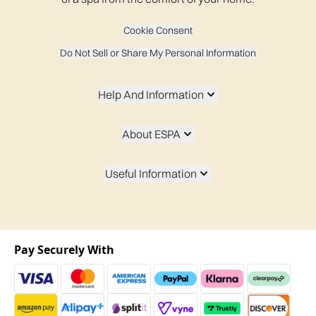
Cookie Consent
Do Not Sell or Share My Personal Information
Help And Information
About ESPA
Useful Information
Pay Securely With