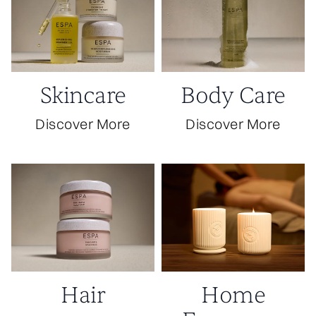
Skincare
Body Care
Discover More
Discover More
Hair
Home