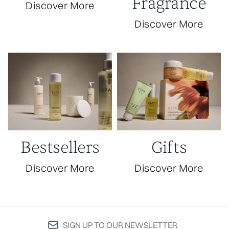
Fragrance
Discover More
Discover More
Bestsellers
Gifts
Discover More
Discover More
SIGN UP TO OUR NEWSLETTER