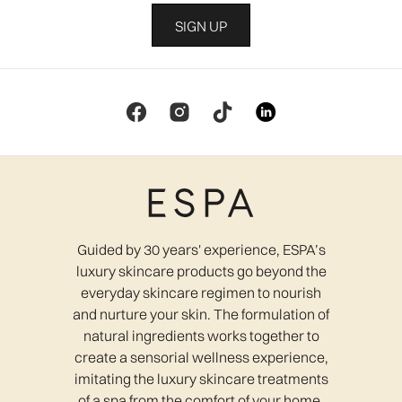
SIGN UP
Guided by 30 years' experience, ESPA’s
luxury skincare products go beyond the
everyday skincare regimen to nourish
and nurture your skin. The formulation of
natural ingredients works together to
create a sensorial wellness experience,
imitating the luxury skincare treatments
of a spa from the comfort of your home.