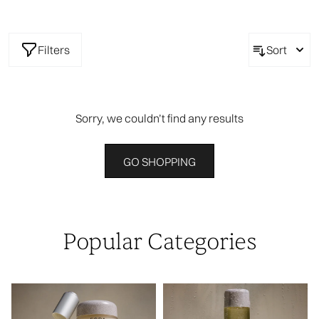
Filters
Sort
Sorry, we couldn’t find any results
GO SHOPPING
Popular Categories