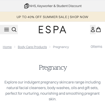
Skip to main content
NHS, Keyworker & Student Discount
UP TO 40% OFF SUMMER SALE | SHOP NOW
0
Items
Home
Body Care Products
Pregnancy
Pregnancy
Explore our indulgent pregnancy skincare range including
natural facial cleansers, body washes, oils and gift sets,
perfect for nurturing, nourishing and smoothing pregnant
skin.