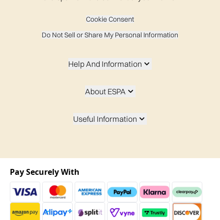
Cookie Consent
Do Not Sell or Share My Personal Information
Help And Information
About ESPA
Useful Information
Pay Securely With