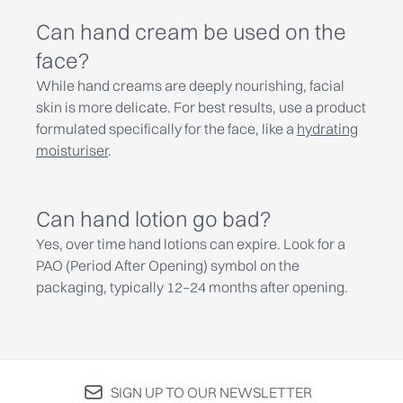
Can hand cream be used on the
face?
While hand creams are deeply nourishing, facial
skin is more delicate. For best results, use a product
formulated specifically for the face, like a
hydrating
moisturiser
.
Can hand lotion go bad?
Yes, over time hand lotions can expire. Look for a
PAO (Period After Opening) symbol on the
packaging, typically 12–24 months after opening.
SIGN UP TO OUR NEWSLETTER