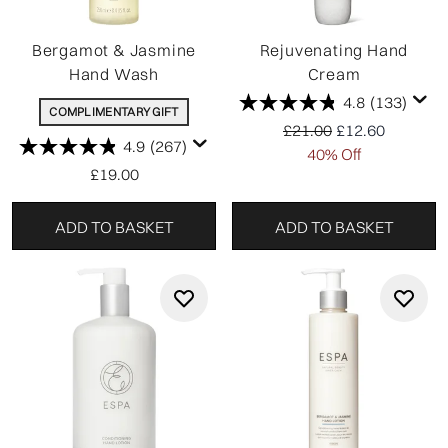
Bergamot & Jasmine
Rejuvenating Hand
Hand Wash
Cream
4.8
(133)
COMPLIMENTARY GIFT
Recommended Retail P
Current price:
£21.00
£12.60
4.9
(267)
40% Off
£19.00
ADD TO BASKET
ADD TO BASKET