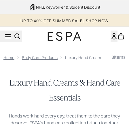
Skip to main content
NHS, Keyworker & Student Discount
UP TO 40% OFF SUMMER SALE | SHOP NOW
8
Items
Home
Body Care Products
Luxury Hand Creams & Hand Care E
Luxury Hand Creams & Hand Care
Essentials
Hands work hard every day, treat them to the care they
deserve. ESPA’s hand care collection brings together