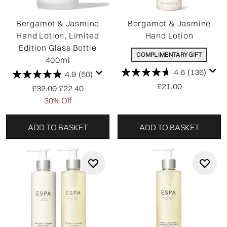
Bergamot & Jasmine
Bergamot & Jasmine
Hand Lotion, Limited
Hand Lotion
Edition Glass Bottle
COMPLIMENTARY GIFT
400ml
4.6
(136)
4.9
(50)
£21.00
Recommended Retail Price:
Current price:
£32.00
£22.40
30% Off
ADD TO BASKET
ADD TO BASKET