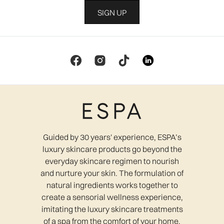
SIGN UP
Guided by 30 years' experience, ESPA’s
luxury skincare products go beyond the
everyday skincare regimen to nourish
and nurture your skin. The formulation of
natural ingredients works together to
create a sensorial wellness experience,
imitating the luxury skincare treatments
of a spa from the comfort of your home.