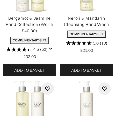
Bergamot & Jasmine
Neroli & Mandarin
Hand Collection (Worth
Cleansing Hand Wash
£40.00)
COMPLIMENTARY GIFT
COMPLIMENTARY GIFT
5.0
(10)
4.5
(52)
£21.00
£32.00
ADD TO BASKET
ADD TO BASKET