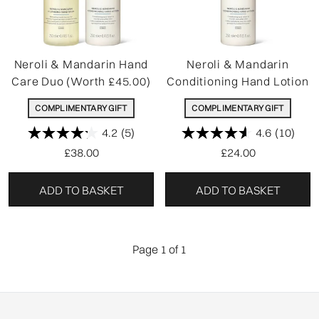
Neroli & Mandarin Hand
Neroli & Mandarin
Care Duo (Worth £45.00)
Conditioning Hand Lotion
COMPLIMENTARY GIFT
COMPLIMENTARY GIFT
4.2
(5)
4.6
(10)
£38.00
£24.00
ADD TO BASKET
ADD TO BASKET
Page 1 of 1