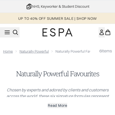
Skip to main content
NHS, Keyworker & Student Discount
UP TO 40% OFF SUMMER SALE | SHOP NOW
6
Items
Home
Naturally Powerful
Naturally Powerful Favourites
Naturally Powerful Favourites
Chosen by experts and adored by clients and customers
across the world, these six signature formulas represent
the heart of ESPA. They are our most celebrated collection,
Read More
loved and trusted by therapists in our world-renowned spas
for their consistent, beautiful results.