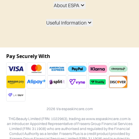
About ESPA
Useful Information
Pay Securely With
2026 t/a espaskincare.com
THG Beauty Limited (FRN: 1022963), trading as www.espaskincare.com is
an Introducer Appointed Representative of Frasers Group Financial Services
Limited (FRN: 311908) who are authorised and regulated by the Financial
Conduct Authority as a lender. Frasers Plus is a credit product provided by
Frasers Group Financial Services Limited (FRN: 311908) and is subject to