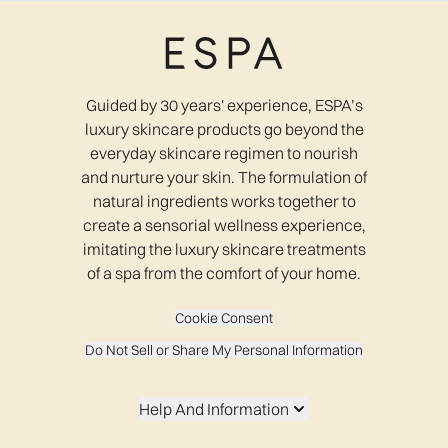
Guided by 30 years' experience, ESPA’s
luxury skincare products go beyond the
everyday skincare regimen to nourish
and nurture your skin. The formulation of
natural ingredients works together to
create a sensorial wellness experience,
imitating the luxury skincare treatments
of a spa from the comfort of your home.
Cookie Consent
Do Not Sell or Share My Personal Information
Help And Information