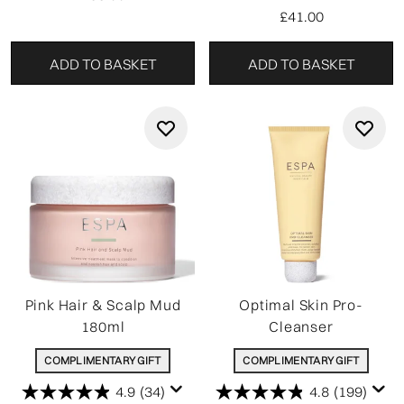
£41.00
ADD TO BASKET
ADD TO BASKET
Pink Hair & Scalp Mud
Optimal Skin Pro-
180ml
Cleanser
COMPLIMENTARY GIFT
COMPLIMENTARY GIFT
4.9
(34)
4.8
(199)