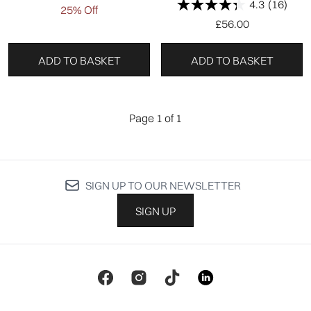
4.3
(16)
25% Off
£56.00
ADD TO BASKET
ADD TO BASKET
Page 1 of 1
SIGN UP TO OUR NEWSLETTER
SIGN UP