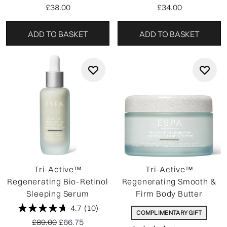
£38.00
£34.00
ADD TO BASKET
ADD TO BASKET
Tri-Active™
Tri-Active™
Regenerating Bio-Retinol
Regenerating Smooth &
Sleeping Serum
Firm Body Butter
4.7
(10)
COMPLIMENTARY GIFT
Recommended Retail Price:
Current price:
£89.00
£66.75