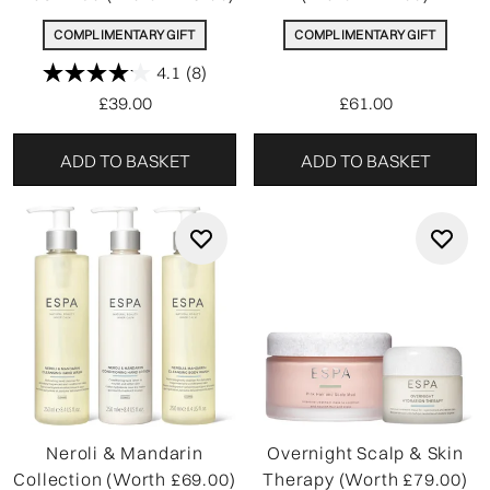
COMPLIMENTARY GIFT
COMPLIMENTARY GIFT
4.1
(8)
£39.00
£61.00
ADD TO BASKET
ADD TO BASKET
Neroli & Mandarin
Overnight Scalp & Skin
Collection (Worth £69.00)
Therapy (Worth £79.00)