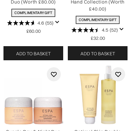
Duo (Worth £80.00)
Hand Collection (Worth
£40.00)
COMPLIMENTARY GIFT
COMPLIMENTARY GIFT
4.6
(55)
4.5
(52)
£60.00
£32.00
ADD TO BASKET
ADD TO BASKET