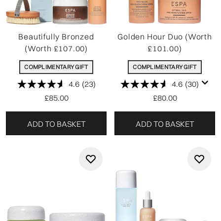
Beautifully Bronzed
Golden Hour Duo (Worth
(Worth £107.00)
£101.00)
COMPLIMENTARY GIFT
COMPLIMENTARY GIFT
4.6
(23)
4.6
(30)
£85.00
£80.00
ADD TO BASKET
ADD TO BASKET