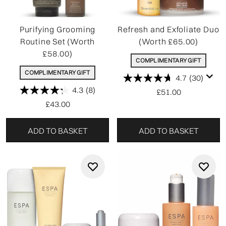
Purifying Grooming
Refresh and Exfoliate Duo
Routine Set (Worth
(Worth £65.00)
£58.00)
COMPLIMENTARY GIFT
COMPLIMENTARY GIFT
4.7
(30)
4.3
(8)
£51.00
£43.00
ADD TO BASKET
ADD TO BASKET