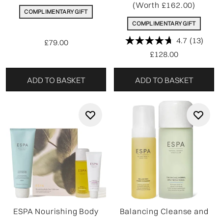
(Worth £162.00)
COMPLIMENTARY GIFT
COMPLIMENTARY GIFT
4.7
(13)
£79.00
£128.00
ADD TO BASKET
ADD TO BASKET
ESPA Nourishing Body
Balancing Cleanse and