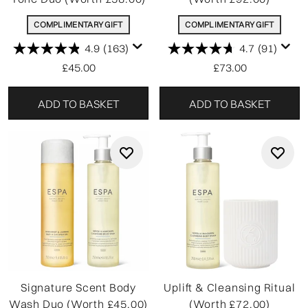
COMPLIMENTARY GIFT
COMPLIMENTARY GIFT
4.9
(163)
4.7
(91)
£45.00
£73.00
ADD TO BASKET
ADD TO BASKET
Signature Scent Body
Uplift & Cleansing Ritual
Wash Duo (Worth £45.00)
(Worth £72.00)