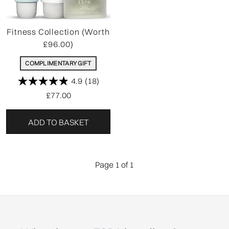
Fitness Collection (Worth
£96.00)
COMPLIMENTARY GIFT
4.9
(18)
£77.00
ADD TO BASKET
Page 1 of 1