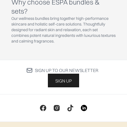
Why choose ESPA bundles &
sets?
Our wellness bundles bring together high-performance
skincare and holistic self-care solutions. Thoughtfully
designed for radiant skin and relaxation, each set
combines potent natural ingredients with luxurious textures
and calming fragrances.
SIGN UP TO OUR NEWSLETTER
SIGN UP