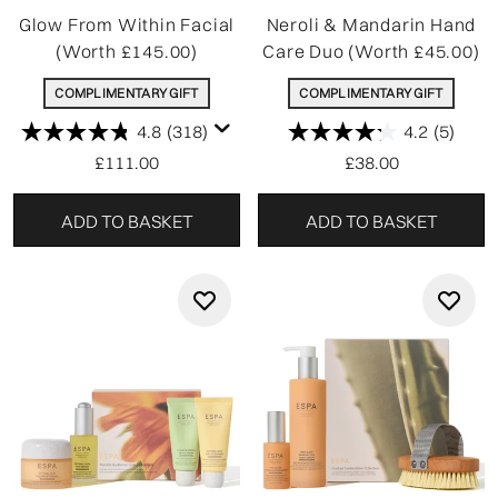
Glow From Within Facial
Neroli & Mandarin Hand
(Worth £145.00)
Care Duo (Worth £45.00)
COMPLIMENTARY GIFT
COMPLIMENTARY GIFT
4.8
(318)
4.2
(5)
£111.00
£38.00
ADD TO BASKET
ADD TO BASKET