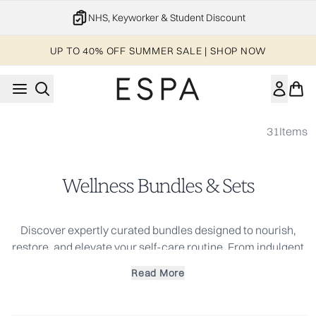
Skip to main content
NHS, Keyworker & Student Discount
UP TO 40% OFF SUMMER SALE | SHOP NOW
31
Items
Wellness Bundles & Sets
Discover expertly curated bundles designed to nourish,
restore, and elevate your self-care routine. From indulgent
skincare sets to wellness collections infused with soothing
Read More
aromatherapy, each bundle is crafted to deliver spa-like
results at home. Whether you're looking for a thoughtful gift
or a complete skincare ritual, explore our bestselling sets