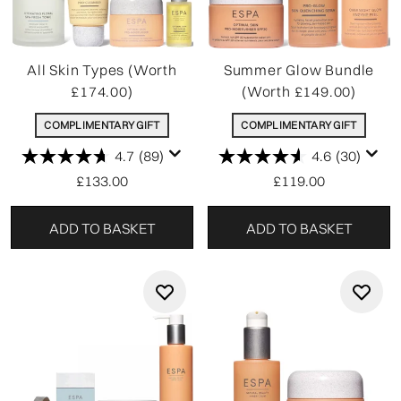
All Skin Types (Worth
Summer Glow Bundle
£174.00)
(Worth £149.00)
COMPLIMENTARY GIFT
COMPLIMENTARY GIFT
4.7
(89)
4.6
(30)
£133.00
£119.00
ADD TO BASKET
ADD TO BASKET