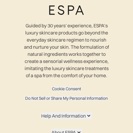
Guided by 30 years' experience, ESPA’s
luxury skincare products go beyond the
everyday skincare regimen to nourish
and nurture your skin. The formulation of
natural ingredients works together to
create a sensorial wellness experience,
imitating the luxury skincare treatments
of a spa from the comfort of your home.
Cookie Consent
Do Not Sell or Share My Personal Information
Help And Information
About ESPA