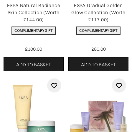
ESPA Natural Radiance
ESPA Gradual Golden
Skin Collection (Worth
Glow Collection (Worth
£144.00)
£117.00)
COMPLIMENTARY GIFT
COMPLIMENTARY GIFT
£100.00
£80.00
ADD TO BASKET
ADD TO BASKET