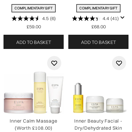
COMPLIMENTARY GIFT
COMPLIMENTARY GIFT
4.5
(6)
4.4
(41)
£59.00
£68.00
ADD TO BASKET
ADD TO BASKET
Inner Calm Massage
Inner Beauty Facial -
(Worth £108.00)
Dry/Dehydrated Skin