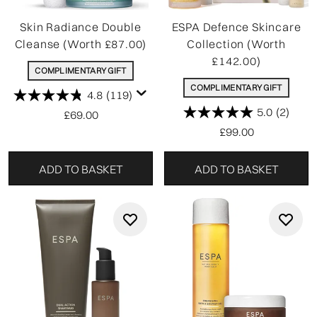
Skin Radiance Double
ESPA Defence Skincare
Cleanse (Worth £87.00)
Collection (Worth
£142.00)
COMPLIMENTARY GIFT
COMPLIMENTARY GIFT
4.8
(119)
5.0
(2)
£69.00
£99.00
ADD TO BASKET
ADD TO BASKET