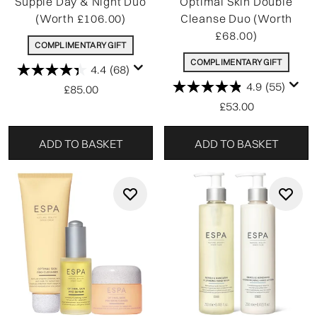
Supple Day & Night Duo
Optimal Skin Double
(Worth £106.00)
Cleanse Duo (Worth
£68.00)
COMPLIMENTARY GIFT
COMPLIMENTARY GIFT
4.4
(68)
4.9
(55)
£85.00
£53.00
ADD TO BASKET
ADD TO BASKET