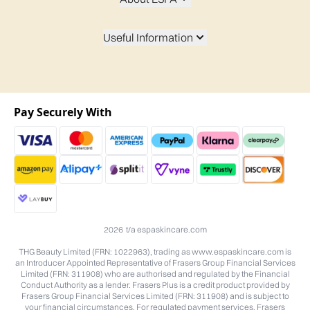
Useful Information
Pay Securely With
2026 t/a espaskincare.com
THG Beauty Limited (FRN: 1022963), trading as www.espaskincare.com is
an Introducer Appointed Representative of Frasers Group Financial Services
Limited (FRN: 311908) who are authorised and regulated by the Financial
Conduct Authority as a lender. Frasers Plus is a credit product provided by
Frasers Group Financial Services Limited (FRN: 311908) and is subject to
your financial circumstances. For regulated payment services, Frasers