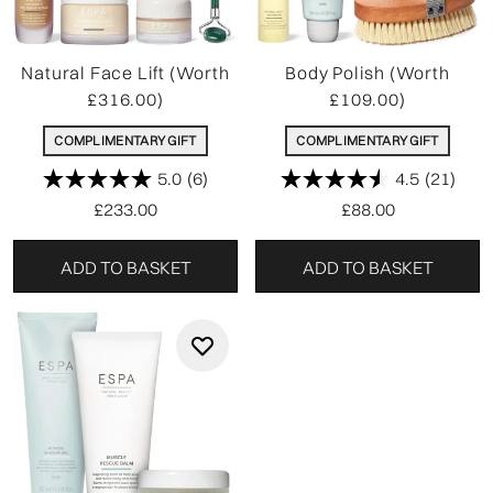
Natural Face Lift (Worth
Body Polish (Worth
£316.00)
£109.00)
COMPLIMENTARY GIFT
COMPLIMENTARY GIFT
5.0
(6)
4.5
(21)
£233.00
£88.00
ADD TO BASKET
ADD TO BASKET