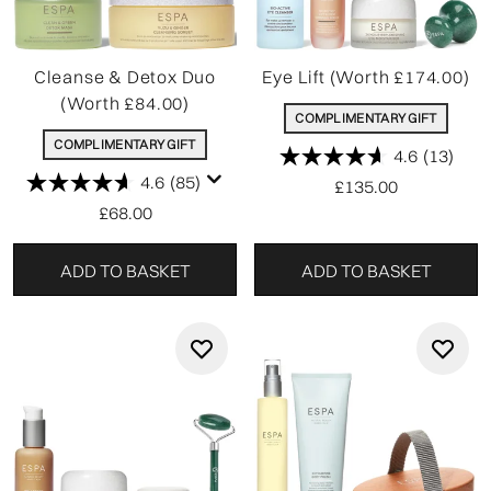
Cleanse & Detox Duo
Eye Lift (Worth £174.00)
(Worth £84.00)
COMPLIMENTARY GIFT
COMPLIMENTARY GIFT
4.6
(13)
4.6
(85)
£135.00
£68.00
ADD TO BASKET
ADD TO BASKET