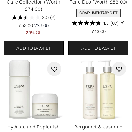
Care Collection (Worth
Tone Duo (Worth £58.00)
£74.00)
COMPLIMENTARY GIFT
2.5
(2)
4.7
(67)
Recommended Retail Price:
Current price:
£52.00
£39.00
£43.00
25% Off
ADD TO BASKET
ADD TO BASKET
Hydrate and Replenish
Bergamot & Jasmine