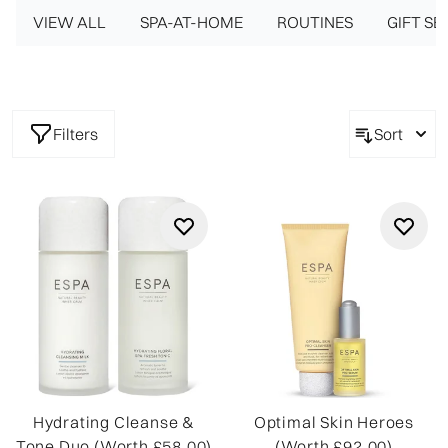
VIEW ALL
for face, body, and mind.
SPA-AT-HOME
ROUTINES
GIFT SE
Filters
Sort
Hydrating Cleanse &
Optimal Skin Heroes
Tone Duo (Worth £58.00)
(Worth £92.00)