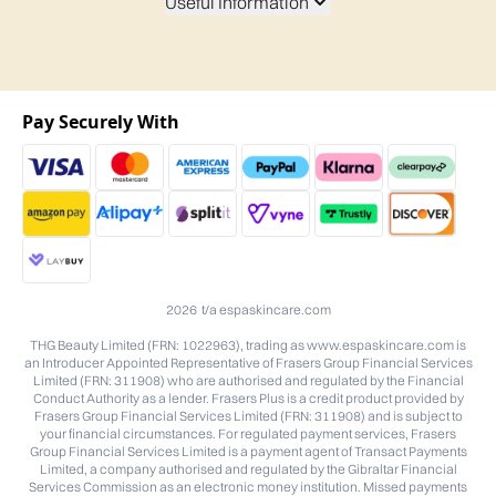
Useful Information
Pay Securely With
2026 t/a espaskincare.com
THG Beauty Limited (FRN: 1022963), trading as www.espaskincare.com is
an Introducer Appointed Representative of Frasers Group Financial Services
Limited (FRN: 311908) who are authorised and regulated by the Financial
Conduct Authority as a lender. Frasers Plus is a credit product provided by
Frasers Group Financial Services Limited (FRN: 311908) and is subject to
your financial circumstances. For regulated payment services, Frasers
Group Financial Services Limited is a payment agent of Transact Payments
Limited, a company authorised and regulated by the Gibraltar Financial
Services Commission as an electronic money institution. Missed payments