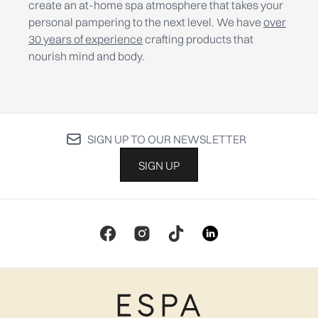
create an at-home spa atmosphere that takes your
personal pampering to the next level. We have
over
30 years of experience
crafting products that
nourish mind and body.
SIGN UP TO OUR NEWSLETTER
SIGN UP