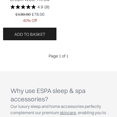
4.9
(8)
Recommended Retail Price:
Current price:
£130.00
£78.00
40% Off
ADD TO BASKET
Page 1 of 1
Why use ESPA sleep & spa
accessories?
Our luxury sleep and home accessories perfectly
complement our premium
skincare
, enabling you to