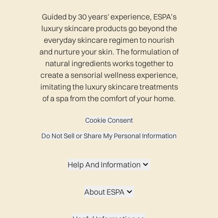
Guided by 30 years' experience, ESPA’s
luxury skincare products go beyond the
everyday skincare regimen to nourish
and nurture your skin. The formulation of
natural ingredients works together to
create a sensorial wellness experience,
imitating the luxury skincare treatments
of a spa from the comfort of your home.
Cookie Consent
Do Not Sell or Share My Personal Information
Help And Information
About ESPA