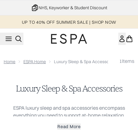
Skip to main content
NHS, Keyworker & Student Discount
UP TO 40% OFF SUMMER SALE | SHOP NOW
1
Items
Home
ESPA Home
Luxury Sleep & Spa Accessories
Luxury Sleep & Spa Accessories
ESPA luxury sleep and spa accessories encompass
everything you need to support at-home relaxation.
Incorporate these accessories into indulgent self-care
Read More
sessions using our
face
and
body
products to recreate the
spa experience and ensure a restful night's sleep.