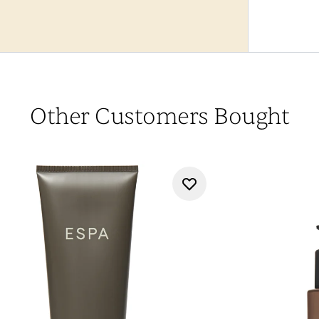
Other Customers Bought