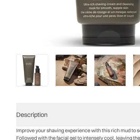
Description
Improve your shaving experience with this rich mud to so
Followed with the facial gel to intensely cool, leaving t