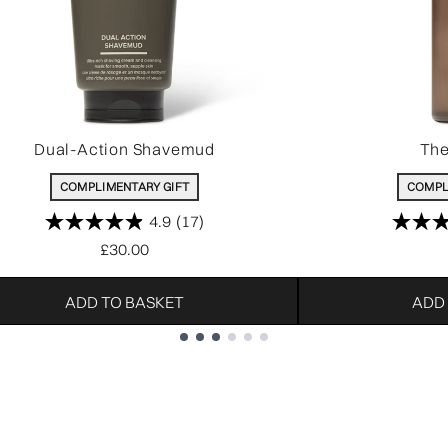
Dual-Action Shavemud
The
COMPLIMENTARY GIFT
COMPL
4.9
(17)
£30.00
ADD TO BASKET
ADD