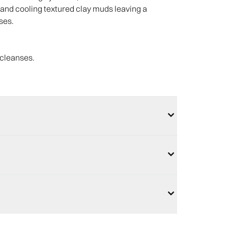
ls and cooling textured clay muds leaving a
ses.
 cleanses.