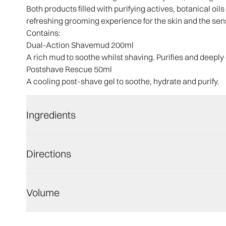
Both products filled with purifying actives, botanical oi
refreshing grooming experience for the skin and the sen
Contains:
Dual-Action Shavemud 200ml
A rich mud to soothe whilst shaving. Purifies and deeply
Postshave Rescue 50ml
A cooling post-shave gel to soothe, hydrate and purify.
Ingredients
Directions
Volume