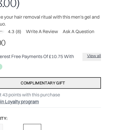
.00)
 your hair removal ritual with this men's gel and
uo.
4.3
(8)
Write A Review
Ask A Question
Read
8
00
Reviews.
Same
page
View all
terest Free Payments Of £10.75 With
link.
COMPLIMENTARY GIFT
t
43
points with this purchase
in Loyalty program
TY: