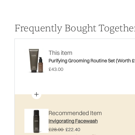
Frequently Bought Togethe
This item
Purifying Grooming Routine Set (Worth £
£43.00
Recommended Item
Invigorating Facewash
Recommended Retail Price:
Current price:
£28.00
£22.40