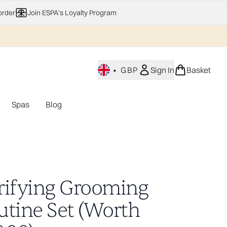
order
Join ESPA's Loyalty Program
•
GBP
Sign In
Basket
Spas
Blog
nu (Home Fragrance)
Enter submenu (Gifting)
Enter submenu (Offers)
Enter submenu (Spas)
rifying Grooming
utine Set (Worth