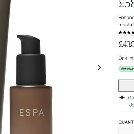
£58
Enhance
mask d
£43.
Or 4 In
Ge
Jo
QUANTI