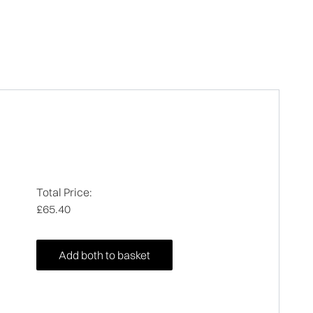
Total Price:
£65.40
Add both to basket