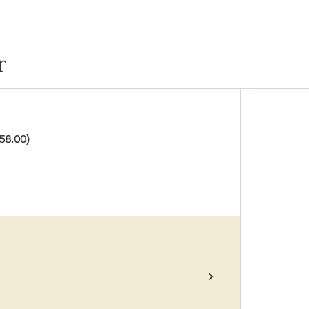
r
58.00)