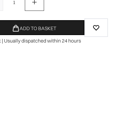
ADD TO BASKET
k | Usually dispatched within 24 hours