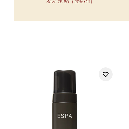
Save £5.60
( 20% Off )