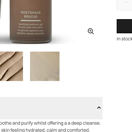
In stoc
othe and purify whilst offering a a deep cleanse.
he skin feeling hydrated, calm and comforted.