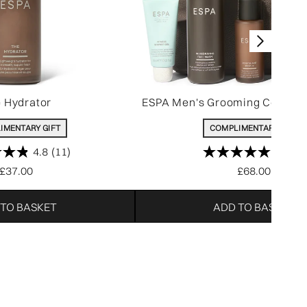
 Hydrator
ESPA Men's Grooming Collecti
IMENTARY GIFT
COMPLIMENTARY GIFT
4.8
(11)
5.0
(5)
£37.00
£68.00
 TO BASKET
ADD TO BASKET