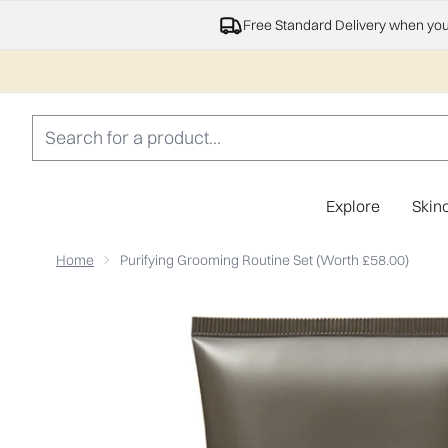
Free Standard Delivery when yo
Explore
Skin
Home
Purifying Grooming Routine Set (Worth £58.00)
Now showing image 1 Purifying Grooming Routine Set (