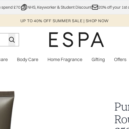
Skip to main content
u spend £70
NHS, Keyworker & Student Discount
20% off your 1st 
UP TO 40% OFF SUMMER SALE | SHOP NOW
care
Body Care
Home Fragrance
Gifting
Offers
Enter submenu (Explore)
Enter submenu (Skincare)
Enter submenu (Body Care)
Enter subme
Worth £58.00)
Pu
Ro