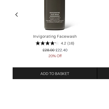
Invigorating Facewash
4.2
(16)
Recommended Retail Price:
Current price:
£28.00
£22.40
20% Off
ADD TO BASKET
Showing slide 1