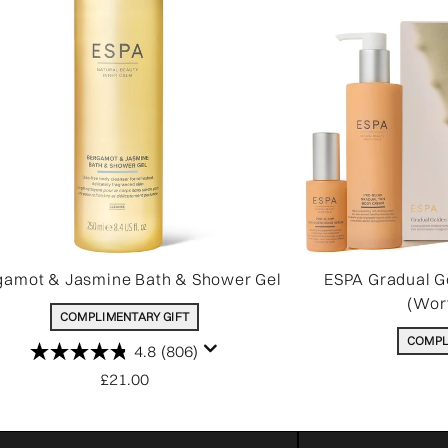
gamot & Jasmine Bath & Shower Gel
ESPA Gradual G
(Wor
COMPLIMENTARY GIFT
COMPL
4.8
(806)
£21.00