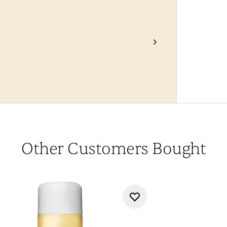
Other Customers Bought