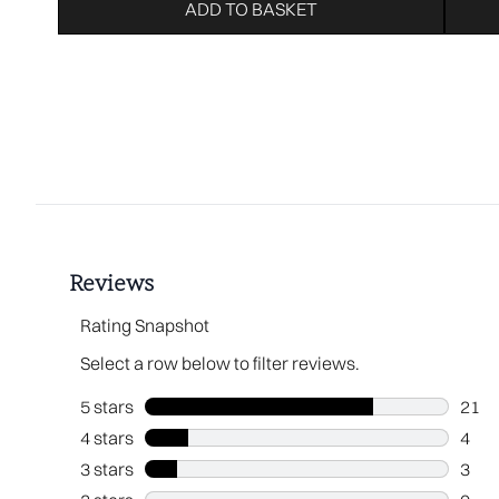
ADD TO BASKET
Showing slide 1