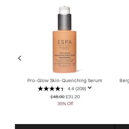
Pro-Glow Skin-Quenching Serum
Ber
4.4
(209)
Recommended Retail Price:
Current price:
£48.00
£31.20
35% Off