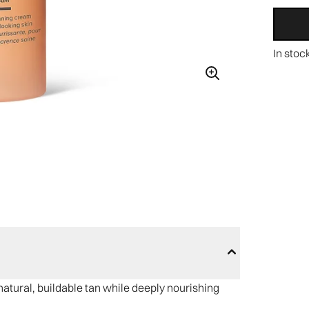
In stoc
natural, buildable tan while deeply nourishing