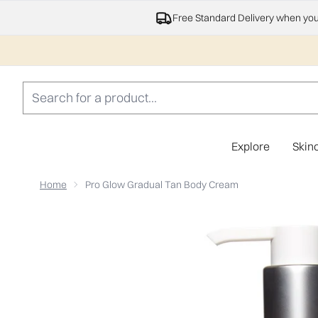
Free Standard Delivery when yo
Explore
Skin
Home
Pro Glow Gradual Tan Body Cream
Now showing image 1 Pro Glow Gradual Tan Body Crea