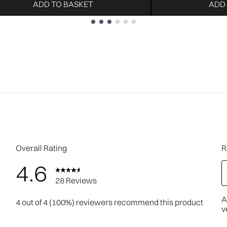
ADD TO BASKET
ADD