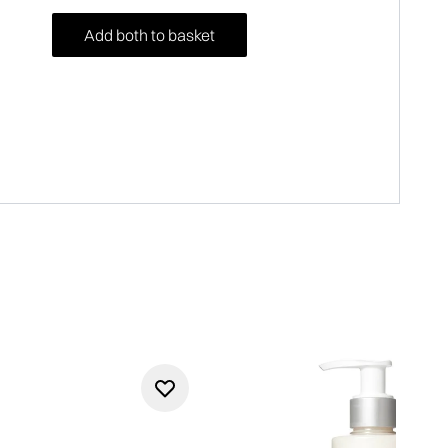
Add both to basket