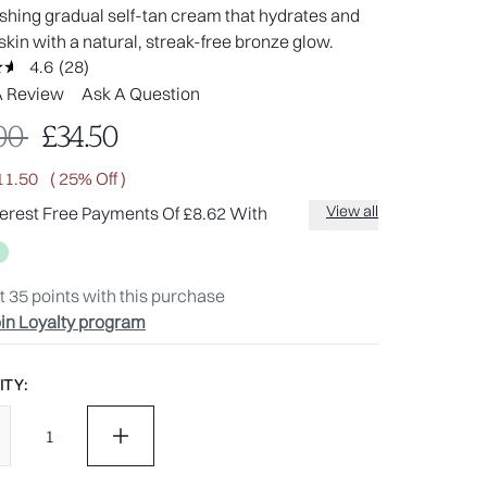
shing gradual self-tan cream that hydrates and
skin with a natural, streak-free bronze glow.
4.6
(28)
Read
28
A Review
Ask A Question
Reviews.
Same
mmended Retail Price:
Current price:
00
£34.50
page
link.
11.50
( 25% Off )
View all
terest Free Payments Of £8.62 With
t
35
points with this purchase
in Loyalty program
TY: