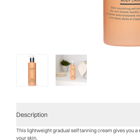
Description
This lightweight gradual self tanning cream​ gives you a 
your skin.