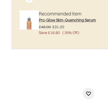
Recommended Item
Pro-Glow Skin-Quenching Serum
Recommended Retail Price:
Current price:
£48.00
£31.20
Save £16.80
( 35% Off )