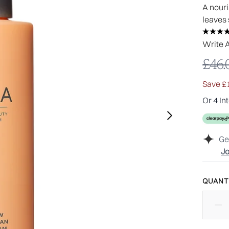
A nouri
leaves 
Write 
Reco
£46.
Save £
Or 4 In
Ge
Jo
QUANTI