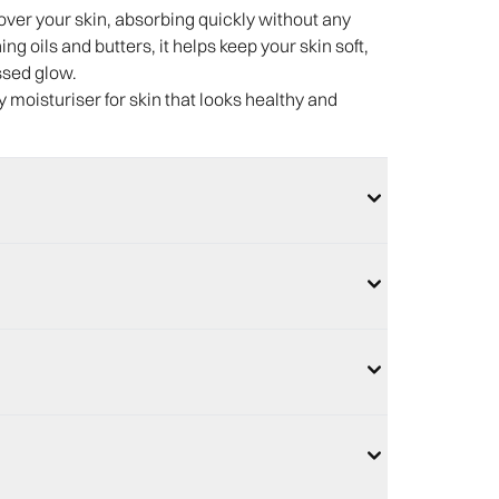
er your skin, absorbing quickly without any
ng oils and butters, it helps keep your skin soft,
ssed glow.
ly moisturiser for skin that looks healthy and