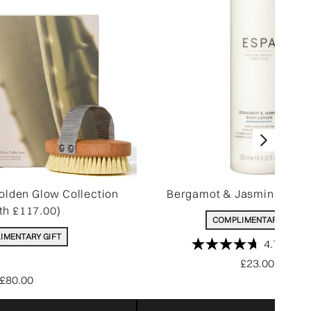
olden Glow Collection
Bergamot & Jasmine Body
th £117.00)
COMPLIMENTARY GIFT
IMENTARY GIFT
4.7
(340)
£23.00
£80.00