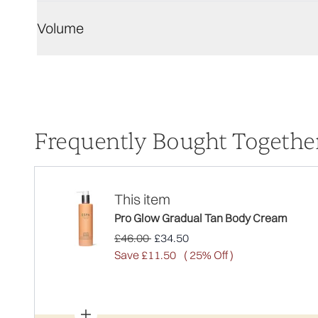
Volume
Frequently Bought Togethe
This item
Pro Glow Gradual Tan Body Cream
Recommended Retail Price:
Current price:
£46.00
£34.50
Save £11.50
( 25% Off )