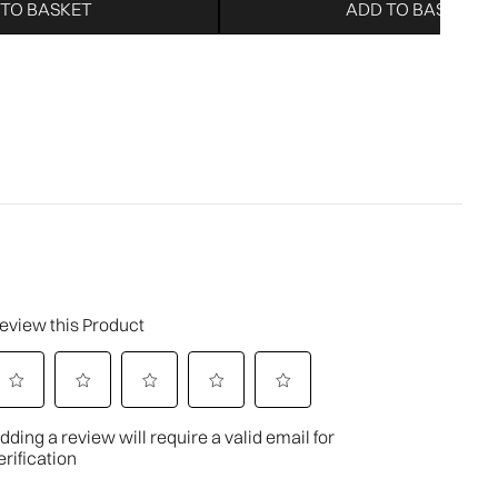
 TO BASKET
ADD TO BASKET