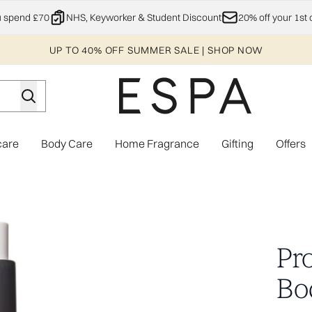
Skip to main content
u spend £70
NHS, Keyworker & Student Discount
20% off your 1st 
UP TO 40% OFF SUMMER SALE | SHOP NOW
care
Body Care
Home Fragrance
Gifting
Offers
Enter submenu (Explore)
Enter submenu (Skincare)
Enter submenu (Body Care)
Enter subme
m
Pr
Bo