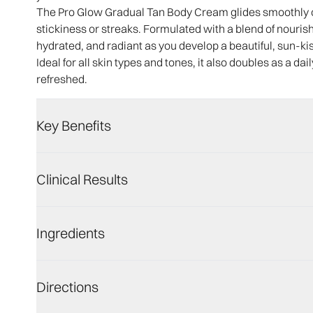
The Pro Glow Gradual Tan Body Cream glides smoothly ov
stickiness or streaks. Formulated with a blend of nourishi
hydrated, and radiant as you develop a beautiful, sun-ki
Ideal for all skin types and tones, it also doubles as a dai
refreshed.
Key Benefits
Clinical Results
Ingredients
Directions