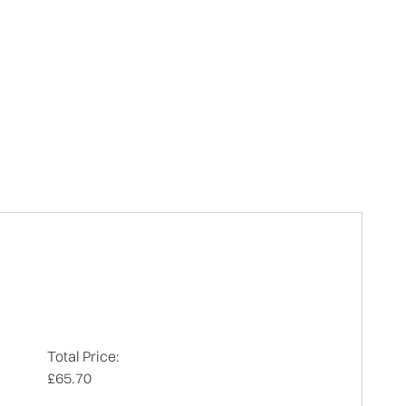
Total Price:
£65.70