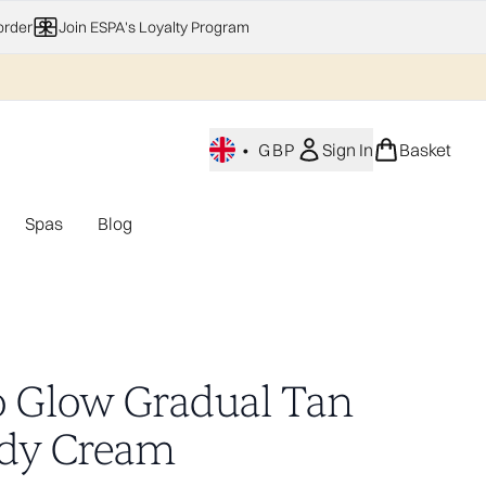
order
Join ESPA's Loyalty Program
•
GBP
Sign In
Basket
Spas
Blog
nu (Home Fragrance)
Enter submenu (Gifting)
Enter submenu (Offers)
Enter submenu (Spas)
o Glow Gradual Tan
dy Cream