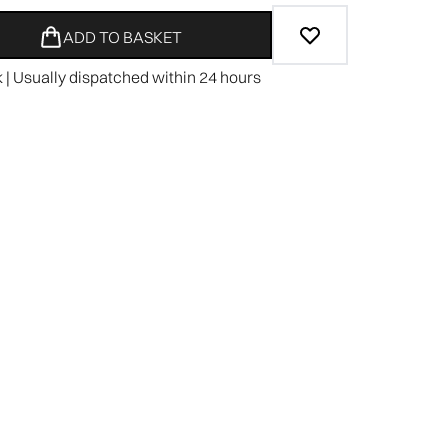
ADD TO BASKET
k | Usually dispatched within 24 hours