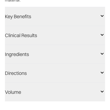
material.
Key Benefits
Clinical Results
Ingredients
Directions
Volume