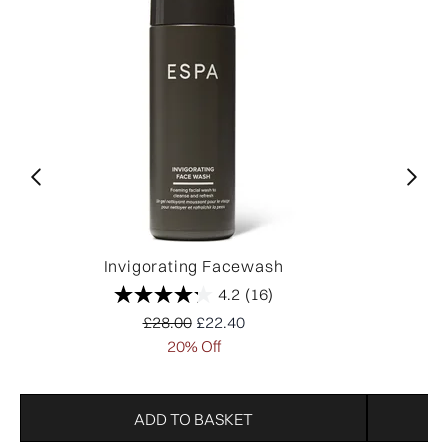
Invigorating Facewash
4.2
(16)
Recommended Retail Price:
Current price:
£28.00
£22.40
20% Off
ADD TO BASKET