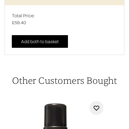
Total Price:
£59.40
Add both to basket
Other Customers Bought