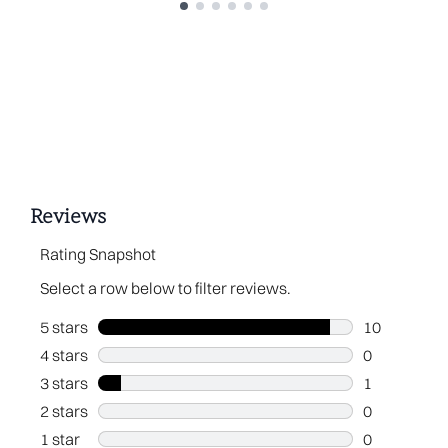
Showing slide 1