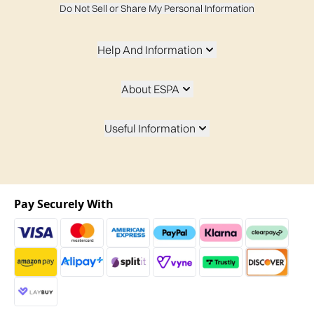
Do Not Sell or Share My Personal Information
Help And Information
About ESPA
Useful Information
Pay Securely With