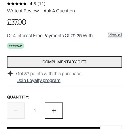
4.8
(11)
Read
11
Write A Review
Ask A Question
Reviews.
Same
£37.00
page
link.
View all
Or 4 Interest Free Payments Of £9.25 With
COMPLIMENTARY GIFT
Get
37
points with this purchase
Join Loyalty program
QUANTITY: