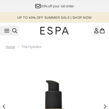
Skip to main content
20% off your 1st order
UP TO 40% OFF SUMMER SALE | SHOP NOW
Home
The Hydrator
Now showing image 1 The Hydrator