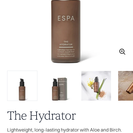
The Hydrator
Lightweight, long-lasting hydrator with Aloe and Birch.