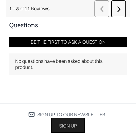
SIGN UP TO OUR NEWSLETTER
SIGN UP