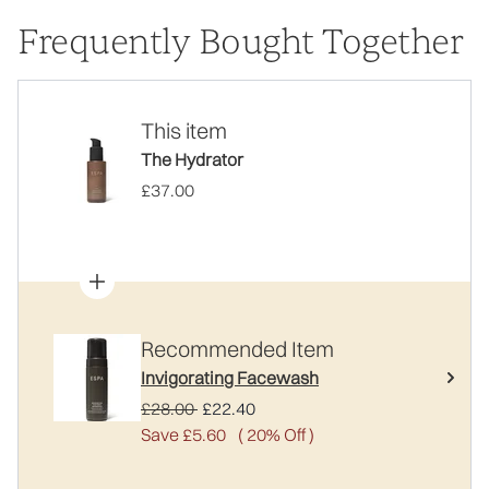
Frequently Bought Together
This item
The Hydrator
£37.00
Recommended Item
Invigorating Facewash
Recommended Retail Price:
Current price:
£28.00
£22.40
Save £5.60
( 20% Off )