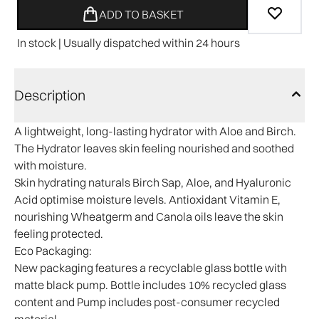
ADD TO BASKET
In stock | Usually dispatched within 24 hours
Description
A lightweight, long-lasting hydrator with Aloe and Birch.
The Hydrator leaves skin feeling nourished and soothed
with moisture.
Skin hydrating naturals Birch Sap, Aloe, and Hyaluronic
Acid optimise moisture levels. Antioxidant Vitamin E,
nourishing Wheatgerm and Canola oils leave the skin
feeling protected.​
Eco Packaging:
New packaging features a recyclable glass bottle with
matte black pump. Bottle includes 10% recycled glass
content and Pump includes post-consumer recycled