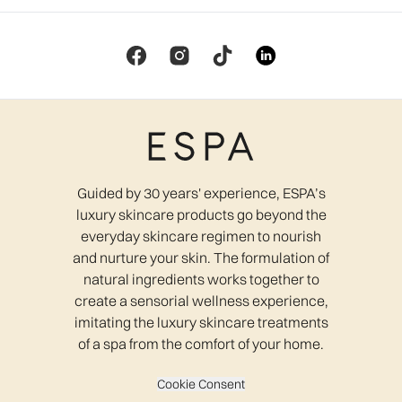
Guided by 30 years' experience, ESPA’s
luxury skincare products go beyond the
everyday skincare regimen to nourish
and nurture your skin. The formulation of
natural ingredients works together to
create a sensorial wellness experience,
imitating the luxury skincare treatments
of a spa from the comfort of your home.
Cookie Consent