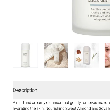
Description
A mild and creamy cleanser that gently removes make-up
hydrating the skin. Nourishing Sweet Almond and Soya 