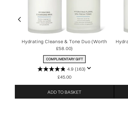
Hydrating Cleanse & Tone Duo (Worth
Hydra
£58.00)
COMPLIMENTARY GIFT
4.9
(163)
£45.00
ADD TO BASKET
Showing slide 1