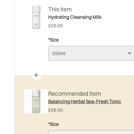
This item
Hydrating Cleansing Milk
£29.00
*Size
200ml
Recommended Item
Balancing Herbal Spa-Fresh Tonic
£29.00
*Size