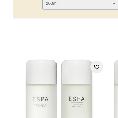
200ml