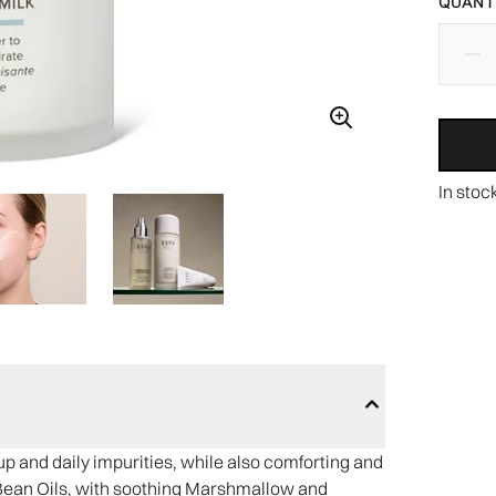
QUANTI
In stoc
 and daily impurities, while also comforting and
Bean Oils, with soothing Marshmallow and