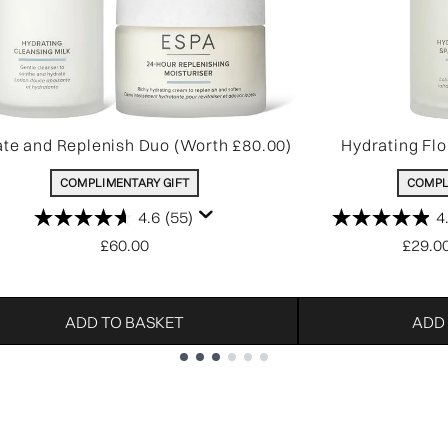
te and Replenish Duo (Worth £80.00)
Hydrating Flo
COMPLIMENTARY GIFT
COMPL
4.6
(55)
4
£60.00
£29.0
ADD TO BASKET
ADD