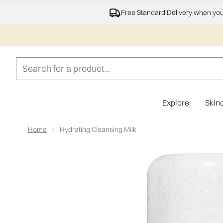
Free Standard Delivery when yo
Explore
Skin
Home
Hydrating Cleansing Milk
Now showing image 1 Hydrating Cleansing Milk