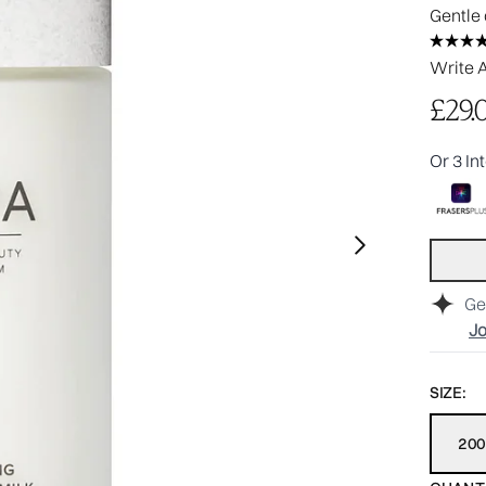
Gentle 
Write 
£29.
Or 3 In
Ge
Jo
SIZE:
20