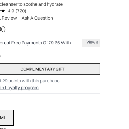
cleanser to soothe and hydrate
4.9
(720)
Read
720
A Review
Ask A Question
Reviews.
Same
00
page
link.
View all
terest Free Payments Of £9.66 With
COMPLIMENTARY GIFT
t
29
points with this purchase
in Loyalty program
0ML