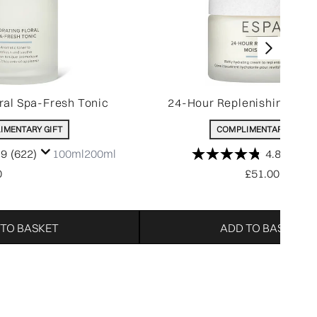
ral Spa-Fresh Tonic
24-Hour Replenishing Mois
IMENTARY GIFT
COMPLIMENTARY GIFT
.9
(622)
100ml
200ml
4.8
(1392
0
£51.00
 TO BASKET
ADD TO BASKET