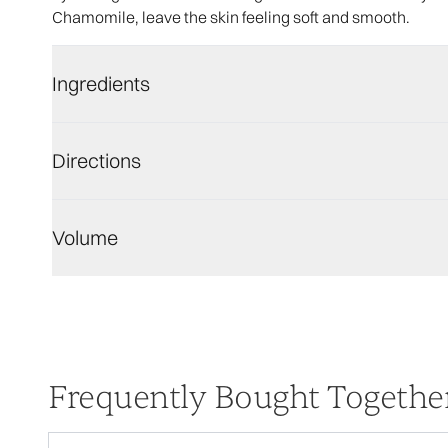
Chamomile, leave the skin feeling soft and smooth.
Ingredients
Directions
Volume
Frequently Bought Togethe