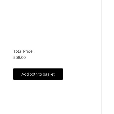
Total Price:
£58.00
Add both to basket