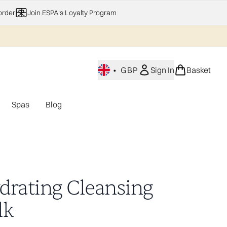
order
Join ESPA's Loyalty Program
•
GBP
Sign In
Basket
Spas
Blog
nu (Home Fragrance)
Enter submenu (Gifting)
Enter submenu (Offers)
Enter submenu (Spas)
drating Cleansing
lk