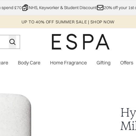
Skip to main content
u spend £70
NHS, Keyworker & Student Discount
20% off your 1st 
UP TO 40% OFF SUMMER SALE | SHOP NOW
care
Body Care
Home Fragrance
Gifting
Offers
Enter submenu (Explore)
Enter submenu (Skincare)
Enter submenu (Body Care)
Enter subme
Hy
Mi