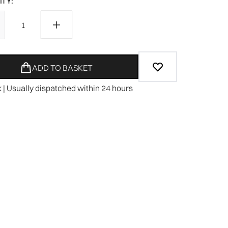
TY:
ADD TO BASKET
k | Usually dispatched within 24 hours