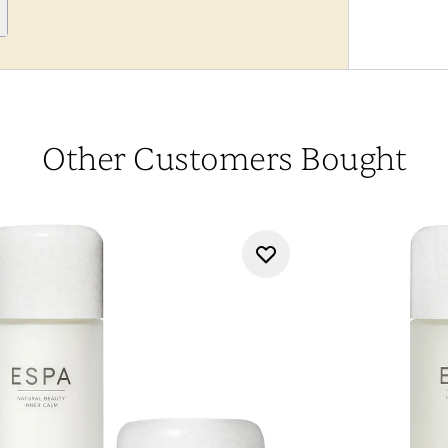
Other Customers Bought