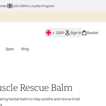
order
Join ESPA's Loyalty Program
•
GBP
Sign In
Basket
Spas
Blog
nu (Home Fragrance)
Enter submenu (Gifting)
Enter submenu (Offers)
Enter submenu (Spas)
scle Rescue Balm
ating herbal balm to help soothe and revive tired
es