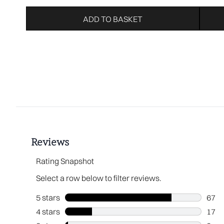
ADD TO BASKET
Showing slide 1