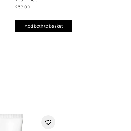
£53.00
Add both to basket