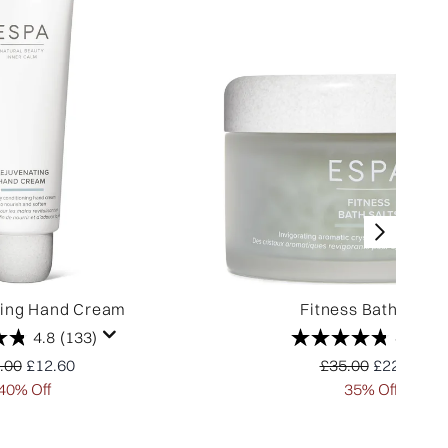
ting Hand Cream
Fitness Bath Salts
4.8
(133)
4.8
(24
ommended Retail Price:
Current price:
Recommended Reta
Current pr
.00
£12.60
£35.00
£22.75
40% Off
35% Off