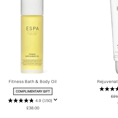
Fitness Bath & Body Oil
Rejuvena
COMPLIMENTARY GIFT
Rec
£21
4.9
(150)
£38.00