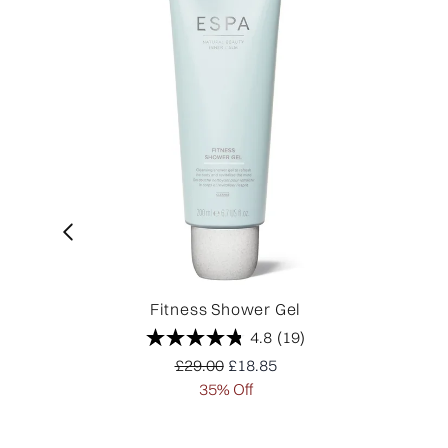
Fitness Shower Gel
4.8
(19)
Recommended Retail Price:
Current price:
£29.00
£18.85
35% Off