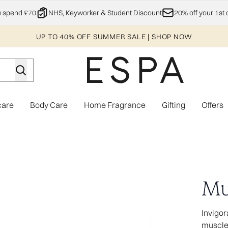
Skip to main content
u spend £70
NHS, Keyworker & Student Discount
20% off your 1st 
UP TO 40% OFF SUMMER SALE | SHOP NOW
care
Body Care
Home Fragrance
Gifting
Offers
Enter submenu (Explore)
Enter submenu (Skincare)
Enter submenu (Body Care)
Enter subme
Mu
Invigor
muscl