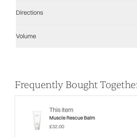
Directions
Volume
Frequently Bought Togethe
This item
Muscle Rescue Balm
£32.00