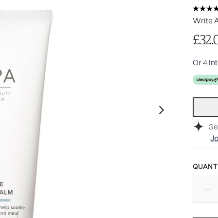
Write 
£32.
Or 4 In
Ge
Jo
QUANTI