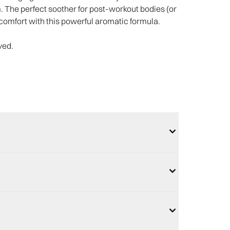
m. The perfect soother for post-workout bodies (or
comfort with this powerful aromatic formula.​
ved.