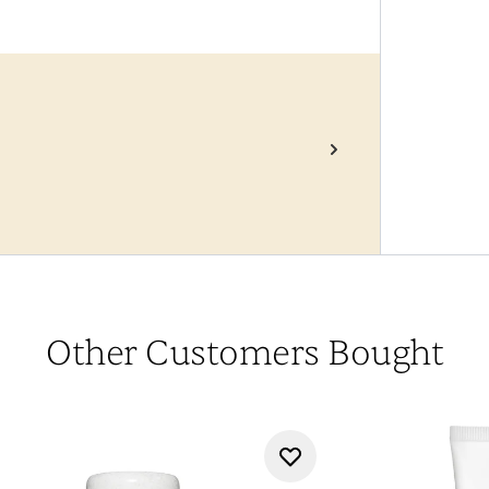
Other Customers Bought