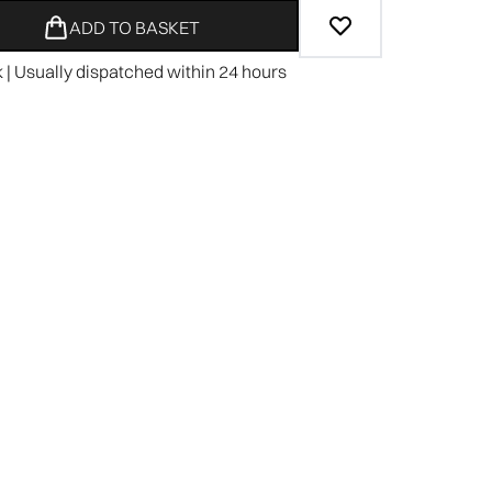
ADD TO BASKET
k | Usually dispatched within 24 hours