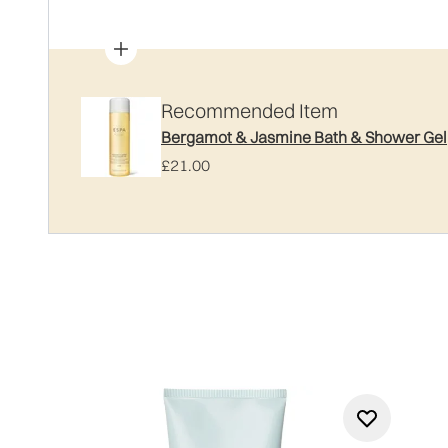
Recommended Item
Bergamot & Jasmine Bath & Shower Gel
£21.00