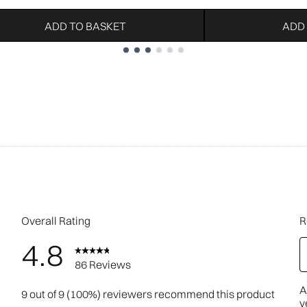
ADD TO BASKET
ADD