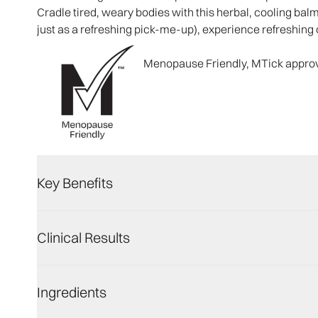
Cradle tired, weary bodies with this herbal, cooling bal
just as a refreshing pick-me-up), experience refreshing 
Menopause Friendly, MTick appro
Key Benefits
Clinical Results
Ingredients