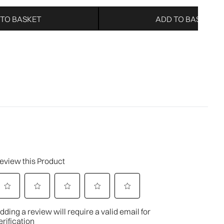
 TO BASKET
ADD TO BASKET