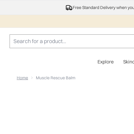
Free Standard Delivery when yo
Explore
Skin
Home
Muscle Rescue Balm
Now showing image 1 Muscle Rescue Balm