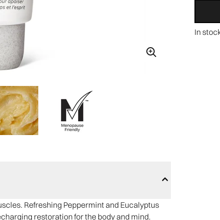
In stoc
muscles. Refreshing Peppermint and Eucalyptus
harging restoration for the body and mind.