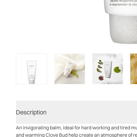
Description
An invigorating balm, ideal for hard working and tired 
and warming Clove Bud help create an atmosphere of rec