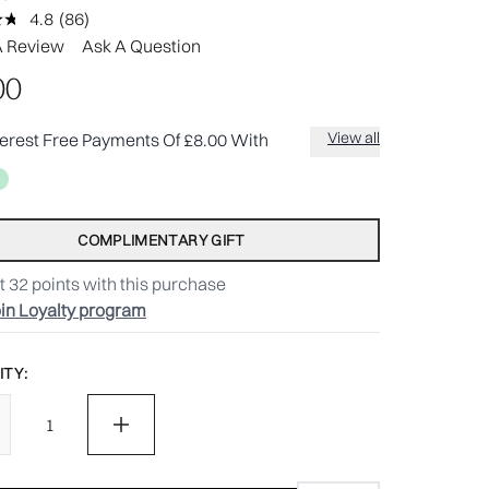
4.8
(86)
Read
86
A Review
Ask A Question
Reviews.
Same
00
page
link.
View all
terest Free Payments Of £8.00 With
COMPLIMENTARY GIFT
t
32
points with this purchase
in Loyalty program
TY: