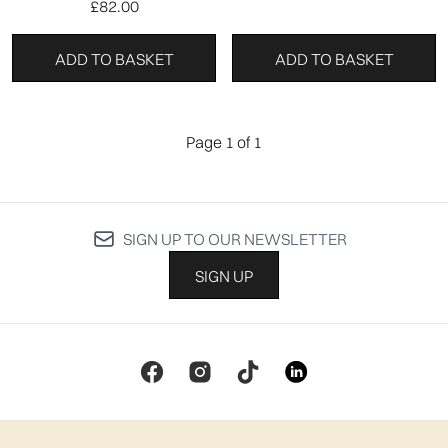
£82.00
ADD TO BASKET
ADD TO BASKET
Page 1 of 1
SIGN UP TO OUR NEWSLETTER
SIGN UP