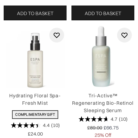
ADD TO BASKET
ADD TO BASKET
Hydrating Floral Spa-
Tri-Active™
Fresh Mist
Regenerating Bio-Retinol
Sleeping Serum
COMPLIMENTARY GIFT
4.7
(10)
4.4
(10)
Recommended Retail P
Current price:
£89.00
£66.75
£24.00
25% Off