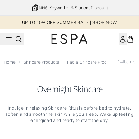
Skip to main content
NHS, Keyworker & Student Discount
UP TO 40% OFF SUMMER SALE | SHOP NOW
14
Items
Home
Skincare Products
Facial Skincare Products
Overnig
Overnight Skincare
Indulge in relaxing Skincare Rituals before bed to hydrate,
soften and smooth the skin while you sleep. Wake up feeling
energised and ready to start the day.