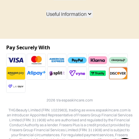
Useful Information
Pay Securely With
2026 t/a espaskincare.com
THG Beauty Limited (FRN: 1022963), trading as www.espaskincare.com is
an Introducer Appointed Representative of Frasers Group Financial Services
Limited (FRN: 311908) who are authorised and regulated by the Financial
Conduct Authority as a lender. Frasers Plus is a credit product provided by
Frasers Group Financial Services Limited (FRN: 311908) and is subject to
your financial circumstances. For regulated payment services, Frasers