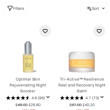
Filters
Sort
Optimal Skin
Tri-Active™ Resilience
Rejuvenating Night
Rest and Recovery Night
Booster
Balm
4.6
(95)
4.7
(73)
Recommended Retail Price:
Current price:
Recommended Retail P
Current price:
£48.00
£28.80
£67.00
£40.20