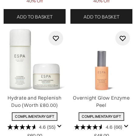
40% Off
40% Off
ADD TO BASKET
ADD TO BASKET
Hydrate and Replenish
Overnight Glow Enzyme
Duo (Worth £80.00)
Peel
COMPLIMENTARY GIFT
COMPLIMENTARY GIFT
4.6
(55)
4.6
(66)
£60.00
£48.00