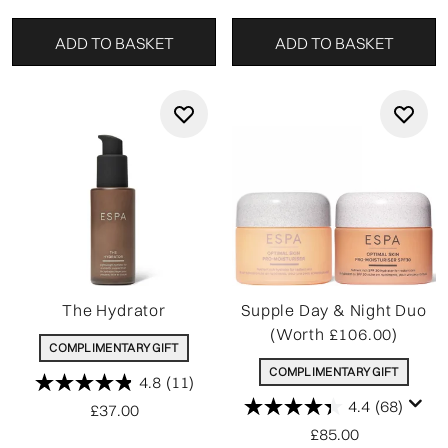
ADD TO BASKET
ADD TO BASKET
The Hydrator
Supple Day & Night Duo
(Worth £106.00)
COMPLIMENTARY GIFT
COMPLIMENTARY GIFT
4.8
(11)
4.4
(68)
£37.00
£85.00