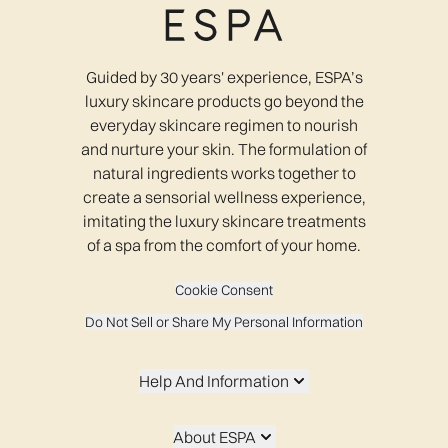
Guided by 30 years' experience, ESPA’s
luxury skincare products go beyond the
everyday skincare regimen to nourish
and nurture your skin. The formulation of
natural ingredients works together to
create a sensorial wellness experience,
imitating the luxury skincare treatments
of a spa from the comfort of your home.
Cookie Consent
Do Not Sell or Share My Personal Information
Help And Information
About ESPA