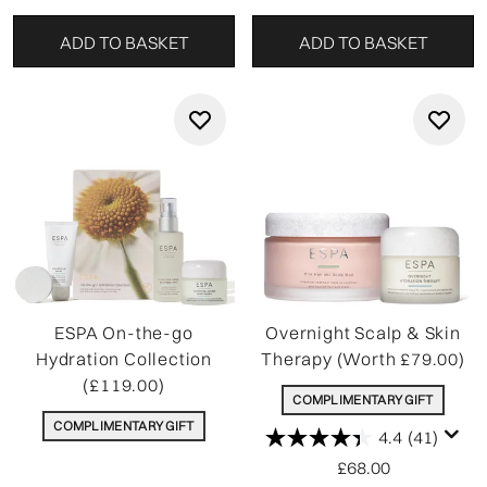
ADD TO BASKET
ADD TO BASKET
ESPA On-the-go
Overnight Scalp & Skin
Hydration Collection
Therapy (Worth £79.00)
(£119.00)
COMPLIMENTARY GIFT
COMPLIMENTARY GIFT
4.4
(41)
£68.00