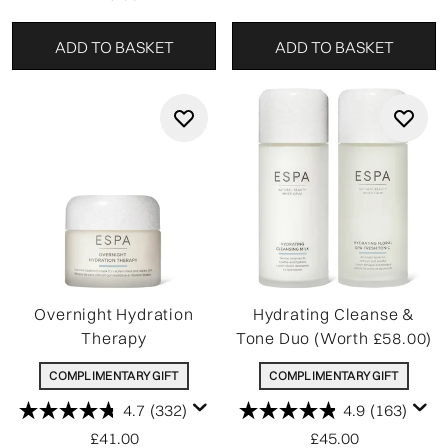
ADD TO BASKET
ADD TO BASKET
Overnight Hydration
Hydrating Cleanse &
Therapy
Tone Duo (Worth £58.00)
COMPLIMENTARY GIFT
COMPLIMENTARY GIFT
4.7
(332)
4.9
(163)
£41.00
£45.00