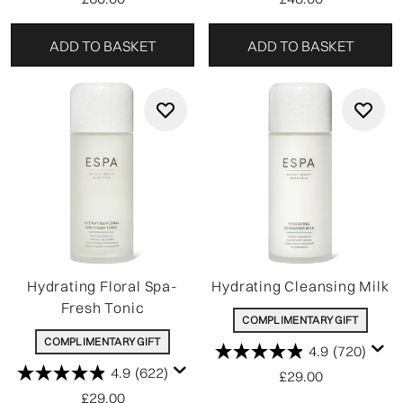
ADD TO BASKET
ADD TO BASKET
Hydrating Floral Spa-
Hydrating Cleansing Milk
Fresh Tonic
COMPLIMENTARY GIFT
COMPLIMENTARY GIFT
4.9
(720)
4.9
(622)
£29.00
£29.00