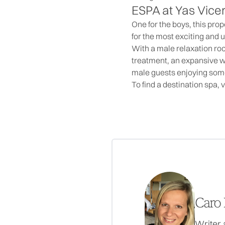
ESPA at Yas Vice
One for the boys, this pro
for the most exciting and 
With a male relaxation ro
treatment, an expansive wi
male guests enjoying so
To find a destination spa, v
Caro 
Writer 