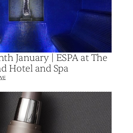
nth January | ESPA at The
d Hotel and Spa
WE