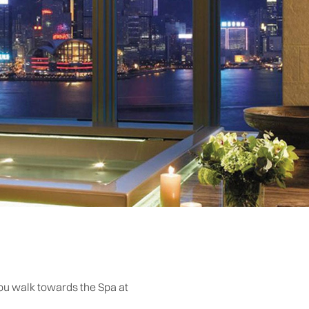
you walk towards the Spa at