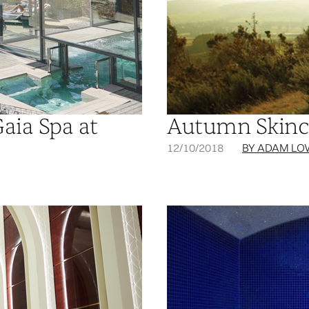
Gaia Spa at
Autumn Skinc
12/10/2018
BY ADAM LO