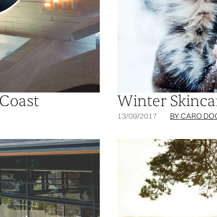
 Coast
Winter Skinca
13/09/2017
BY CARO DO