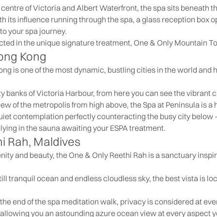
 centre of Victoria and Albert Waterfront, the spa sits beneath t
h its influence running through the spa, a glass reception box o
to your spa journey.
ected in the unique signature treatment, One & Only Mountain To
Hong Kong
ong is one of the most dynamic, bustling cities in the world and
ity banks of Victoria Harbour, from here you can see the vibrant c
iew of the metropolis from high above, the Spa at Peninsula is a
iet contemplation perfectly counteracting the busy city below –
y lying in the sauna awaiting your ESPA treatment.
i Rah, Maldives
enity and beauty, the One & Only Reethi Rah is a sanctuary inspir
ill tranquil ocean and endless cloudless sky, the best vista is l
he end of the spa meditation walk, privacy is considered at every
 allowing you an astounding azure ocean view at every aspect 