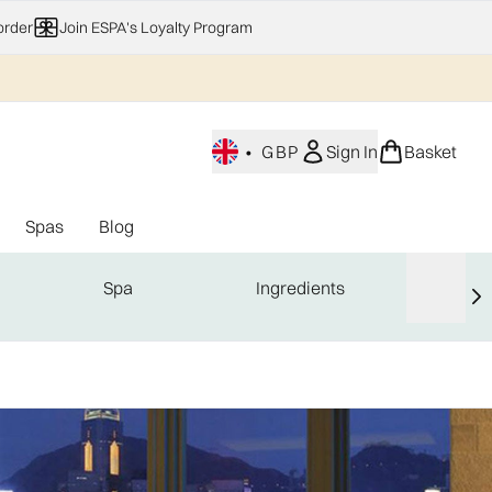
order
Join ESPA's Loyalty Program
•
GBP
Sign In
Basket
Spas
Blog
nu (Home Fragrance)
Enter submenu (Gifting)
Enter submenu (Offers)
Enter submenu (Spas)
Spa
Ingredients