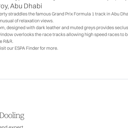
roy, Abu Dhabi
perty straddles the famous Grand Prix Formula 1 track in Abu Dha
unusual of relaxation views.
om, designed with dark leather and muted greys provides seclus
ndow overlooks the race tracks allowing high speed races to be 
me R&R.
isit our
ESPA Finder
for more.
Dooling
and expert