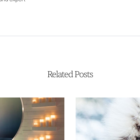
Related Posts