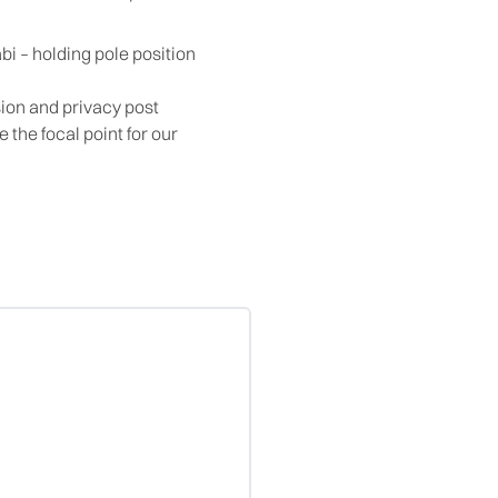
bi – holding pole position
ion and privacy post
the focal point for our