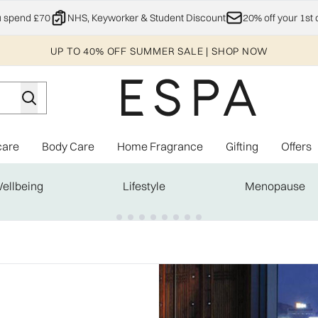
Skip to main content
u spend £70
NHS, Keyworker & Student Discount
20% off your 1st 
UP TO 40% OFF SUMMER SALE | SHOP NOW
care
Body Care
Home Fragrance
Gifting
Offers
Enter submenu (Explore)
Enter submenu (Skincare)
Enter submenu (Body Care)
Enter subme
ellbeing
Lifestyle
Menopause