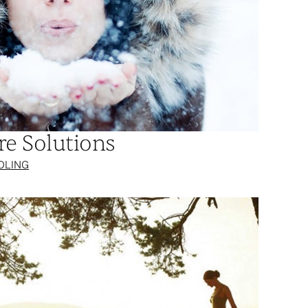
re Solutions
OLING