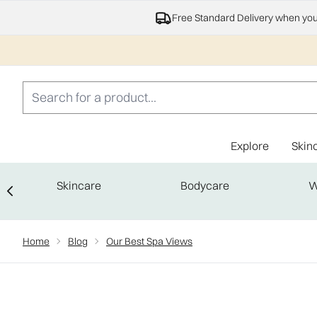
Free Standard Delivery when yo
Explore
Skin
Skincare
Bodycare
W
Showing slide 1
Home
Blog
Our Best Spa Views