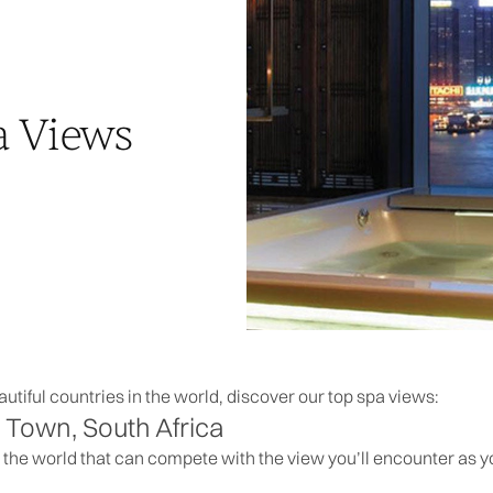
a Views
utiful countries in the world, discover our top spa views:
Town, South Africa
 the world that can compete with the view you’ll encounter as 