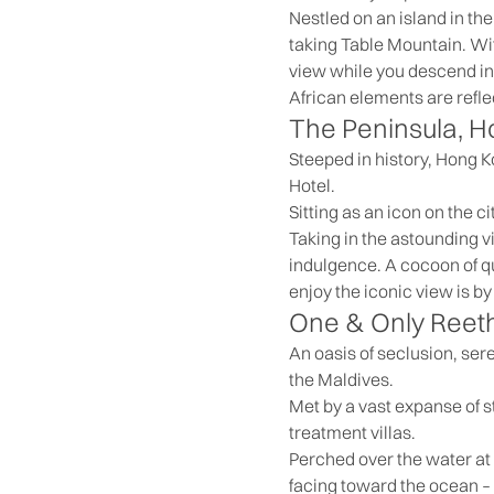
Nestled on an island in the
taking Table Mountain. Wit
view while you descend in
African elements are refl
The Peninsula, 
Steeped in history, Hong K
Hotel.
Sitting as an icon on the c
Taking in the astounding v
indulgence. A cocoon of qu
enjoy the iconic view is b
One & Only Reeth
An oasis of seclusion, ser
the Maldives.
Met by a vast expanse of st
treatment villas.
Perched over the water at t
facing toward the ocean –