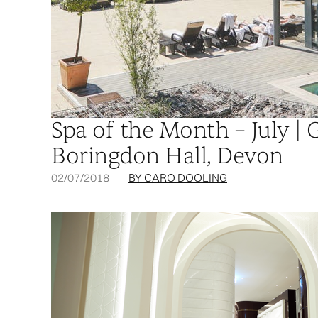
Spa of the Month – July | 
Boringdon Hall, Devon
02/07/2018
BY CARO DOOLING