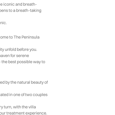
he iconic and breath-
pens to a breath-taking
nic.
 home to The Peninsula
ity unfold before you.
 haven for serene
 the best possible way to
ed by the natural beauty of
ocated in one of two couples
 turn, with the villa
your treatment experience.