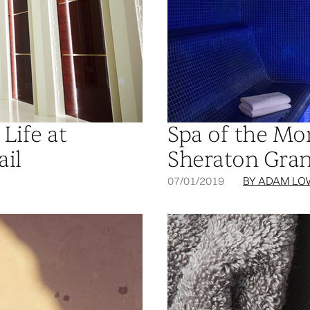
Life at
Spa of the Mo
ail
Sheraton Gran
07/01/2019
BY ADAM LO