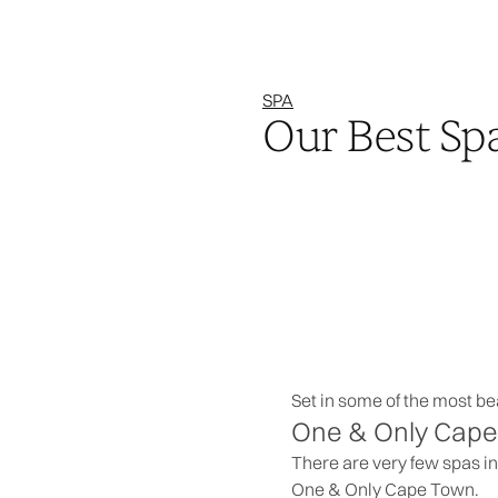
SPA
Our Best Sp
Set in some of the most bea
One & Only Cape 
There are very few spas in
One & Only Cape Town.