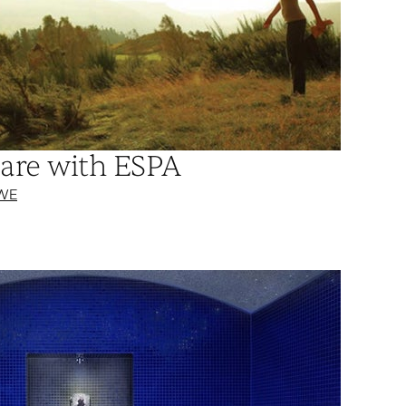
are with ESPA
WE