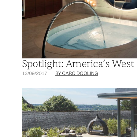
Spotlight: America’s West
13/09/2017
BY CARO DOOLING