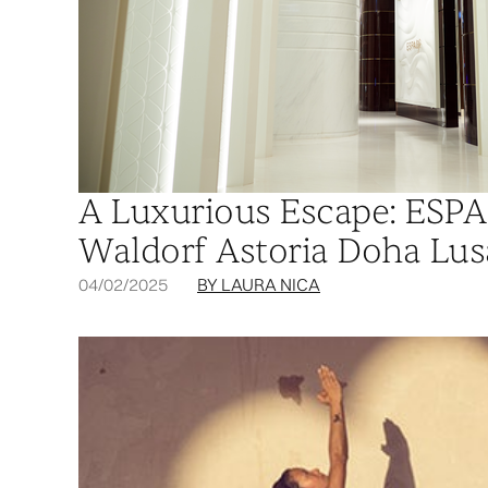
A Luxurious Escape: ESPA 
Waldorf Astoria Doha Lus
04/02/2025
BY LAURA NICA