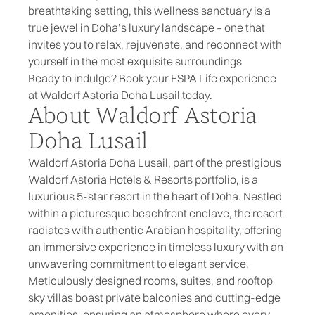
breathtaking setting, this wellness sanctuary is a
true jewel in Doha’s luxury landscape – one that
invites you to relax, rejuvenate, and reconnect with
yourself in the most exquisite surroundings
Ready to indulge? Book your ESPA Life experience
at Waldorf Astoria Doha Lusail today.
About Waldorf Astoria
Doha Lusail
Waldorf Astoria Doha Lusail
, part of the prestigious
Waldorf Astoria Hotels & Resorts portfolio, is a
luxurious 5-star resort in the heart of Doha. Nestled
within a picturesque beachfront enclave, the resort
radiates with authentic Arabian hospitality, offering
an immersive experience in timeless luxury with an
unwavering commitment to elegant service.
Meticulously designed rooms, suites, and rooftop
sky villas boast private balconies and cutting-edge
amenities, ensuring an atmosphere where every