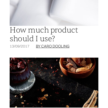
How much product
should I use?
13/09/2017
BY CARO DOOLING