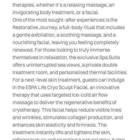
therapies, whether it’s a relaxing massage, an
invigorating body treatment
, or a
facial
.
One of the most sought-after experiences is the
Restorative Journey, a full-body ritual that includes
a gentle exfoliation, a soothing massage, and a
nourishing facial, leaving you feeling completely
renewed. For those looking to truly immerse
themselves in relaxation, the exclusive Spa Suite
offers uninterrupted sea views, a private double
treatment room, and personalised thermal facilities.
For a next-level skin treatment, guests can indulge
in the ESPA Life Cryo Sculpt Facial, an innovative
therapy that uses targeted ice-cold air flow
massage to deliver the regenerative benefits of
cryotherapy. This facial helps reduce visible lines
and wrinkles, stimulates collagen production, and
enhances skin elasticity and firmness. The
treatment instantly lifts and tightens the skin,
refining texture and revealing a natural glow. It also