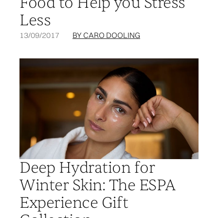
Food to Help you Stress
Less
13/09/2017
BY CARO DOOLING
Deep Hydration for
Winter Skin: The ESPA
Experience Gift