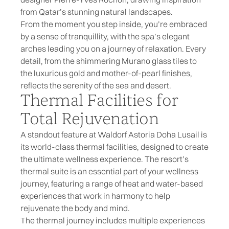
from Qatar’s stunning natural landscapes.
From the moment you step inside, you’re embraced
by a sense of tranquillity, with the spa’s elegant
arches leading you on a journey of relaxation. Every
detail, from the shimmering Murano glass tiles to
the luxurious gold and mother-of-pearl finishes,
reflects the serenity of the sea and desert.
Thermal Facilities for
Total Rejuvenation
A standout feature at Waldorf Astoria Doha Lusail is
its world-class thermal facilities, designed to create
the ultimate wellness experience. The resort’s
thermal suite is an essential part of your wellness
journey, featuring a range of heat and water-based
experiences that work in harmony to help
rejuvenate the body and mind.
The thermal journey includes multiple experiences