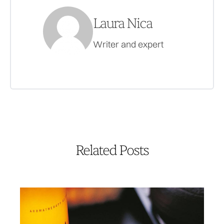
Laura Nica
Writer and expert
Related Posts