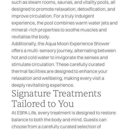
such as steam rooms, saunas, and vitality pools, all
designed to promote relaxation, detoxification, and
improve circulation. For a truly indulgent
experience, the pool combines warm water jets and
mineral-rich properties to soothe muscles and
revitalise the body.
Additionally, the Aqua Moon Experience Shower
offers a multi-sensory journey, alternating between
hot and cold water to invigorate the senses and
stimulate circulation. These carefully curated
thermal facilities are designed to enhance your
relaxation and wellbeing, making every visit a
deeply revitalising experience.
Signature Treatments
Tailored to You
At ESPA Life, every treatment is designed to restore
balance to both the body and mind. Guests can
choose from a carefully curated selection of