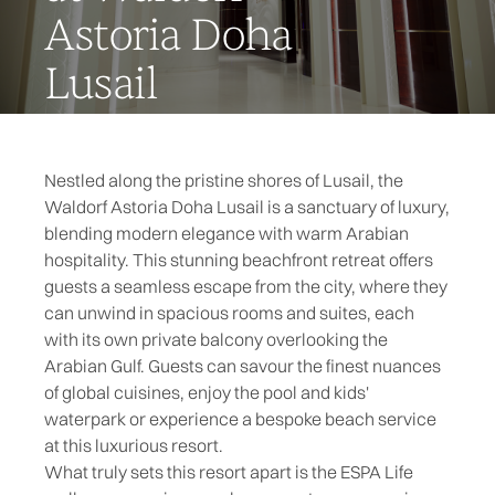
Astoria Doha
Lusail
Nestled along the pristine shores of Lusail, the
Waldorf Astoria Doha Lusail is a sanctuary of luxury,
blending modern elegance with warm Arabian
hospitality. This stunning beachfront retreat offers
guests a seamless escape from the city, where they
can unwind in spacious rooms and suites, each
with its own private balcony overlooking the
Arabian Gulf. Guests can savour the finest nuances
of global cuisines, enjoy the pool and kids'
waterpark or experience a bespoke beach service
at this luxurious resort.
What truly sets this resort apart is the ESPA Life