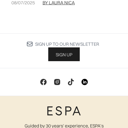
08/07/2025
BY LAURA NICA
SIGN UP TO OUR NEWSLETTER
SIGN UP
Guided by 30 years' experience, ESPA’s