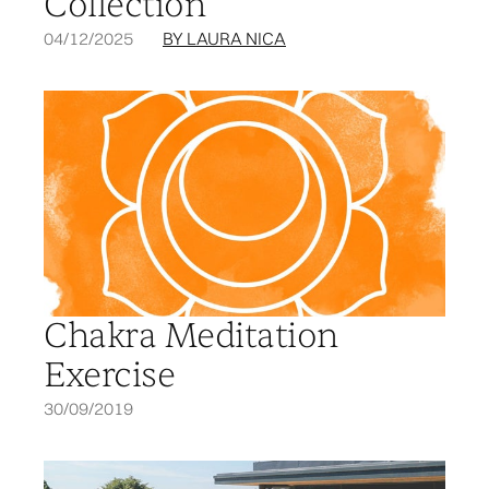
Collection
04/12/2025
BY LAURA NICA
Chakra Meditation
Exercise
30/09/2019