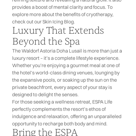
provides a boost of mental clarity and focus. To
explore more about the benefits of cryotherapy,
check out our
Skin Icing Blog
.
Luxury That Extends
Beyond the Spa
The Waldorf Astoria Doha Lusail is more than just a
luxury resort – it’s a complete lifestyle experience.
Whether you’re enjoying a gourmet meal at one of
the hotel’s world-class dining venues, lounging by
the expansive pools, or soaking up the sun on the
private beachfront, every aspect of your stay is
designed to delight the senses.
For those seeking a wellness retreat, ESPA Life
perfectly complements the resort’s ethos of
indulgence and relaxation, offering an unparalleled
opportunity to recharge both body and mind.
Bring the ESPA