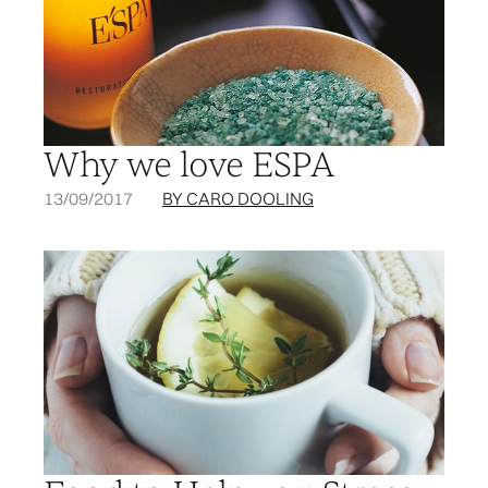
Why we love ESPA
13/09/2017
BY CARO DOOLING