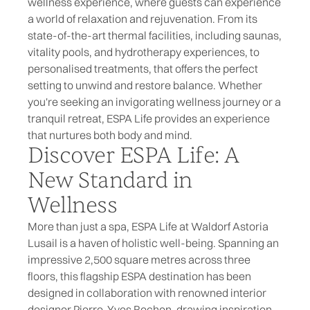
wellness experience, where guests can experience
a world of relaxation and rejuvenation. From its
state-of-the-art thermal facilities, including saunas,
vitality pools, and hydrotherapy experiences, to
personalised treatments, that offers the perfect
setting to unwind and restore balance. Whether
you're seeking an invigorating wellness journey or a
tranquil retreat,
ESPA Life
provides an experience
that nurtures both body and mind.
Discover ESPA Life: A
New Standard in
Wellness
More than just a spa, ESPA Life at Waldorf Astoria
Lusail is a haven of holistic well-being. Spanning an
impressive 2,500 square metres across three
floors, this flagship ESPA destination has been
designed in collaboration with renowned interior
designer Pierre-Yves Rochon, drawing inspiration