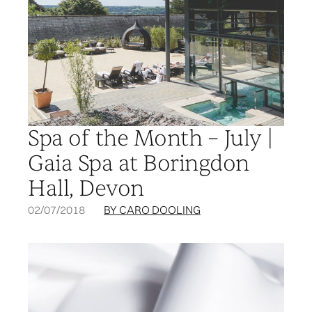
Spa of the Month – July |
Gaia Spa at Boringdon
Hall, Devon
02/07/2018
BY CARO DOOLING