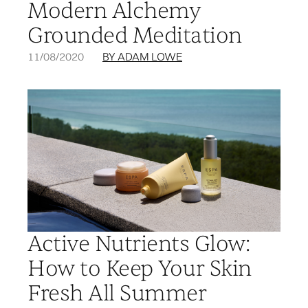
Modern Alchemy
Grounded Meditation
11/08/2020
BY ADAM LOWE
Active Nutrients Glow:
How to Keep Your Skin
Fresh All Summer