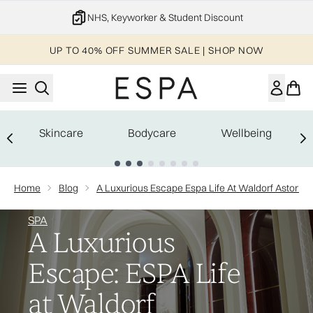
Skip to main content
NHS, Keyworker & Student Discount
UP TO 40% OFF SUMMER SALE | SHOP NOW
Skincare
Bodycare
Wellbeing
Showing slide 1
Home
Blog
A Luxurious Escape Espa Life At Waldorf Astoria 
SPA
A Luxurious
Escape: ESPA Life
at Waldorf