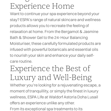
Experience Home
Want to continue your spa experience beyond your
stay? ESPA’s range of
natural skincare
and wellness
products allows you to recreate the feeling of
relaxation at home. From the
Bergamot & Jasmine
Bath & Shower Gel
to the
24-Hour Balancing
Moisturiser
, these carefully formulated products are
infused with powerful botanicals and essential oils
to nourish your skin and enhance your daily self-
care routine.
Experience the Best of
Luxury and Well-Being
Whether you’re looking for a rejuvenating escape, a
moment of tranquillity, or simply the finest in luxury
wellness, ESPA Life at Waldorf Astoria Doha Lusail
offers an experience unlike any other.
From its exceptional spa treatments to its