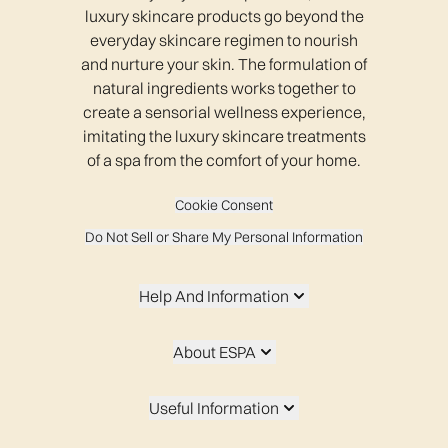
luxury skincare products go beyond the
everyday skincare regimen to nourish
and nurture your skin. The formulation of
natural ingredients works together to
create a sensorial wellness experience,
imitating the luxury skincare treatments
of a spa from the comfort of your home.
Cookie Consent
Do Not Sell or Share My Personal Information
Help And Information
About ESPA
Useful Information