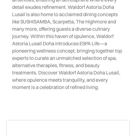
detail exudes refinement. Waldorf Astoria Doha
Lusail is also home to acclaimed dining concepts
like SUSHISAMBA, Scarpetta, The Highmore and
many more, offering guests a diverse culinary
journey. Within this haven of opulence, Waldorf
Astoria Lusail Doha introduces ESPA Life—a
pioneering wellness concept, bringing together top
experts to curate an unmatched selection of spa,
alternative therapies, fitness, and beauty
treatments. Discover Waldorf Astoria Doha Lusail,
where opulence meets tranquility, and every
moment is a celebration of refined living.