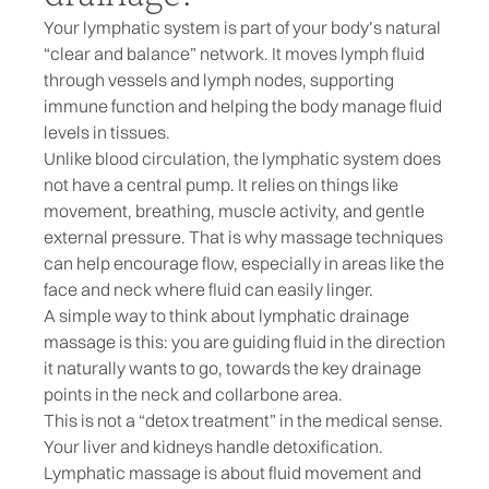
Your lymphatic system is part of your body’s natural
“clear and balance” network. It moves lymph fluid
through vessels and lymph nodes, supporting
immune function and helping the body manage fluid
levels in tissues.
Unlike blood circulation, the lymphatic system does
not have a central pump. It relies on things like
movement, breathing, muscle activity, and gentle
external pressure. That is why massage techniques
can help encourage flow, especially in areas like the
face and neck where fluid can easily linger.
A simple way to think about lymphatic drainage
massage is this: you are guiding fluid in the direction
it naturally wants to go, towards the key drainage
points in the neck and collarbone area.
This is not a “detox treatment” in the medical sense.
Your liver and kidneys handle detoxification.
Lymphatic massage is about fluid movement and