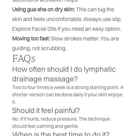
Using gua sha on dry skin:
This can tug the
skin and feels uncomfortable. Always use slip.
Explore
Facial Oils
if you need an easy option.
Moving too fast:
Slow strokes matter. You are
guiding, not scrubbing.
FAQs
How often should I do lymphatic
drainage massage?
Two to four times a week is a strong starting point. A
shorter version can be done daily if your skin enjoys
it.
Should it feel painful?
No. If it hurts, reduce pressure. The technique
should feel calming and gentle.
When is the best time to do it?