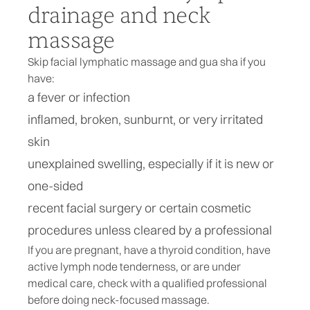
drainage and neck
massage
Skip facial lymphatic massage and gua sha if you
have:
a fever or infection
inflamed, broken, sunburnt, or very irritated
skin
unexplained swelling, especially if it is new or
one-sided
recent facial surgery or certain cosmetic
procedures unless cleared by a professional
If you are pregnant, have a thyroid condition, have
active lymph node tenderness, or are under
medical care, check with a qualified professional
before doing neck-focused massage.