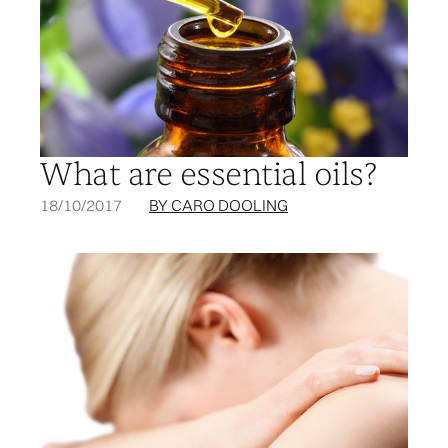
What are essential oils?
18/10/2017
BY CARO DOOLING