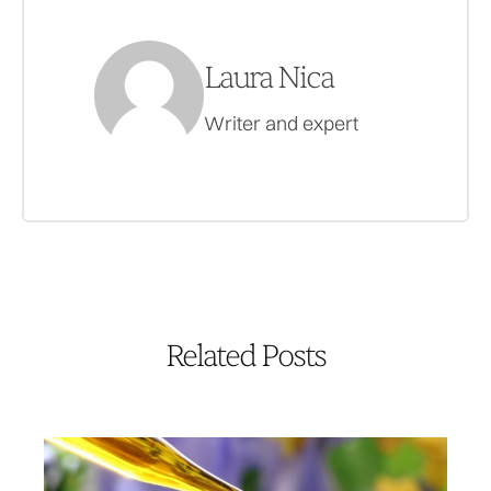
Laura Nica
Writer and expert
Related Posts