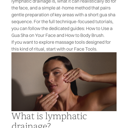
lymphatic drainage is, what it can realistically do for
the face, and a simple at-home method that pairs
gentle preparation of key areas with a short gua sha
sequence. For the full technique-focused tutorials,
you can follow the dedicated guides:
How to Use a
Gua Sha on Your Face
and
How to Body Brush
.
If you want to explore massage tools designed for
this kind of ritual, start with our
Face Tools
.
What is lymphatic
drainage?