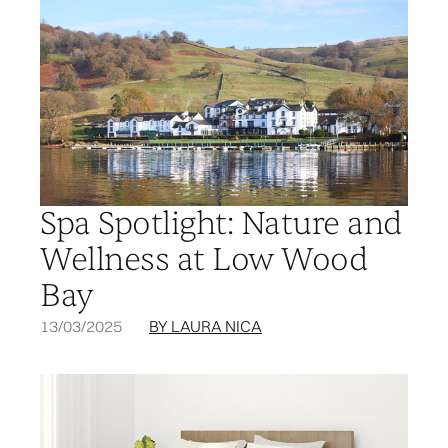
Spa Spotlight: Nature and
Wellness at Low Wood
Bay
13/03/2025
BY LAURA NICA