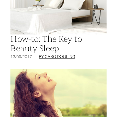
How-to: The Key to
Beauty Sleep
13/09/2017
BY CARO DOOLING