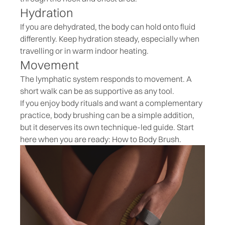
Hydration
If you are dehydrated, the body can hold onto fluid
differently. Keep hydration steady, especially when
travelling or in warm indoor heating.
Movement
The lymphatic system responds to movement. A
short walk can be as supportive as any tool.
If you enjoy body rituals and want a complementary
practice, body brushing can be a simple addition,
but it deserves its own technique-led guide. Start
here when you are ready:
How to Body Brush
.