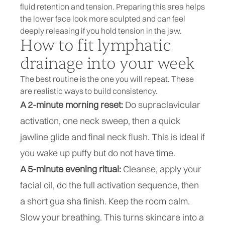
fluid retention and tension. Preparing this area helps
the lower face look more sculpted and can feel
deeply releasing if you hold tension in the jaw.
How to fit lymphatic
drainage into your week
The best routine is the one you will repeat. These
are realistic ways to build consistency.
A 2-minute morning reset:
Do supraclavicular
activation, one neck sweep, then a quick
jawline glide and final neck flush. This is ideal if
you wake up puffy but do not have time.
A 5-minute evening ritual:
Cleanse, apply your
facial oil, do the full activation sequence, then
a short gua sha finish. Keep the room calm.
Slow your breathing. This turns skincare into a