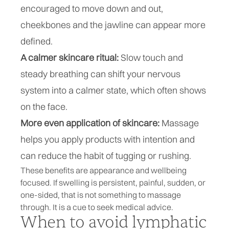
encouraged to move down and out,
cheekbones and the jawline can appear more
defined.
A calmer skincare ritual:
Slow touch and
steady breathing can shift your nervous
system into a calmer state, which often shows
on the face.
More even application of skincare:
Massage
helps you apply products with intention and
can reduce the habit of tugging or rushing.
These benefits are appearance and wellbeing
focused. If swelling is persistent, painful, sudden, or
one-sided, that is not something to massage
through. It is a cue to seek medical advice.
When to avoid lymphatic