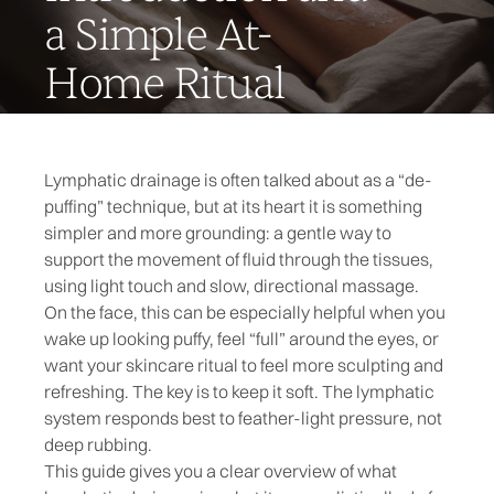
a Simple At-
Home Ritual
Lymphatic drainage is often talked about as a “de-
puffing” technique, but at its heart it is something
simpler and more grounding: a gentle way to
support the movement of fluid through the tissues,
using light touch and slow, directional massage.
On the face, this can be especially helpful when you
wake up looking puffy, feel “full” around the eyes, or
want your skincare ritual to feel more sculpting and
refreshing. The key is to keep it soft. The lymphatic
system responds best to feather-light pressure, not
deep rubbing.
This guide gives you a clear overview of what