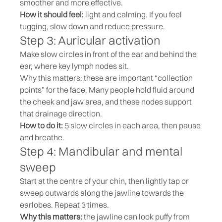
smoother and more effective.
How it should feel:
light and calming. If you feel
tugging, slow down and reduce pressure.
Step 3: Auricular activation
Make slow circles in front of the ear and behind the
ear, where key lymph nodes sit.
Why this matters: these are important “collection
points” for the face. Many people hold fluid around
the cheek and jaw area, and these nodes support
that drainage direction.
How to do it:
5 slow circles in each area, then pause
and breathe.
Step 4: Mandibular and mental
sweep
Start at the centre of your chin, then lightly tap or
sweep outwards along the jawline towards the
earlobes. Repeat 3 times.
Why this matters:
the jawline can look puffy from