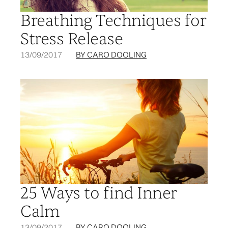
Breathing Techniques for
Stress Release
13/09/2017
BY CARO DOOLING
25 Ways to find Inner
Calm
13/09/2017
BY CARO DOOLING