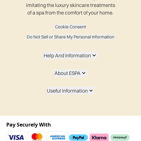
imitating the luxury skincare treatments
of a spa from the comfort of your home.
Cookie Consent
Do Not Sell or Share My Personal Information
Help And Information
About ESPA
Useful Information
Pay Securely With