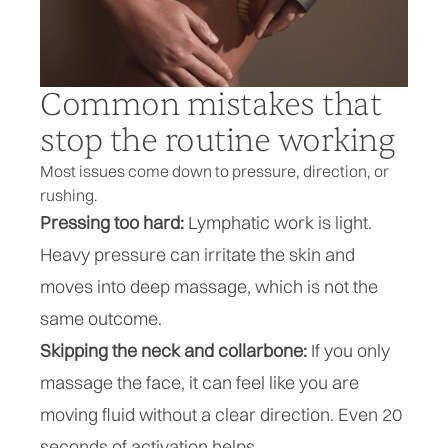
Common mistakes that
stop the routine working
Most issues come down to pressure, direction, or
rushing.
Pressing too hard:
Lymphatic work is light.
Heavy pressure can irritate the skin and
moves into deep massage, which is not the
same outcome.
Skipping the neck and collarbone:
If you only
massage the face, it can feel like you are
moving fluid without a clear direction. Even 20
seconds of activation helps.