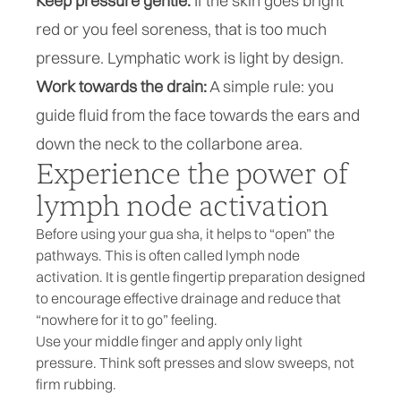
Keep pressure gentle:
If the skin goes bright
red or you feel soreness, that is too much
pressure. Lymphatic work is light by design.
Work towards the drain:
A simple rule: you
guide fluid from the face towards the ears and
down the neck to the collarbone area.
Experience the power of
lymph node activation
Before using your gua sha, it helps to “open” the
pathways. This is often called lymph node
activation. It is gentle fingertip preparation designed
to encourage effective drainage and reduce that
“nowhere for it to go” feeling.
Use your middle finger and apply only light
pressure. Think soft presses and slow sweeps, not
firm rubbing.