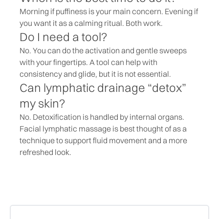
Morning if puffiness is your main concern. Evening if
you want it as a calming ritual. Both work.
Do I need a tool?
No. You can do the activation and gentle sweeps
with your fingertips. A tool can help with
consistency and glide, but it is not essential.
Can lymphatic drainage “detox”
my skin?
No. Detoxification is handled by internal organs.
Facial lymphatic massage is best thought of as a
technique to support fluid movement and a more
refreshed look.