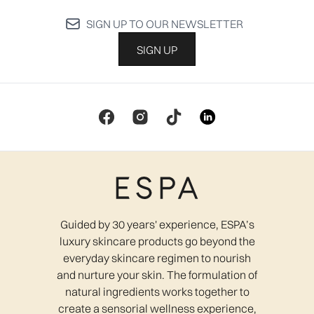
SIGN UP TO OUR NEWSLETTER
SIGN UP
Guided by 30 years' experience, ESPA’s
luxury skincare products go beyond the
everyday skincare regimen to nourish
and nurture your skin. The formulation of
natural ingredients works together to
create a sensorial wellness experience,