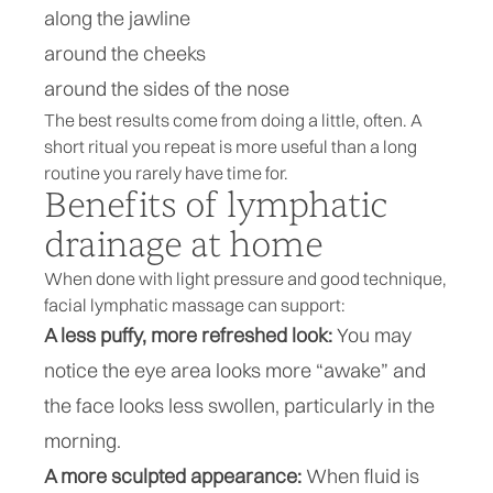
along the jawline
around the cheeks
around the sides of the nose
The best results come from doing a little, often. A
short ritual you repeat is more useful than a long
routine you rarely have time for.
Benefits of lymphatic
drainage at home
When done with light pressure and good technique,
facial lymphatic massage can support:
A less puffy, more refreshed look:
You may
notice the eye area looks more “awake” and
the face looks less swollen, particularly in the
morning.
A more sculpted appearance:
When fluid is