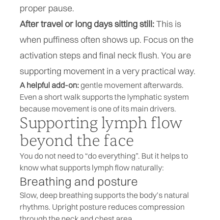
proper pause.
After travel or long days sitting still:
This is
when puffiness often shows up. Focus on the
activation steps and final neck flush. You are
supporting movement in a very practical way.
A helpful add-on:
gentle movement afterwards.
Even a short walk supports the lymphatic system
because movement is one of its main drivers.
Supporting lymph flow
beyond the face
You do not need to “do everything”. But it helps to
know what supports lymph flow naturally:
Breathing and posture
Slow, deep breathing supports the body’s natural
rhythms. Upright posture reduces compression
through the neck and chest area.