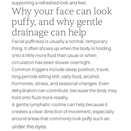
supporting a refreshed look and feel.
Why your face can look
puffy, and why gentle
drainage can help
Facial puffiness is usually a normal, temporary
thing. It often shows up when the body is holding
onto a little more fluid than usual or when
circulation has been slower overnight.
Common triggers include sleep position, travel,
long periods sitting still, salty food, alcohol,
hormones, stress, and seasonal changes. Even
dehydration can contribute, because the body may
hold onto fluid more readily.
A gentle lymphatic routine can help because it
creates a clear direction of movement, especially
around areas that commonly look puffy such as:
under the eyes