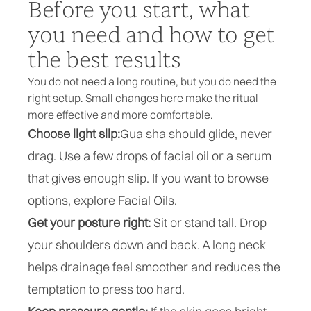
Before you start, what
you need and how to get
the best results
You do not need a long routine, but you do need the
right setup. Small changes here make the ritual
more effective and more comfortable.
Choose light slip:
Gua sha
should glide, never
drag. Use a few drops of facial oil or a serum
that gives enough slip. If you want to browse
options, explore
Facial Oils
.
Get your posture right:
Sit or stand tall. Drop
your shoulders down and back. A long neck
helps drainage feel smoother and reduces the
temptation to press too hard.