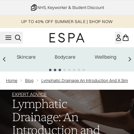
Skip to main content
20% off your 1st order
UP TO 40% OFF SUMMER SALE | SHOP NOW
Skincare
Bodycare
Wellbeing
Showing slide 1
Home
Blog
Lymphatic Drainage An Introduction And A Simple
EXPERT ADVICE
Lymphatic
Drainage: An
Introduction and