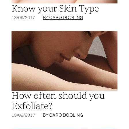
Know your Skin Type
13/09/2017
BY CARO DOOLING
How often should you
Exfoliate?
13/09/2017
BY CARO DOOLING