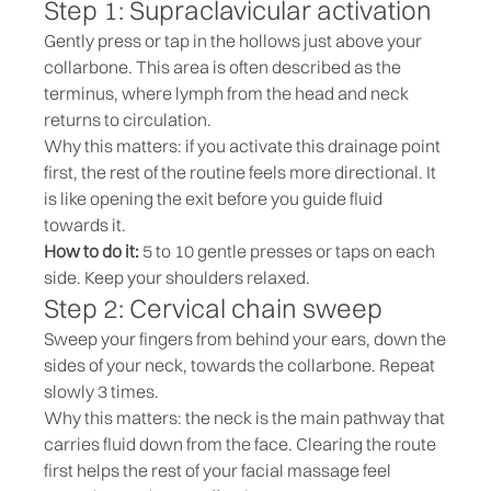
Step 1: Supraclavicular activation
Gently press or tap in the hollows just above your
collarbone. This area is often described as the
terminus, where lymph from the head and neck
returns to circulation.
Why this matters: if you activate this drainage point
first, the rest of the routine feels more directional. It
is like opening the exit before you guide fluid
towards it.
How to do it:
5 to 10 gentle presses or taps on each
side. Keep your shoulders relaxed.
Step 2: Cervical chain sweep
Sweep your fingers from behind your ears, down the
sides of your neck, towards the collarbone. Repeat
slowly 3 times.
Why this matters: the neck is the main pathway that
carries fluid down from the face. Clearing the route
first helps the rest of your facial massage feel