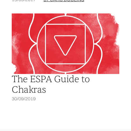
The ESPA Guide to
Chakras
30/09/2019