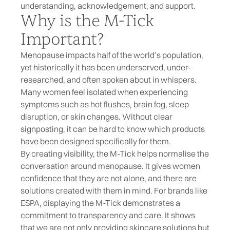
understanding, acknowledgement, and support.
Why is the M-Tick
Important?
Menopause impacts half of the world’s population,
yet historically it has been underserved, under-
researched, and often spoken about in whispers.
Many women feel isolated when experiencing
symptoms such as hot flushes, brain fog, sleep
disruption, or skin changes. Without clear
signposting, it can be hard to know which products
have been designed specifically for them.
By creating visibility, the M-Tick helps normalise the
conversation around menopause. It gives women
confidence that they are not alone, and there are
solutions created with them in mind. For brands like
ESPA, displaying the M-Tick demonstrates a
commitment to transparency and care. It shows
that we are not only providing skincare solutions but