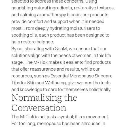
selected to address these concerns. Using
nourishing
natural ingredients
, restorative textures,
and calming
aromatherapy blends
, our products
provide comfort and support when it is needed
most. From deeply
hydrating moisturisers
to
soothing oils
, each product has been designed to
help restore balance.
By collaborating with GenM, we ensure that our
solutions align with the needs of women in this life
stage. The M-Tick makes it easier to find products
that offer reassurance and results, while our
resources, such as
Essential Menopause Skincare
Tips for Skin and Wellbeing
, give women the tools
and knowledge to care for themselves holistically.
Normalising the
Conversation
The M-Tick is not just a symbol; it is a movement.
For too long, menopause has been shrouded in