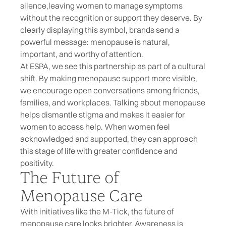
silence,
leaving women to manage symptoms
without the recognition or support they deserve. By
clearly displaying this symbol, brands send a
powerful message: menopause is natural,
important, and worthy of attention.
At ESPA, we see this partnership as part of a cultural
shift. By making menopause support more visible,
we encourage open conversations among friends,
families, and workplaces. Talking about menopause
helps dismantle stigma and makes it easier for
women to access help. When women feel
acknowledged and supported, they can approach
this stage of life with greater confidence and
positivity.
The Future of
Menopause Care
With initiatives like the M-Tick, the future of
menopause care looks brighter. Awareness is