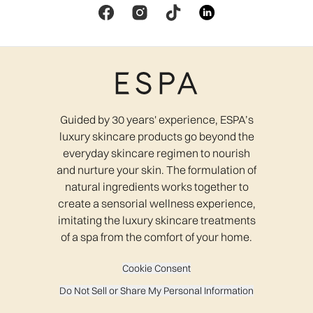
Guided by 30 years' experience, ESPA’s
luxury skincare products go beyond the
everyday skincare regimen to nourish
and nurture your skin. The formulation of
natural ingredients works together to
create a sensorial wellness experience,
imitating the luxury skincare treatments
of a spa from the comfort of your home.
Cookie Consent
Do Not Sell or Share My Personal Information