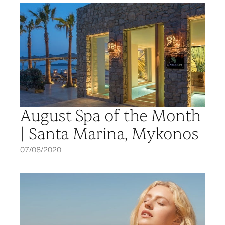
August Spa of the Month
| Santa Marina, Mykonos
07/08/2020