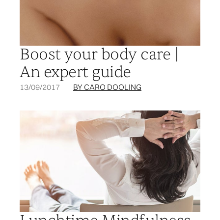
Boost your body care |
An expert guide
13/09/2017
BY CARO DOOLING