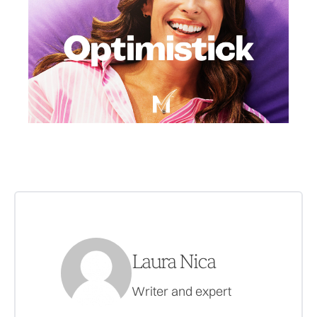
Laura Nica
Writer and expert