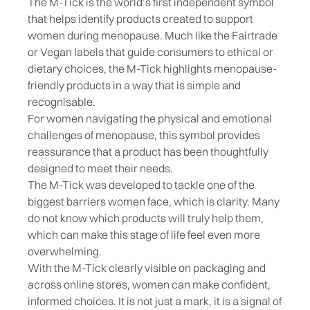
The M-Tick is the world’s first independent symbol
that helps identify products created to support
women during menopause. Much like the Fairtrade
or Vegan labels that guide consumers to ethical or
dietary choices, the M-Tick highlights menopause-
friendly products in a way that is simple and
recognisable.
For women navigating the physical and emotional
challenges of menopause, this symbol provides
reassurance that a product has been thoughtfully
designed to meet their needs.
The M-Tick was developed to tackle one of the
biggest barriers women face, which is clarity. Many
do not know which products will truly help them,
which can make this stage of life feel even more
overwhelming.
With the M-Tick clearly visible on packaging and
across online stores, women can make confident,
informed choices. It is not just a mark, it is a signal of