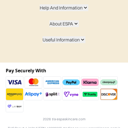
Help And Information
About ESPA
Useful Information
Pay Securely With
2026 t/a espaskincare.com