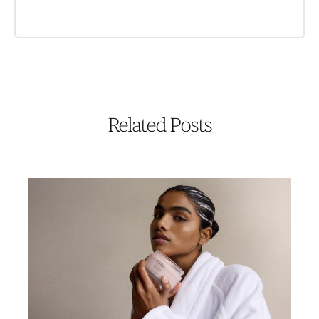
Related Posts