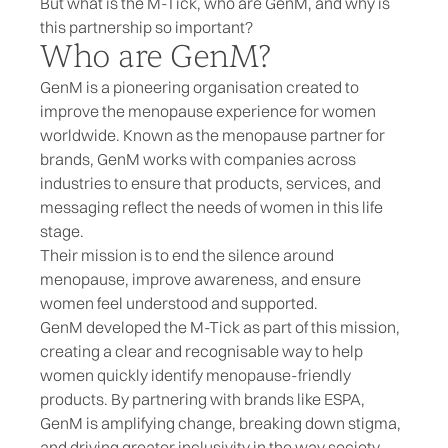
But what is the
M-Tick
, who are GenM, and why is
this partnership so important?
Who are GenM?
GenM is a pioneering organisation created to
improve the menopause experience for women
worldwide. Known as the menopause partner for
brands, GenM works with companies across
industries to ensure that products, services, and
messaging reflect the needs of women in this life
stage.
Their mission is to end the silence around
menopause, improve awareness, and ensure
women feel understood and supported.
GenM developed the M-Tick as part of this mission,
creating a clear and recognisable way to help
women quickly identify menopause-friendly
products. By partnering with brands like ESPA,
GenM is amplifying change, breaking down stigma,
and driving greater inclusivity in the way society