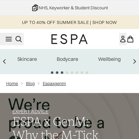
Skip to main content
NHS, Keyworker & Student Discount
UP TO 40% OFF SUMMER SALE | SHOP NOW
Skincare
Bodycare
Wellbeing
Showing slide 1
Home
Blog
Espaxgenm
EXPERT ADVICE
ESPA x GenM:
Why the M-Tick