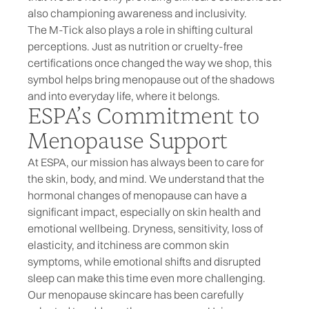
also championing awareness and inclusivity.
The M-Tick also plays a role in shifting cultural
perceptions. Just as nutrition or cruelty-free
certifications once changed the way we shop, this
symbol helps bring menopause out of the shadows
and into everyday life, where it belongs.
ESPA’s Commitment to
Menopause Support
At ESPA, our mission has always been to care for
the skin, body, and mind. We understand that the
hormonal changes of menopause
can have a
significant impact, especially on skin health and
emotional wellbeing. Dryness, sensitivity, loss of
elasticity, and itchiness are common skin
symptoms, while emotional shifts and disrupted
sleep can make this time even more challenging.
Our
menopause skincare
has been carefully