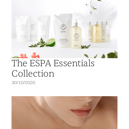
The ESPA Essentials
Collection
30/10/2020