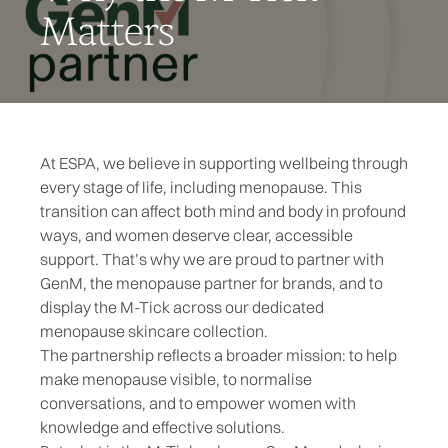
Matters
At ESPA, we believe in supporting wellbeing through
every stage of life, including
menopause
. This
transition can affect both mind and body in profound
ways, and women deserve clear, accessible
support. That’s why we are proud to partner with
GenM
, the menopause partner for brands, and to
display the M-Tick across our dedicated
menopause skincare collection.
The partnership reflects a broader mission: to help
make menopause visible, to normalise
conversations, and to empower women with
knowledge and effective solutions.