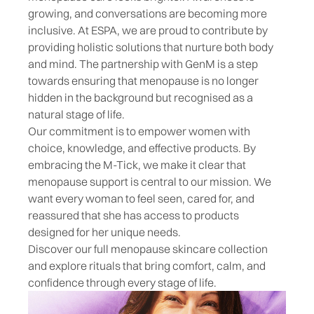
growing, and conversations are becoming more
inclusive. At ESPA, we are proud to contribute by
providing holistic solutions that nurture both body
and mind. The partnership with GenM is a step
towards ensuring that menopause is no longer
hidden in the background but recognised as a
natural stage of life.
Our commitment is to empower women with
choice, knowledge, and effective products. By
embracing the M-Tick, we make it clear that
menopause support is central to our mission. We
want every woman to feel seen, cared for, and
reassured that she has access to products
designed for her unique needs.
Discover our full
menopause skincare collection
and explore rituals that bring comfort, calm, and
confidence through every stage of life.