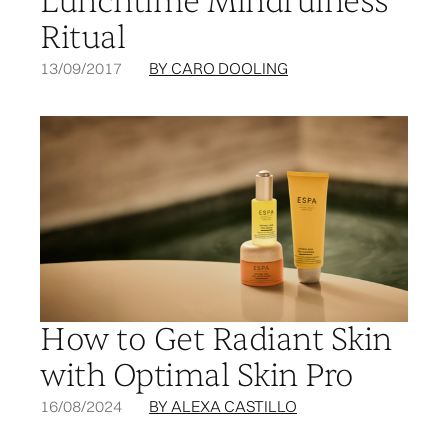
Lunchtime Mindfulness
Ritual
13/09/2017
BY CARO DOOLING
How to Get Radiant Skin
with Optimal Skin Pro
16/08/2024
BY ALEXA CASTILLO