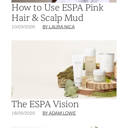
How to Use ESPA Pink
Hair & Scalp Mud
10/03/2026
BY LAURA NICA
The ESPA Vision
18/05/2020
BY ADAM LOWE