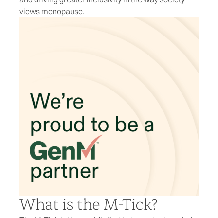
views menopause.
What is the M-Tick?