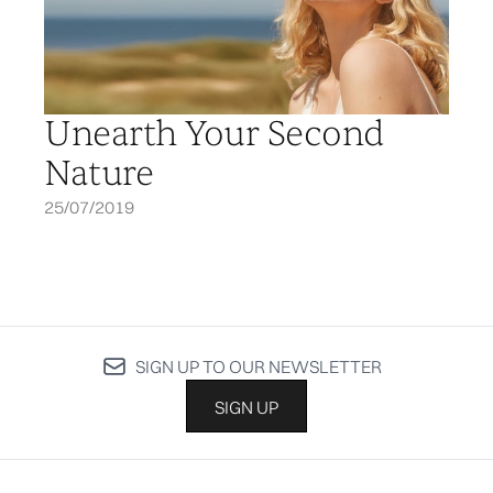
Unearth Your Second
Nature
25/07/2019
SIGN UP TO OUR NEWSLETTER
SIGN UP