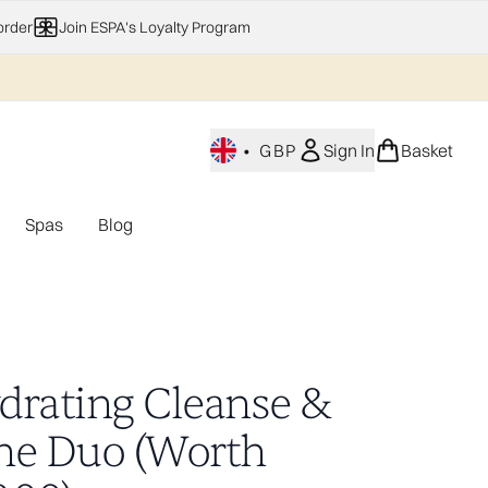
order
Join ESPA's Loyalty Program
•
GBP
Sign In
Basket
Spas
Blog
nu (Home Fragrance)
Enter submenu (Gifting)
Enter submenu (Offers)
Enter submenu (Spas)
drating Cleanse &
ne Duo (Worth