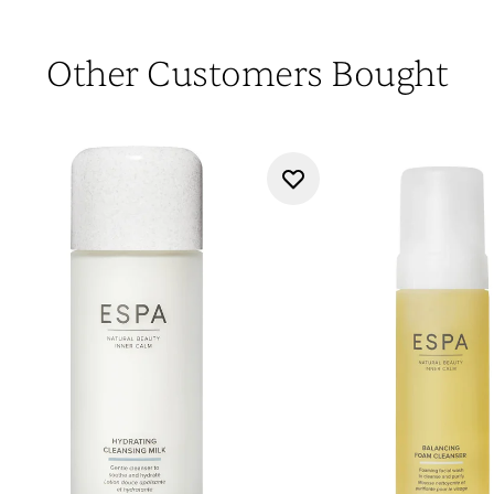
Other Customers Bought