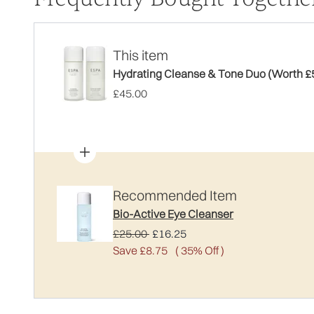
This item
Hydrating Cleanse & Tone Duo (Worth £
£45.00
Recommended Item
Bio-Active Eye Cleanser
Recommended Retail Price:
Current price:
£25.00
£16.25
Save £8.75
( 35% Off )