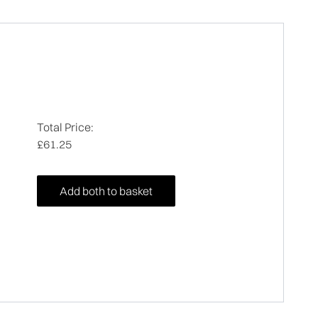
Total Price:
£61.25
Add both to basket