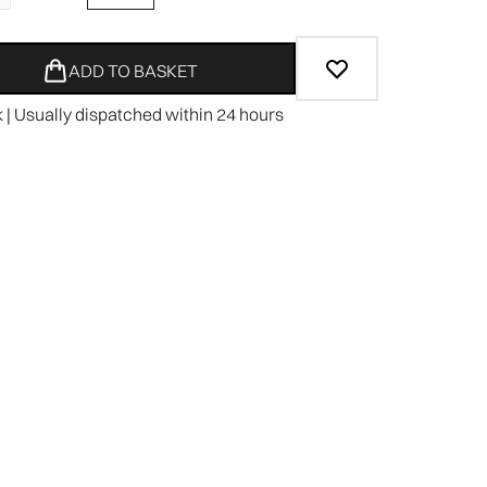
ADD TO BASKET
k | Usually dispatched within 24 hours