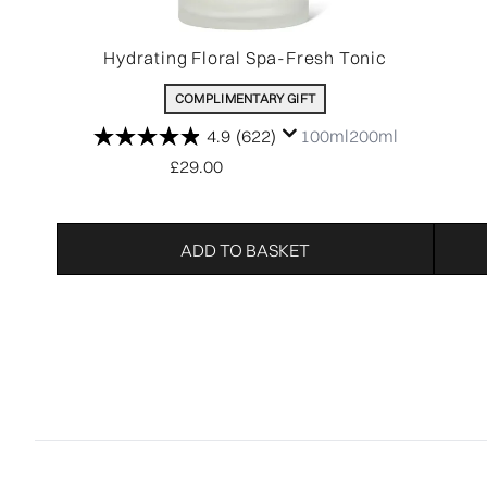
Hydrating Floral Spa-Fresh Tonic
COMPLIMENTARY GIFT
4.9
(622)
100ml
200ml
£29.00
ADD TO BASKET
Showing slide 1