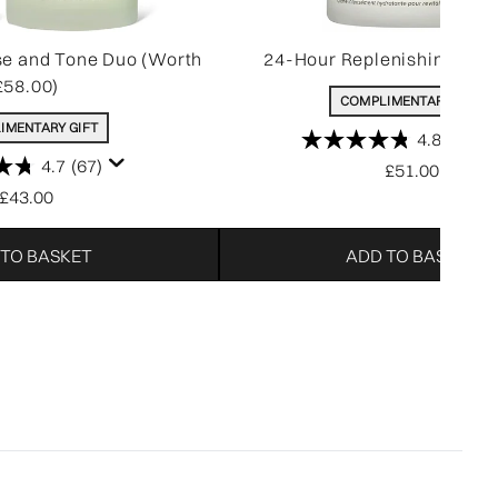
se and Tone Duo (Worth
24-Hour Replenishing Mois
£58.00)
COMPLIMENTARY GIFT
IMENTARY GIFT
4.8
(1392
4.7
(67)
£51.00
£43.00
 TO BASKET
ADD TO BASKET