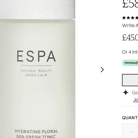
£58
Write 
£45.
Or 4 In
Ge
Jo
QUANTI