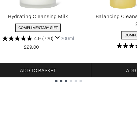
Hydrating Cleansing Milk
Balancing Clean
COMPLIMENTARY GIFT
COMPL
4.9
(720)
200ml
£29.00
ADD TO BASKET
ADD