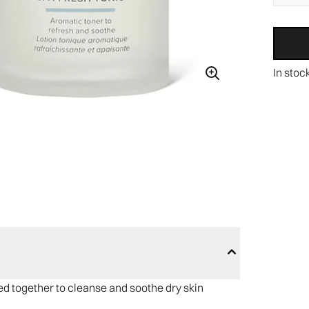
In stoc
red together to cleanse and soothe dry skin