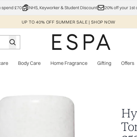
Skip to main content
u spend £70
NHS, Keyworker & Student Discount
20% off your 1st 
UP TO 40% OFF SUMMER SALE | SHOP NOW
care
Body Care
Home Fragrance
Gifting
Offers
Enter submenu (Explore)
Enter submenu (Skincare)
Enter submenu (Body Care)
Enter subme
orth £58.00)
Hy
To