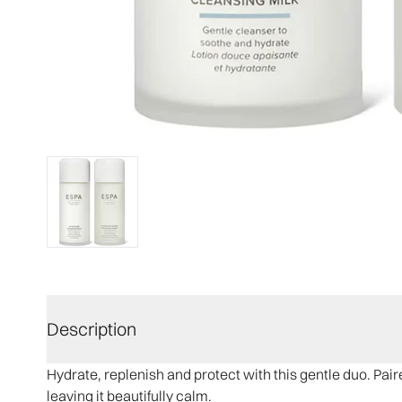
Description
Hydrate, replenish and protect with this gentle duo. Pai
leaving it beautifully calm.