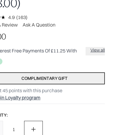
.00)
4.9
(163)
Read
163
A Review
Ask A Question
Reviews.
Same
00
page
link.
View all
terest Free Payments Of £11.25 With
COMPLIMENTARY GIFT
t
45
points with this purchase
in Loyalty program
TY: