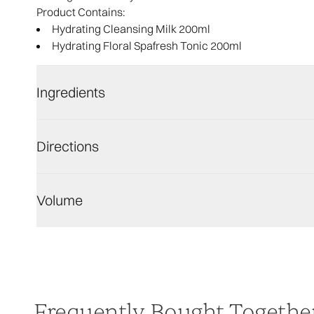
Product Contains:
Hydrating Cleansing Milk 200ml
Hydrating Floral Spafresh Tonic 200ml
Ingredients
Directions
Volume
Frequently Bought Togethe