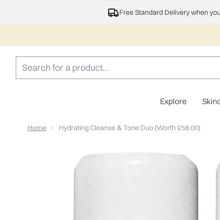
Free Standard Delivery when yo
Explore
Skin
Home
Hydrating Cleanse & Tone Duo (Worth £58.00)
Now showing image 1 Hydrating Cleanse & Tone Duo (W