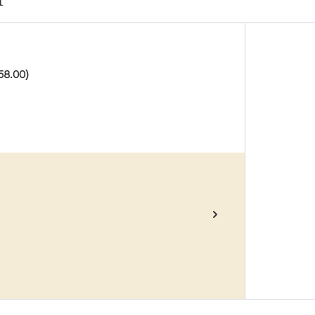
58.00)