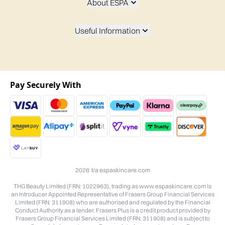
About ESPA
Useful Information
Pay Securely With
2026 t/a espaskincare.com
THG Beauty Limited (FRN: 1022963), trading as www.espaskincare.com is
an Introducer Appointed Representative of Frasers Group Financial Services
Limited (FRN: 311908) who are authorised and regulated by the Financial
Conduct Authority as a lender. Frasers Plus is a credit product provided by
Frasers Group Financial Services Limited (FRN: 311908) and is subject to