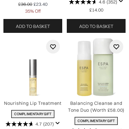
4.6
(352)
Recommended Retail Price:
Current price:
£36.00
£23.40
£14.00
35% Off
ADD TO BASKET
ADD TO BASKET
Nourishing Lip Treatment
Balancing Cleanse and
Tone Duo (Worth £58.00)
COMPLIMENTARY GIFT
COMPLIMENTARY GIFT
4.7
(207)