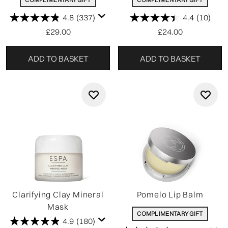
4.8
(337)
4.4
(10)
£29.00
£24.00
ADD TO BASKET
ADD TO BASKET
Clarifying Clay Mineral
Pomelo Lip Balm
Mask
COMPLIMENTARY GIFT
4.9
(180)