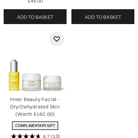
£45.00
ADD TO BASKET
ADD TO BASKET
Inner Beauty Facial -
Dry/Dehydrated Skin
(Worth £162.00)
COMPLIMENTARY GIFT
4.7
(13)