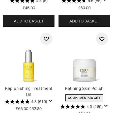
4.8
(5)
4.6
(55)
£45.00
£60.00
ADD TO BASKET
ADD TO BASKET
Replenishing Treatment
Refining Skin Polish
Oil
COMPLIMENTARY GIFT
4.8
(619)
4.9
(169)
Recommended Retail Price:
Current price:
£66.00
£52.80