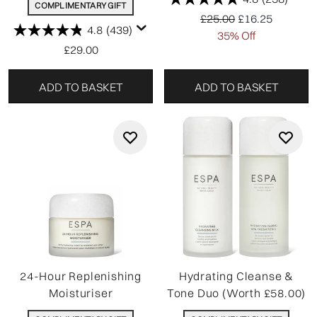
COMPLIMENTARY GIFT
Recommended Retail P
Current price:
£25.00
£16.25
4.8
(439)
35% Off
£29.00
ADD TO BASKET
ADD TO BASKET
24-Hour Replenishing
Hydrating Cleanse &
Moisturiser
Tone Duo (Worth £58.00)