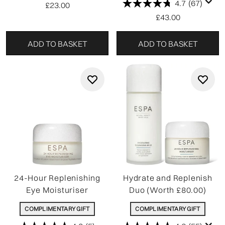
4.7
(67)
£23.00
£43.00
ADD TO BASKET
ADD TO BASKET
24-Hour Replenishing
Hydrate and Replenish
Eye Moisturiser
Duo (Worth £80.00)
COMPLIMENTARY GIFT
COMPLIMENTARY GIFT