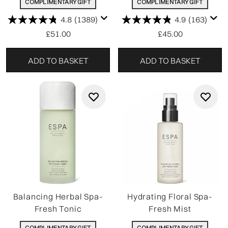
COMPLIMENTARY GIFT
COMPLIMENTARY GIFT
4.8
(1389)
4.9
(163)
£51.00
£45.00
ADD TO BASKET
ADD TO BASKET
Balancing Herbal Spa-
Hydrating Floral Spa-
Fresh Tonic
Fresh Mist
COMPLIMENTARY GIFT
COMPLIMENTARY GIFT