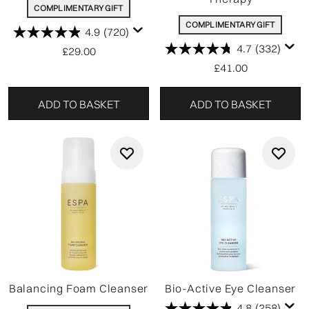
COMPLIMENTARY GIFT
COMPLIMENTARY GIFT
4.9
(720)
4.7
(332)
£29.00
£41.00
ADD TO BASKET
ADD TO BASKET
Balancing Foam Cleanser
Bio-Active Eye Cleanser
4.8
(258)