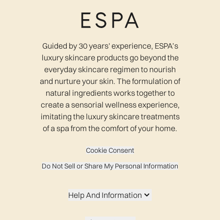
Guided by 30 years' experience, ESPA’s
luxury skincare products go beyond the
everyday skincare regimen to nourish
and nurture your skin. The formulation of
natural ingredients works together to
create a sensorial wellness experience,
imitating the luxury skincare treatments
of a spa from the comfort of your home.
Cookie Consent
Do Not Sell or Share My Personal Information
Help And Information