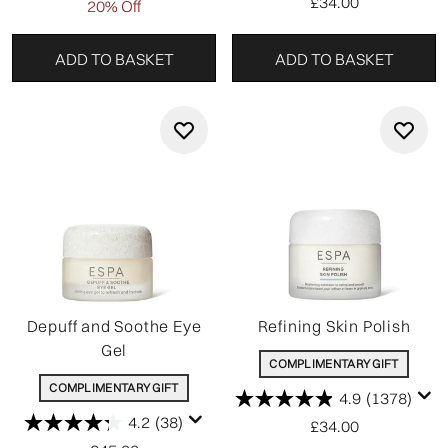
£34.00
20% Off
ADD TO BASKET
ADD TO BASKET
Depuff and Soothe Eye
Refining Skin Polish
Gel
COMPLIMENTARY GIFT
COMPLIMENTARY GIFT
4.9
(1378)
4.2
(38)
£34.00