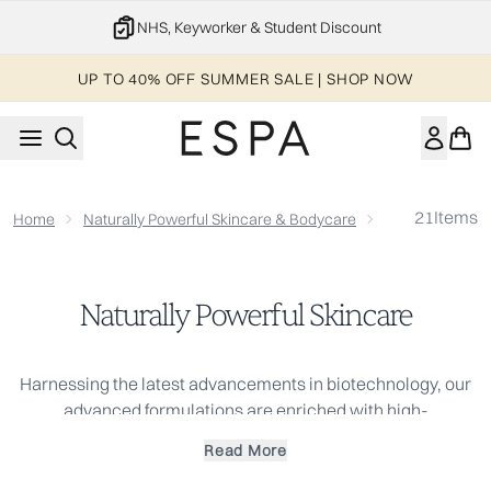
Skip to main content
NHS, Keyworker & Student Discount
UP TO 40% OFF SUMMER SALE | SHOP NOW
21
Items
Home
Naturally Powerful Skincare & Bodycare
Naturally Power
Naturally Powerful Skincare
Harnessing the latest advancements in biotechnology, our
advanced formulations are enriched with high-
performance actives. These plant-powered ingredients and
Read More
antioxidant-rich botanicals help to improve the skin's
appearance, promoting a more even-looking skin tone for