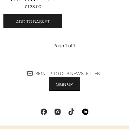
£128.00
ADD TO BASKET
Page 1 of 1
SIGN UP TO OUR NEWSLETTER
SIGN UP