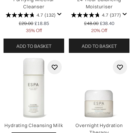
Cleanser
Moisturiser
4.7
(132)
4.7
(377)
Recommended Retail Price:
Current price:
Recommended Retail P
Current price:
£29.00
£18.85
£48.00
£38.40
35% Off
20% Off
ADD TO BASKET
ADD TO BASKET
Hydrating Cleansing Milk
Overnight Hydration
Therapy