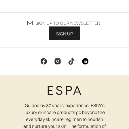
SIGN UP TO OUR NEWSLETTER
SIGN UP
Guided by 30 years' experience, ESPA’s
luxury skincare products go beyond the
everyday skincare regimen to nourish
and nurture your skin. The formulation of