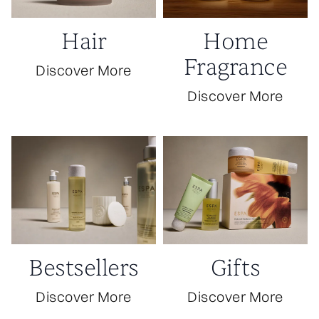
Hair
Home
Fragrance
Discover More
Discover More
Bestsellers
Gifts
Discover More
Discover More