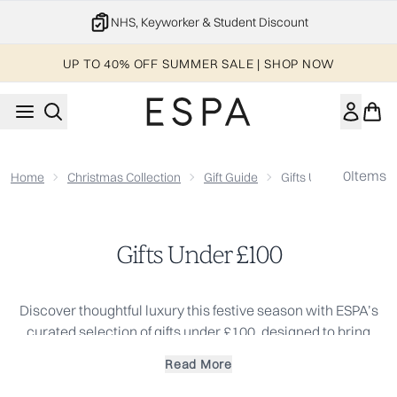
Skip to main content
NHS, Keyworker & Student Discount
UP TO 40% OFF SUMMER SALE | SHOP NOW
0
Items
Home
Christmas Collection
Gift Guide
Gifts Under £100
Gifts Under £100
Discover thoughtful luxury this festive season with ESPA’s
curated selection of gifts under £100, designed to bring
wellbeing, balance and relaxation to those you care about
Read More
most. This collection showcases elevated skincare,
indulgent bodycare rituals and aromatic home essentials,