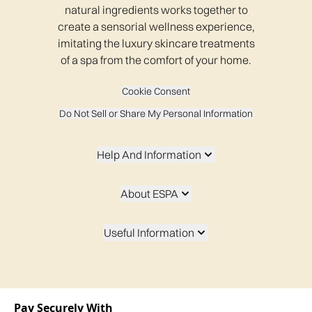
natural ingredients works together to
create a sensorial wellness experience,
imitating the luxury skincare treatments
of a spa from the comfort of your home.
Cookie Consent
Do Not Sell or Share My Personal Information
Help And Information
About ESPA
Useful Information
Pay Securely With