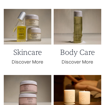
the festivities.
Skincare
Body Care
Discover More
Discover More