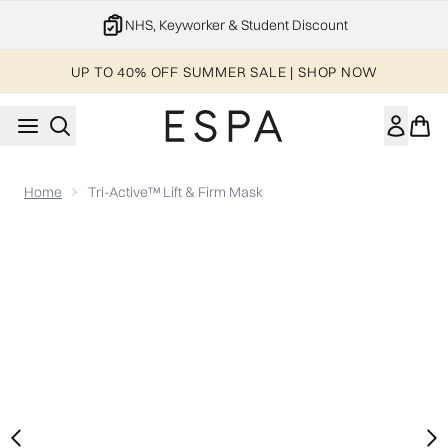
Skip to main content
NHS, Keyworker & Student Discount
UP TO 40% OFF SUMMER SALE | SHOP NOW
Home
Tri-Active™ Lift & Firm Mask
Now showing image 1 Tri-Active™ Lift & Firm Mask