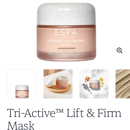
Tri-Active™ Lift & Firm
Mask