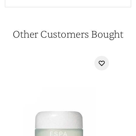
Other Customers Bought