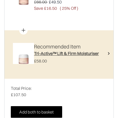
Recommended Retail Price:
Current price:
£66.00
£49.50
Save £16.50
( 25% Off )
Recommended Item
Tri-Active™ Lift & Firm Moisturiser
£58.00
Total Price:
£107.50
Add both to basket