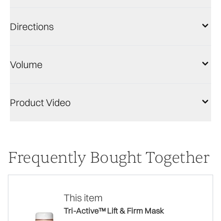
Directions
Volume
Product Video
Frequently Bought Together
This item
Tri-Active™ Lift & Firm Mask