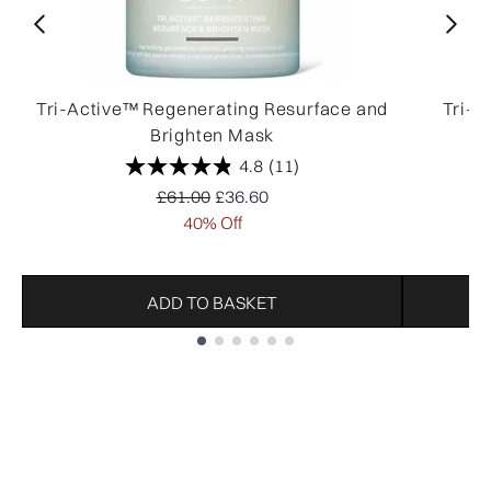
Tri-Active™ Regenerating Resurface and
Tri-A
Brighten Mask
4.8
(11)
Recommended Retail Price:
Current price:
£61.00
£36.60
40% Off
ADD TO BASKET
Showing slide 1