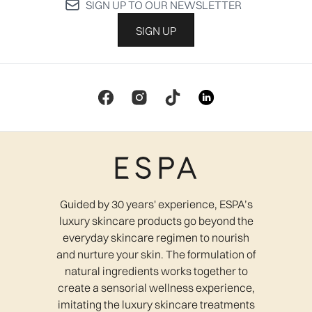
SIGN UP TO OUR NEWSLETTER
SIGN UP
Guided by 30 years' experience, ESPA’s
luxury skincare products go beyond the
everyday skincare regimen to nourish
and nurture your skin. The formulation of
natural ingredients works together to
create a sensorial wellness experience,
imitating the luxury skincare treatments