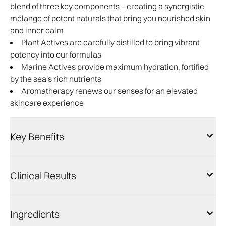
blend of three key components – creating a synergistic
mélange of potent naturals that bring you nourished skin
and inner calm
Plant Actives are carefully distilled to bring vibrant
potency into our formulas
Marine Actives provide maximum hydration, fortified
by the sea's rich nutrients
Aromatherapy renews our senses for an elevated
skincare experience
Key Benefits
Clinical Results
Ingredients