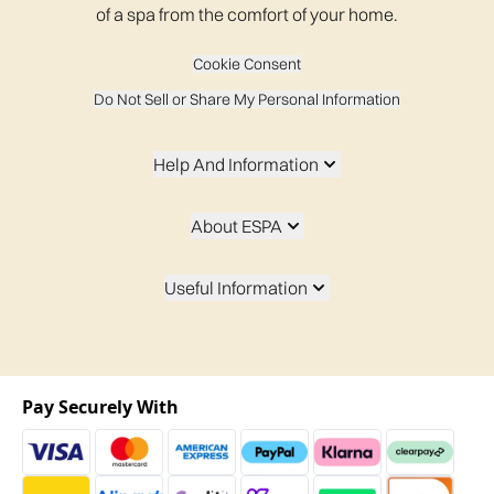
of a spa from the comfort of your home.
Cookie Consent
Do Not Sell or Share My Personal Information
Help And Information
About ESPA
Useful Information
Pay Securely With