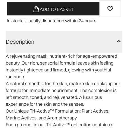
ADD TO BASKET
In stock | Usually dispatched within 24 hours
Description
A rejuvenating mask, nutrient-rich for age-empowered
beauty. Our rich, sensorial formula leaves skin feeling
instantly tightened and firmed, glowing with youthful
radiance.
A natural smoothie for the skin, mature skin drinks up our
formula for immediate nourishment. The complexion is
left smooth, toned, and rejuvenated. A luxurious
experience for the skin and the senses.​
Our Unique Tri-Active™ Formulation:
Plant Actives,
Marine Actives, and Aromatherapy
Each product in our Tri-Active™ collection contains a