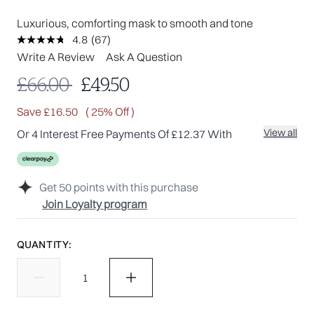
Luxurious, comforting mask to smooth and tone
4.8
(67)
Read
67
Write A Review
Ask A Question
Reviews.
Same
Recommended Retail Price:
Current price:
£66.00
£49.50
page
link.
Save £16.50
( 25% Off )
View all
Or 4 Interest Free Payments Of £12.37 With
Get
50
points with this purchase
Join Loyalty program
QUANTITY: