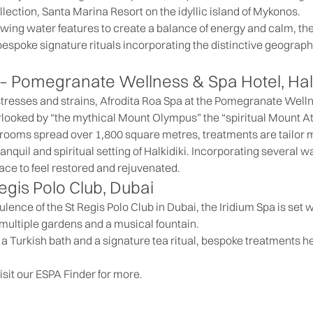
lection, Santa Marina Resort on the idyllic island of Mykonos.
wing water features to create a balance of energy and calm, the
bespoke signature rituals incorporating the distinctive geograp
 –
Pomegranate Wellness & Spa Hotel,
Hal
 stresses and strains, Afrodita Roa Spa at the Pomegranate Well
verlooked by “the mythical Mount Olympus” the “spiritual Mount 
 rooms spread over 1,800 square metres, treatments are tailor 
anquil and spiritual setting of Halkidiki. Incorporating several 
 place to feel restored and rejuvenated.
egis Polo Club
, Dubai
lence of the St Regis Polo Club in Dubai, the Iridium Spa is set 
multiple gardens and a musical fountain.
a Turkish bath and a signature tea ritual, bespoke treatments h
isit our
ESPA Finder
for more.