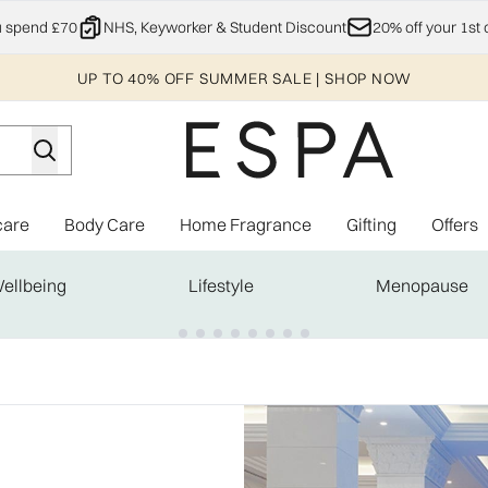
Skip to main content
u spend £70
NHS, Keyworker & Student Discount
20% off your 1st 
UP TO 40% OFF SUMMER SALE | SHOP NOW
care
Body Care
Home Fragrance
Gifting
Offers
Enter submenu (Explore)
Enter submenu (Skincare)
Enter submenu (Body Care)
Enter subme
ellbeing
Lifestyle
Menopause