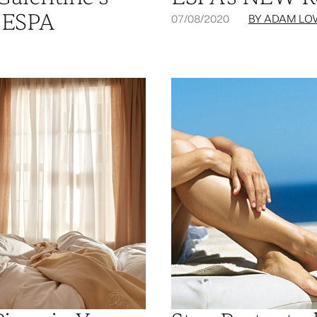
 ESPA
07/08/2020
BY ADAM LO