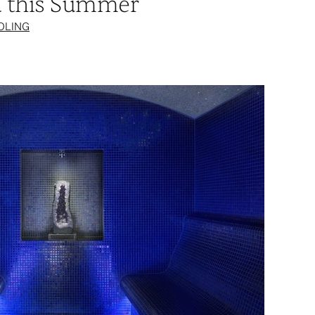
d this Summer
OLING