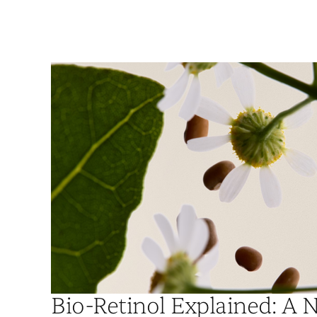
Bio-Retinol Explained: A N