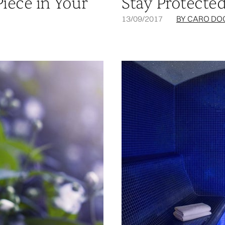
Piece in Your
Stay Protecte
13/09/2017
BY CARO DO