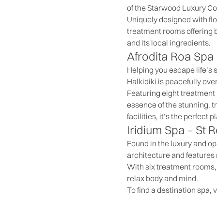
of the Starwood Luxury Col
Uniquely designed with flo
treatment rooms offering 
and its local ingredients.
Afrodita Roa Spa
Helping you escape life’s
Halkidiki is peacefully o
Featuring eight treatment
essence of the stunning, tr
facilities, it’s the perfect
Iridium Spa –
St R
Found in the luxury and opu
architecture and features 
With six treatment rooms, 
relax body and mind.
To find a destination spa, v