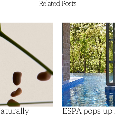
Related Posts
aturally
ESPA pops up 