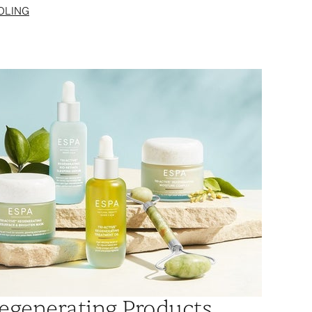
OLING
egenerating Products