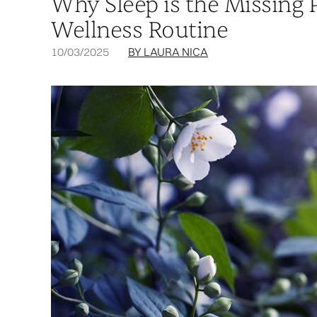
Why Sleep is the Missing 
Wellness Routine
10/03/2025
BY LAURA NICA