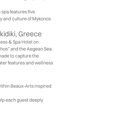
 spa features five
hy and culture of Mykonos
kidiki, Greece
ness & Spa Hotel on
Athos” and the Aegean Sea.
made to capture the
water features and wellness
within Beaux-Arts inspired
elp each guest deeply