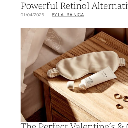
Powerful Retinol Alternat
01/04/2026
BY LAURA NICA
The Perfect Valentine’s & 