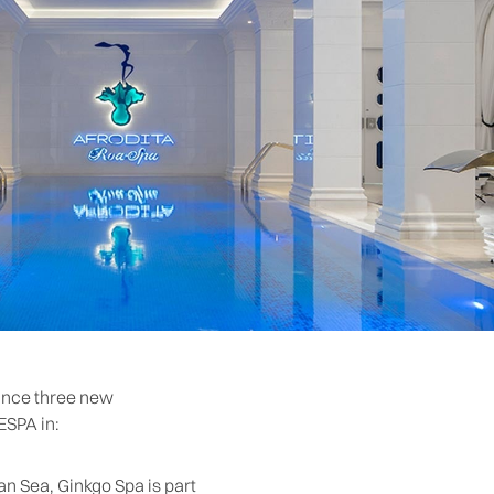
ounce three new
ESPA in:
an Sea, Ginkgo Spa is part