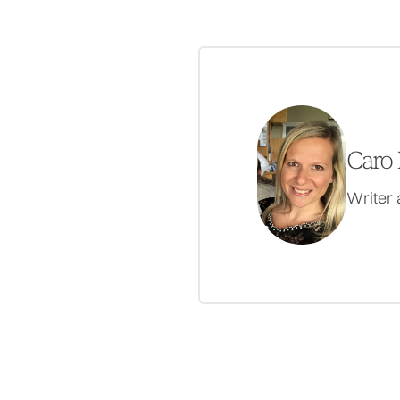
Caro 
Writer 