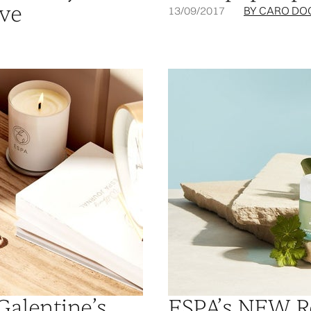
ive
13/09/2017
BY CARO DO
Galentine’s
ESPA’s NEW R