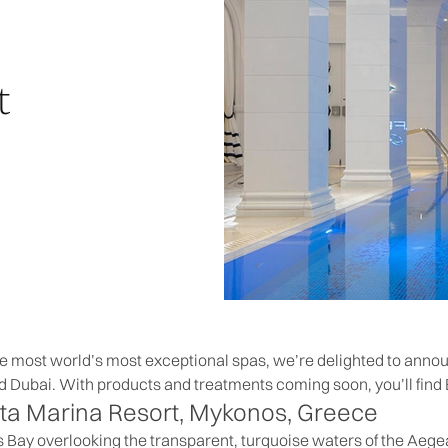
t
he most world’s most exceptional spas, we’re delighted to ann
d Dubai. With products and treatments coming soon, you’ll find 
ta Marina Resort
, Mykonos, Greece
s Bay overlooking the transparent, turquoise waters of the Aege