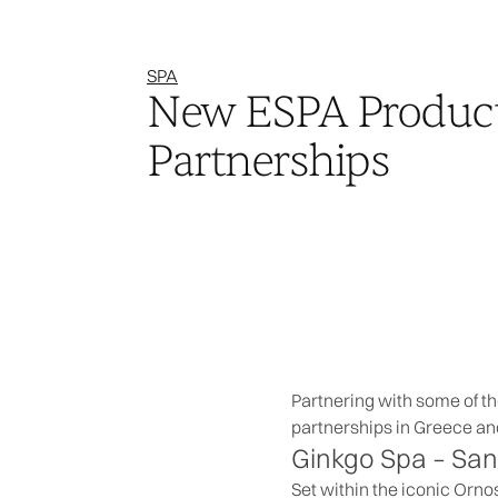
SPA
New ESPA Produc
Partnerships
Partnering with some of t
partnerships in Greece an
Ginkgo Spa –
San
Set within the iconic Orno