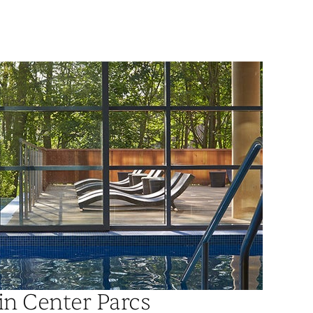
in Center Parcs