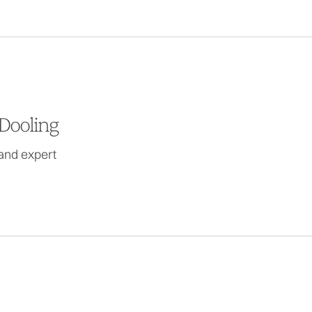
Dooling
and expert