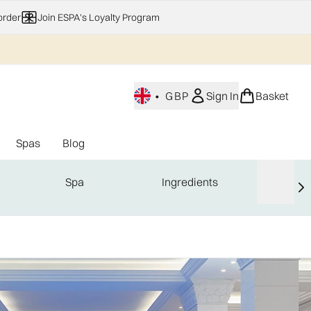
order
Join ESPA's Loyalty Program
•
GBP
Sign In
Basket
Spas
Blog
nu (Home Fragrance)
Enter submenu (Gifting)
Enter submenu (Offers)
Enter submenu (Spas)
Spa
Ingredients