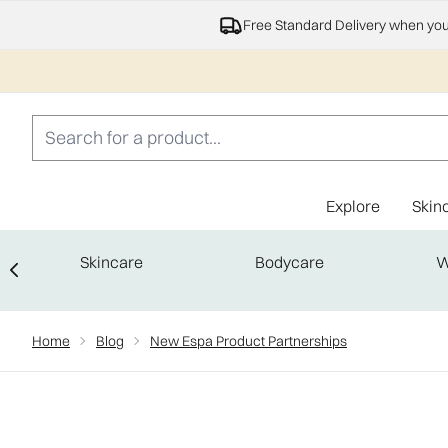
Free Standard Delivery when yo
Explore
Skin
Skincare
Bodycare
W
Showing slide 1
Home
Blog
New Espa Product Partnerships