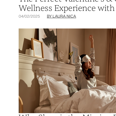
Wellness Experience with
04/02/2025
BY LAURA NICA