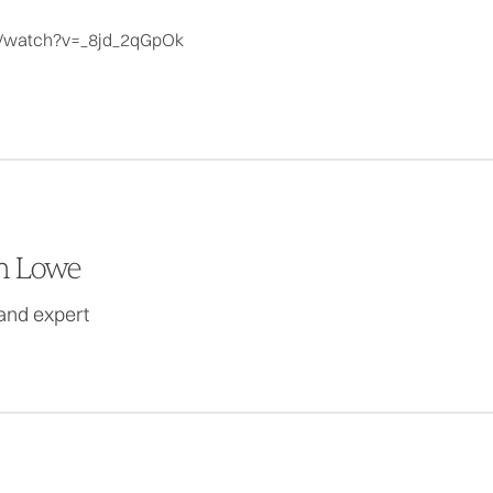
m/watch?v=_8jd_2qGpOk
 Lowe
and expert