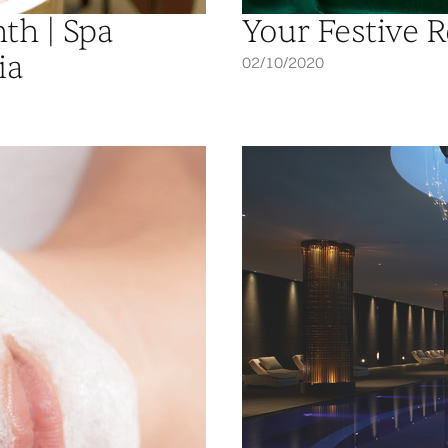
th | Spa
Your Festive R
ia
02/10/2020