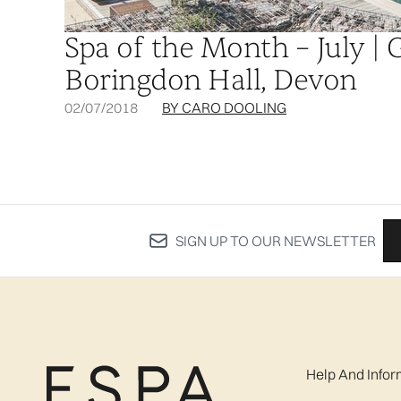
Spa of the Month – July | 
Boringdon Hall, Devon
02/07/2018
BY CARO DOOLING
SIGN UP TO OUR NEWSLETTER
Help And Infor