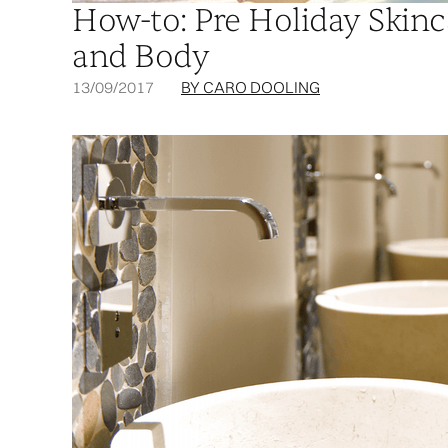
How-to: Pre Holiday Skinc
and Body
13/09/2017
BY CARO DOOLING