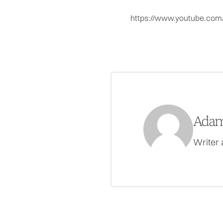
https://www.youtube.co
Adam
Writer 