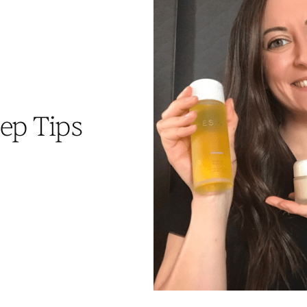
ep Tips