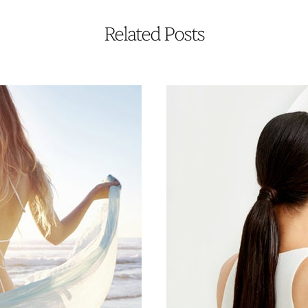
Related Posts