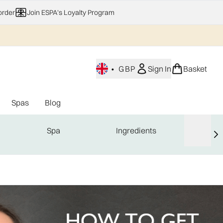
order
Join ESPA's Loyalty Program
•
GBP
Sign In
Basket
Spas
Blog
nu (Home Fragrance)
Enter submenu (Gifting)
Enter submenu (Offers)
Enter submenu (Spas)
Spa
Ingredients