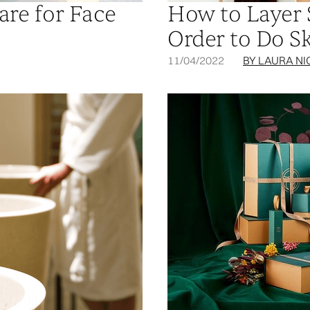
are for Face
How to Layer 
Order to Do S
11/04/2022
BY LAURA NI