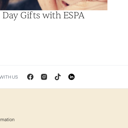
 Day Gifts with ESPA
WITH US
ormation