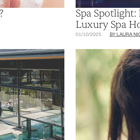
?
Spa Spotlight:
Luxury Spa Hot
01/10/2025
BY LAURA NI