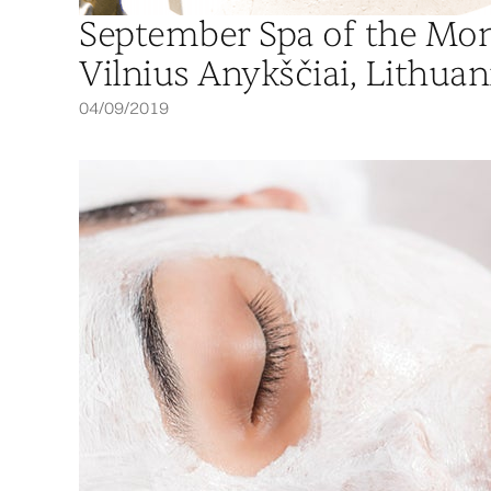
September Spa of the Mon
Vilnius Anykščiai, Lithuan
04/09/2019