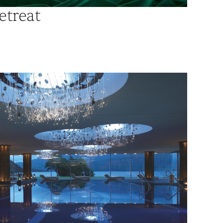
etreat