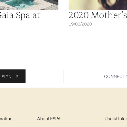
Gaia Spa at
2020 Mother’s
19/03/2020
CONNECT 
SIGN UP
mation
About ESPA
Useful Inf