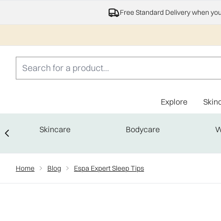
Free Standard Delivery when yo
Explore
Skin
Skincare
Bodycare
W
Showing slide 1
Home
Blog
Espa Expert Sleep Tips