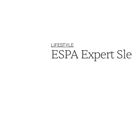
LIFESTYLE
ESPA Expert Sle