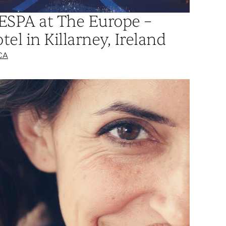
 ESPA at The Europe –
el in Killarney, Ireland
CA