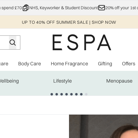
Skip to main content
u spend £70
NHS, Keyworker & Student Discount
20% off your 1st 
UP TO 40% OFF SUMMER SALE | SHOP NOW
care
Body Care
Home Fragrance
Gifting
Offers
Enter submenu (Explore)
Enter submenu (Skincare)
Enter submenu (Body Care)
Enter subme
ellbeing
Lifestyle
Menopause