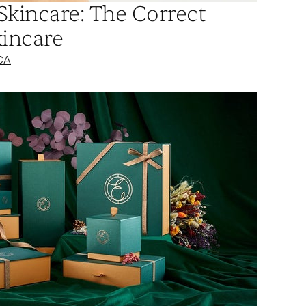
Skincare: The Correct
kincare
CA