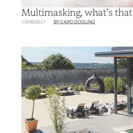
Multimasking, what’s that
13/09/2017
BY CARO DOOLING