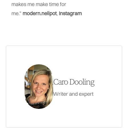
makes me make time for
me.”
modern.nelipot
,
Instagram
Caro Dooling
Writer and expert