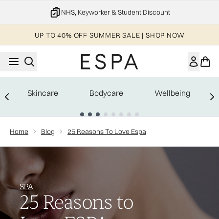
Skip to main content
NHS, Keyworker & Student Discount
UP TO 40% OFF SUMMER SALE | SHOP NOW
Skincare
Bodycare
Wellbeing
Showing slide 1
Home
Blog
25 Reasons To Love Espa
SPA
25 Reasons to