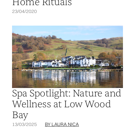
Home Rituals
23/04/2020
Spa Spotlight: Nature and
Wellness at Low Wood
Bay
13/03/2025
BY LAURA NICA