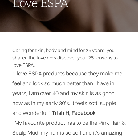
Love ESPA
Caring for skin, body and mind for 25 years, you
shared the love now discover your 25 reasons to
love ESPA.
“I love ESPA products because they make me
feel and look so much better than I have in
years, I am over 40 and my skin is as good
now as in my early 30's. It feels soft, supple
and wonderful.”
Trish H
,
Facebook
“My favourite product has to be the Pink Hair &
Scalp Mud, my hair is so soft and it’s amazing