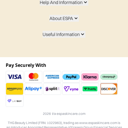
Help And Information
About ESPA
Useful Information
Pay Securely With
2026 t/a espaskincare.com
THG Beauty Limited (FRN: 1022963), trading as www.espaskincare.com is
an Introducer Appointed Representative of Frasers Group Financial Services