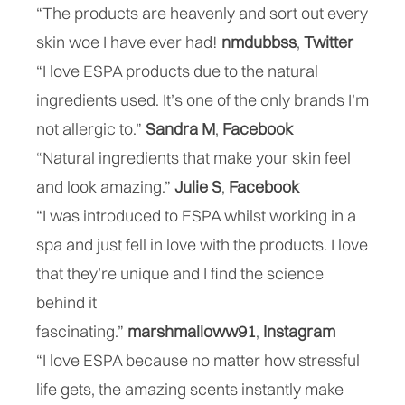
“The products are heavenly and sort out every
skin woe I have ever had!
nmdubbss
‏,
Twitter
“I love ESPA products due to the natural
ingredients used. It’s one of the only brands I’m
not allergic to.”
Sandra M
,
Facebook
“Natural ingredients that make your skin feel
and look amazing.”
Julie S
,
Facebook
“I was introduced to ESPA whilst working in a
spa and just fell in love with the products. I love
that they’re unique and I find the science
behind it
fascinating.”
marshmalloww91
,
Instagram
“I love ESPA because no matter how stressful
life gets, the amazing scents instantly make