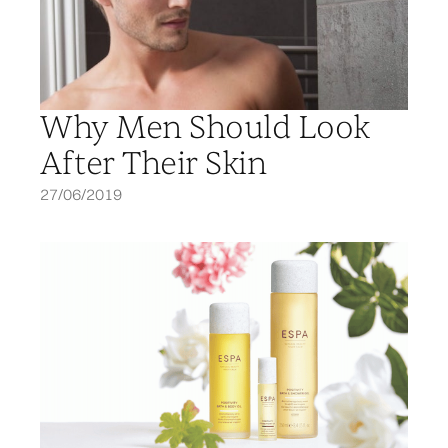
Why Men Should Look
After Their Skin
27/06/2019