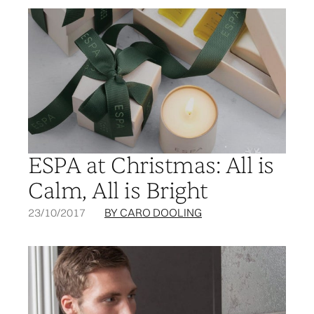
ESPA at Christmas: All is
Calm, All is Bright
23/10/2017
BY CARO DOOLING