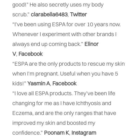
good!" He also secretly uses my body
scrub.”
clarabella6483
,
Twitter
“I've been using ESPA for over 10 years now.
Whenever I experiment with other brands I
always end up coming back.”
Elinor
V
,
Facebook
“ESPA are the only products to rescue my skin
when I'm pregnant. Useful when you have 5
kids!”
Yasmin A
,
Facebook
“I love all ESPA products. They’ve been life
changing for me as I have Ichthyosis and
Eczema, and are the only ranges that have
improved my skin and boosted my
confidence.”
Poonam K
,
Instagram