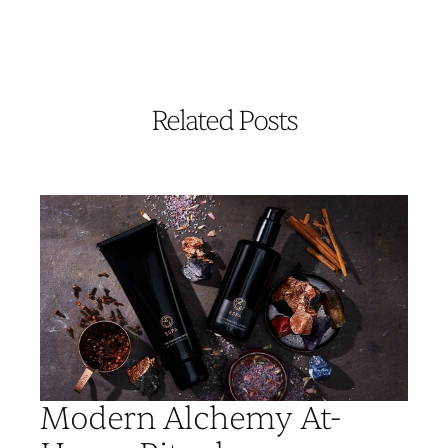
Related Posts
Modern Alchemy At-