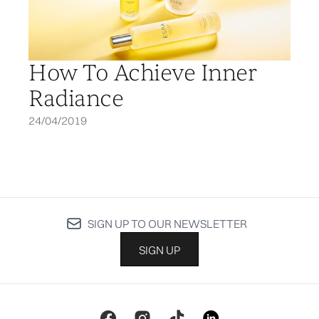
How To Achieve Inner
Radiance
24/04/2019
SIGN UP TO OUR NEWSLETTER
SIGN UP