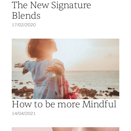
The New Signature
Blends
17/02/2020
How to be more Mindful
14/04/2021