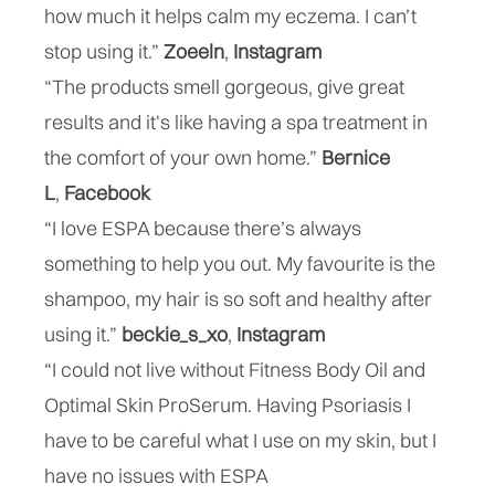
how much it helps calm my eczema. I can’t
stop using it.”
Zoeeln
,
Instagram
“The products smell gorgeous, give great
results and it's like having a spa treatment in
the comfort of your own home.”
Bernice
L
,
Facebook
“I love ESPA because there’s always
something to help you out. My favourite is the
shampoo, my hair is so soft and healthy after
using it.”
beckie_s_xo
,
Instagram
“I could not live without Fitness Body Oil and
Optimal Skin ProSerum. Having Psoriasis I
have to be careful what I use on my skin, but I
have no issues with ESPA