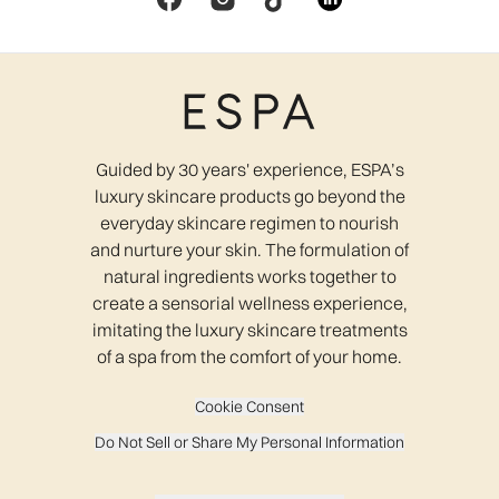
Guided by 30 years' experience, ESPA’s
luxury skincare products go beyond the
everyday skincare regimen to nourish
and nurture your skin. The formulation of
natural ingredients works together to
create a sensorial wellness experience,
imitating the luxury skincare treatments
of a spa from the comfort of your home.
Cookie Consent
Do Not Sell or Share My Personal Information