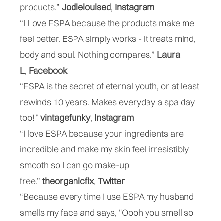
products.”
Jodielouised
,
Instagram
“I Love ESPA because the products make me
feel better. ESPA simply works - it treats mind,
body and soul. Nothing compares.”
Laura
L
,
Facebook
“ESPA is the secret of eternal youth, or at least
rewinds 10 years. Makes everyday a spa day
too!”
vintagefunky
,
Instagram
“I love ESPA because your ingredients are
incredible and make my skin feel irresistibly
smooth so I can go make-up
free.”
theorganicfix
,
Twitter
“Because every time I use ESPA my husband
smells my face and says, "Oooh you smell so