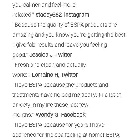
you calmer and feel more
relaxed.”
stacey682
,
Instagram
“Because the quality of ESPA products are
amazing and you know you're getting the best
- give fab results and leave you feeling
good.”
Jessica J
,
“Fresh and clean and actually
works.”
Lorraine
H
,
Twitter
“I love ESPA because the products and
treatments have helped me deal with a lot of
anxiety in my life these last few
months.”
Wendy
G
,
Facebook
“I love ESPA because for years I have
searched for the spa feeling at home! ESPA