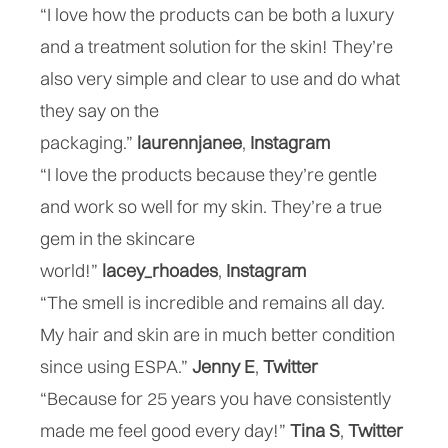
“I love how the products can be both a luxury
and a treatment solution for the skin! They’re
also very simple and clear to use and do what
they say on the
packaging.”
laurennjanee
,
Instagram
“I love the products because they’re gentle
and work so well for my skin. They’re a true
gem in the skincare
world!”
lacey_rhoades
,
Instagram
“The smell is incredible and remains all day.
My hair and skin are in much better condition
since using ESPA.”
Jenny E
,
“Because for 25 years you have consistently
made me feel good every day!”
Tina S
,
Twitter