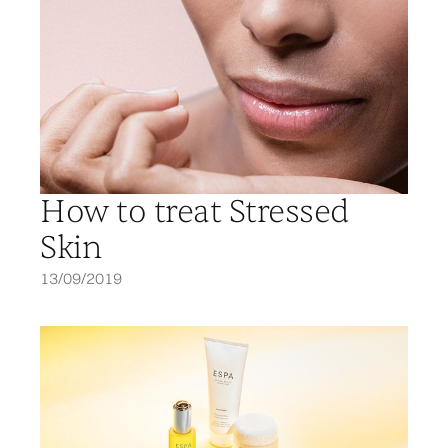
How to treat Stressed
Skin
13/09/2019