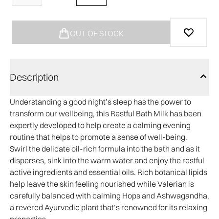
OUT OF STOCK
Description
Understanding a good night’s sleep has the power to
transform our wellbeing, this Restful Bath Milk has been
expertly developed to help create a calming evening
routine that helps to promote a sense of well-being.
Swirl the delicate oil-rich formula into the bath and as it
disperses, sink into the warm water and enjoy the restful
active ingredients and essential oils. Rich botanical lipids
help leave the skin feeling nourished while Valerian is
carefully balanced with calming Hops and Ashwagandha,
a revered Ayurvedic plant that’s renowned for its relaxing