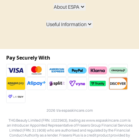
About ESPA
Useful Information
Pay Securely With
2026 t/a espaskincare.com
THG Beauty Limited (FRN: 1022963), trading as www.espaskincare.com is
an Introducer Appointed Representative of Frasers Group Financial Services
Limited (FRN: 311908) who are authorised and regulated by the Financial
Conduct Authority as a lender. Frasers Plus is a credit product provided by