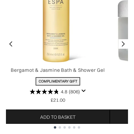
Bergamot & Jasmine Bath & Shower Gel
COMPLIMENTARY GIFT
4.8
(806)
£21.00
ADD TO BASKET
Showing slide 1