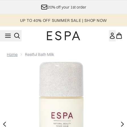
Skip to main content
20% off your 1st order
UP TO 40% OFF SUMMER SALE | SHOP NOW
Home
Restful Bath Milk
Now showing image 1 Restful Bath Milk