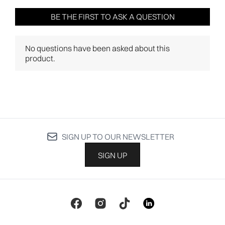
SIGN UP TO OUR NEWSLETTER
SIGN UP