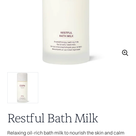
Restful Bath Milk
Relaxing oil-rich bath milk to nourish the skin and calm