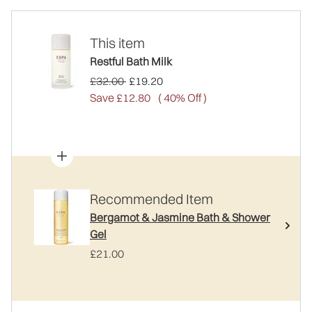
This item
Restful Bath Milk
Recommended Retail Price:
Current price:
£32.00
£19.20
Save £12.80
( 40% Off )
Recommended Item
Bergamot & Jasmine Bath & Shower
Gel
£21.00