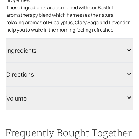
properties.
These ingredients are combined with our Restful
aromatherapy blend which harnesses the natural
relaxing aromas of Eucalyptus, Clary Sage and Lavender
help you to wake in the morning feeling refreshed.
Ingredients
Directions
Volume
Frequently Bought Together