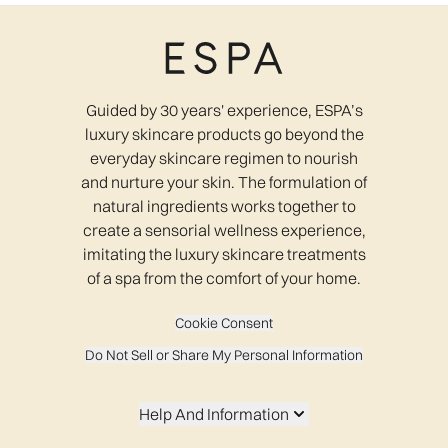
Guided by 30 years' experience, ESPA’s
luxury skincare products go beyond the
everyday skincare regimen to nourish
and nurture your skin. The formulation of
natural ingredients works together to
create a sensorial wellness experience,
imitating the luxury skincare treatments
of a spa from the comfort of your home.
Cookie Consent
Do Not Sell or Share My Personal Information
Help And Information