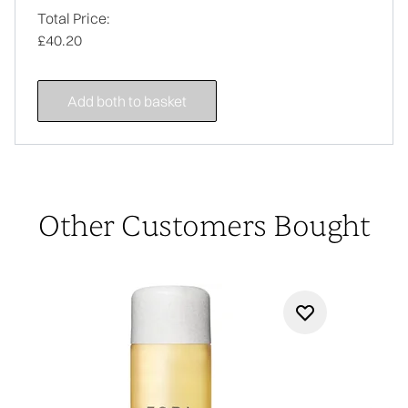
Total Price:
£40.20
Add both to basket
Other Customers Bought