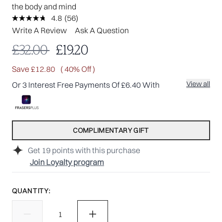
the body and mind
4.8
(56)
Read
56
Write A Review
Ask A Question
Reviews.
Same
Recommended Retail Price:
Current price:
£32.00
£19.20
page
link.
Save £12.80
( 40% Off )
View all
Or 3 Interest Free Payments Of £6.40 With
COMPLIMENTARY GIFT
Get
19
points with this purchase
Join Loyalty program
QUANTITY: