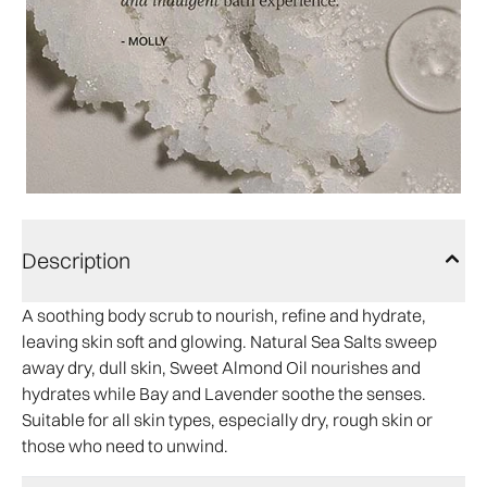
Description
A soothing body scrub to nourish, refine and hydrate,
leaving skin soft and glowing. Natural Sea Salts sweep
away dry, dull skin, Sweet Almond Oil nourishes and
hydrates while Bay and Lavender soothe the senses.
Suitable for all skin types, especially dry, rough skin or
those who need to unwind.