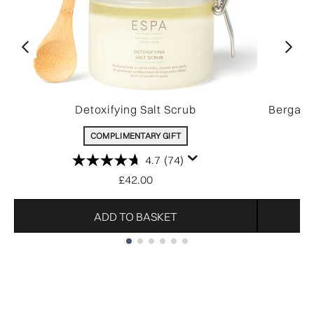
Detoxifying Salt Scrub
Bergamo
COMPLIMENTARY GIFT
4.7
(74)
£42.00
ADD TO BASKET
Showing slide 1