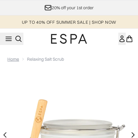
Skip to main content
Join ESPA's Loyalty Program
UP TO 40% OFF SUMMER SALE | SHOP NOW
Home
Relaxing Salt Scrub
Now showing image 1 Relaxing Salt Scrub