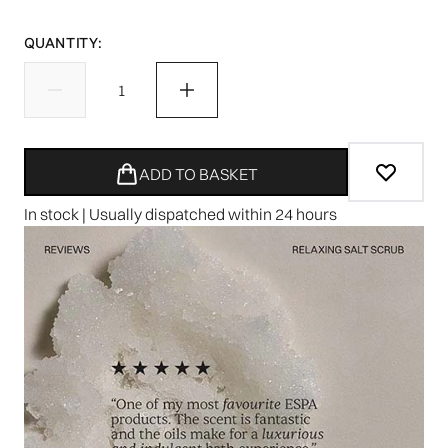
QUANTITY:
ADD TO BASKET
In stock | Usually dispatched within 24 hours