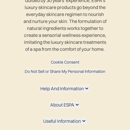
Guided by 30 years' experience, ESPA’s
luxury skincare products go beyond the
everyday skincare regimen to nourish
and nurture your skin. The formulation of
natural ingredients works together to
create a sensorial wellness experience,
imitating the luxury skincare treatments
of a spa from the comfort of your home.
Cookie Consent
Do Not Sell or Share My Personal Information
Help And Information
About ESPA
Useful Information