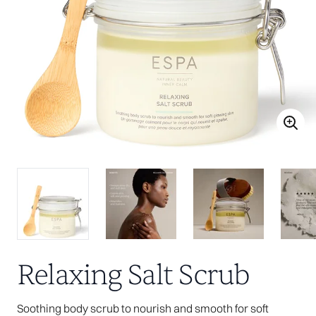
Relaxing Salt Scrub
Soothing body scrub to nourish and smooth for soft