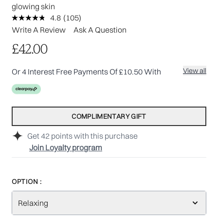
glowing skin
4.8
(105)
Read
105
Write A Review
Ask A Question
Reviews.
Same
£42.00
page
link.
View all
Or 4 Interest Free Payments Of £10.50 With
COMPLIMENTARY GIFT
Get
42
points with this purchase
Join Loyalty program
OPTION :
Relaxing