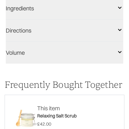
Ingredients
Directions
Volume
Frequently Bought Together
This item
Relaxing Salt Scrub
£42.00