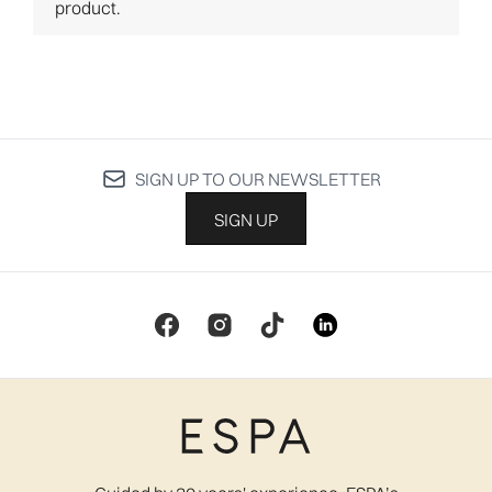
SIGN UP TO OUR NEWSLETTER
SIGN UP