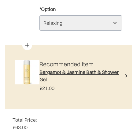
*Option
Relaxing
Recommended Item
Bergamot & Jasmine Bath & Shower
Gel
£21.00
Total Price:
£63.00