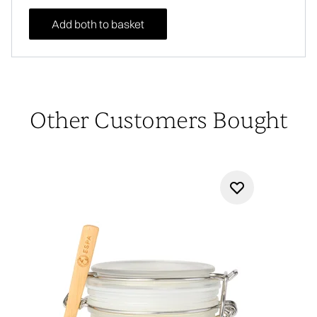
Add both to basket
Other Customers Bought