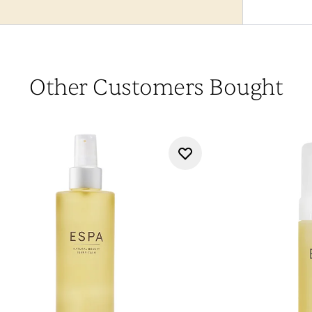
Other Customers Bought