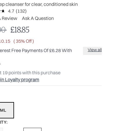
p cleanser for clear, conditioned skin
4.7
(132)
Read
132
A Review
Ask A Question
Reviews.
Same
mmended Retail Price:
Current price:
00
£18.85
page
link.
10.15
( 35% Off )
View all
terest Free Payments Of £6.28 With
t
19
points with this purchase
in Loyalty program
0ML
TY: