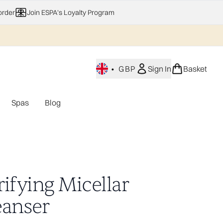
order
Join ESPA's Loyalty Program
•
GBP
Sign In
Basket
Spas
Blog
nu (Home Fragrance)
Enter submenu (Gifting)
Enter submenu (Offers)
Enter submenu (Spas)
ifying Micellar
eanser