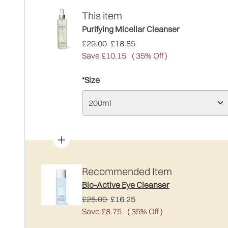
This item
Purifying Micellar Cleanser
Recommended Retail Price:
Current price:
£29.00
£18.85
Save £10.15
( 35% Off )
*Size
200ml
Recommended Item
Bio-Active Eye Cleanser
Recommended Retail Price:
Current price:
£25.00
£16.25
Save £8.75
( 35% Off )