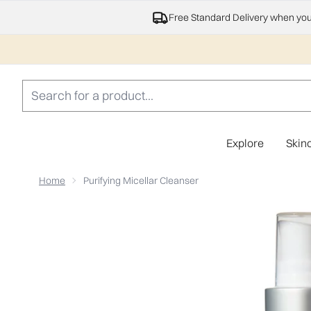
Free Standard Delivery when yo
Explore
Skin
Home
Purifying Micellar Cleanser
Now showing image 1 Purifying Micellar Cleanser