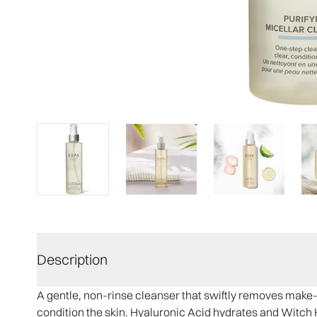
Description
A gentle, non-rinse cleanser that swiftly removes make-u
condition the skin. Hyaluronic Acid hydrates and Witch 