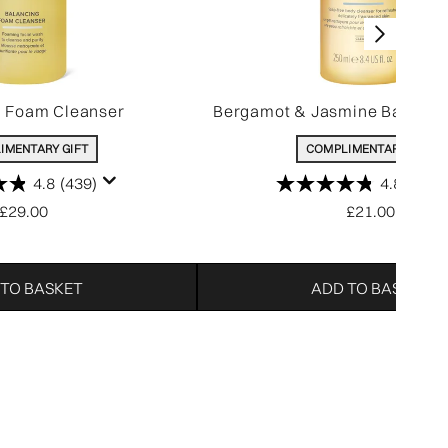
g Foam Cleanser
Bergamot & Jasmine Bath & 
IMENTARY GIFT
COMPLIMENTARY GIFT
4.8
(439)
4.8
(806)
£29.00
£21.00
 TO BASKET
ADD TO BASKET