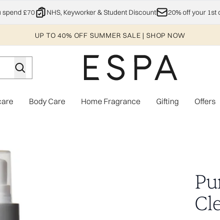
Skip to main content
u spend £70
NHS, Keyworker & Student Discount
20% off your 1st 
UP TO 40% OFF SUMMER SALE | SHOP NOW
care
Body Care
Home Fragrance
Gifting
Offers
Enter submenu (Explore)
Enter submenu (Skincare)
Enter submenu (Body Care)
Enter subme
Pur
Cl