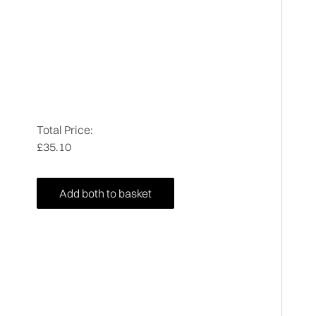
Total Price:
£35.10
Add both to basket