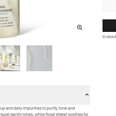
In stoc
p and daily impurities to purify, tone and
Hazel gently tones, while Rose Water soothes for