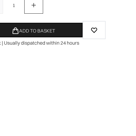
ADD TO BASKET
k | Usually dispatched within 24 hours