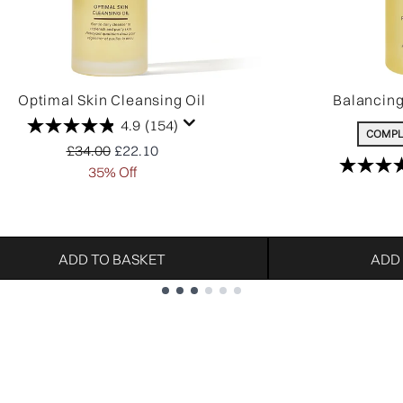
Optimal Skin Cleansing Oil
Balancin
4.9
(154)
COMPL
Recommended Retail Price:
Current price:
£34.00
£22.10
35% Off
ADD TO BASKET
ADD