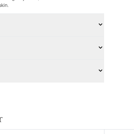
skin.
r