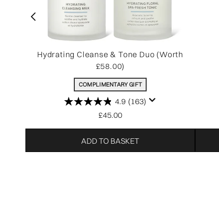
Hydrating Cleanse & Tone Duo (Worth
£58.00)
COMPLIMENTARY GIFT
4.9
(163)
£45.00
ADD TO BASKET
Showing slide 1