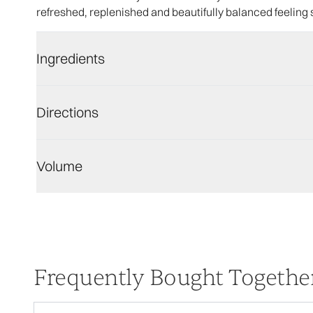
refreshed, replenished and beautifully balanced feeling 
Ingredients
Directions
Volume
Frequently Bought Togethe