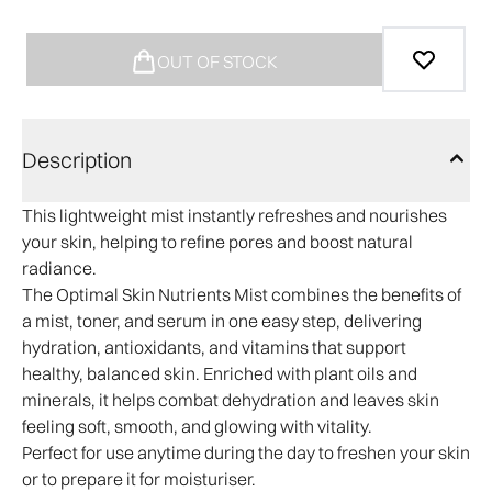
OUT OF STOCK
Description
This lightweight mist instantly refreshes and nourishes
your skin, helping to refine pores and boost natural
radiance.
The Optimal Skin Nutrients Mist combines the benefits of
a mist, toner, and serum in one easy step, delivering
hydration, antioxidants, and vitamins that support
healthy, balanced skin. Enriched with plant oils and
minerals, it helps combat dehydration and leaves skin
feeling soft, smooth, and glowing with vitality.
Perfect for use anytime during the day to freshen your skin
or to prepare it for moisturiser.