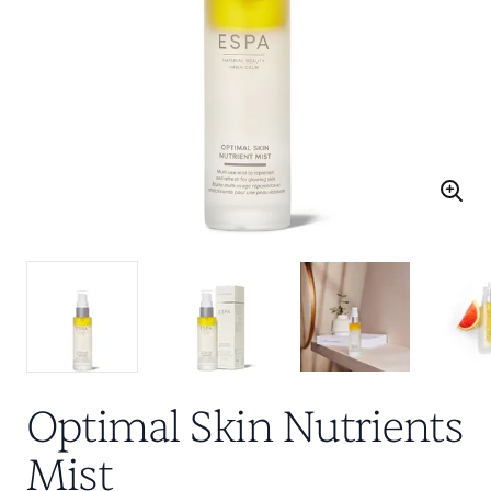
Optimal Skin Nutrients
Mist