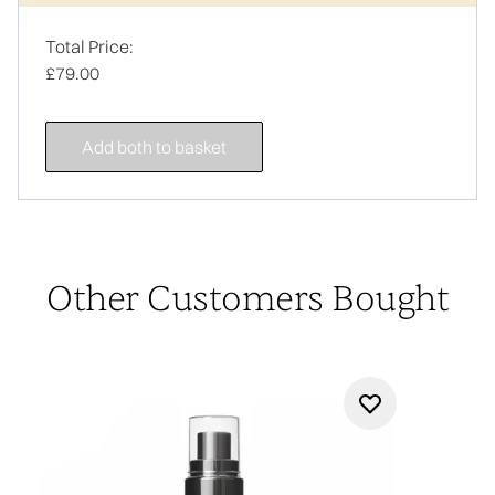
Total Price:
£79.00
Add both to basket
Other Customers Bought