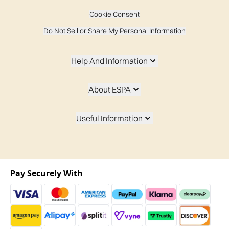
Cookie Consent
Do Not Sell or Share My Personal Information
Help And Information
About ESPA
Useful Information
Pay Securely With