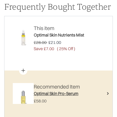
Frequently Bought Together
This item
Optimal Skin Nutrients Mist
Recommended Retail Price:
Current price:
£28.00
£21.00
Save £7.00
( 25% Off )
Recommended Item
Optimal Skin Pro-Serum
£58.00