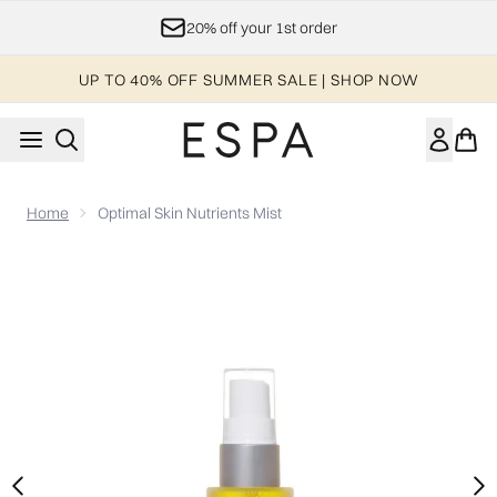
Skip to main content
20% off your 1st order
UP TO 40% OFF SUMMER SALE | SHOP NOW
Home
Optimal Skin Nutrients Mist
Now showing image 1 Optimal Skin Nutrients Mist