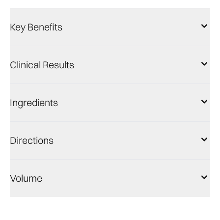
Key Benefits
Clinical Results
Ingredients
Directions
Volume