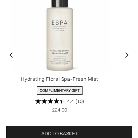
Hydrating Floral Spa-Fresh Mist
O
COMPLIMENTARY GIFT
4.4
(10)
£24.00
ADD TO BASKET