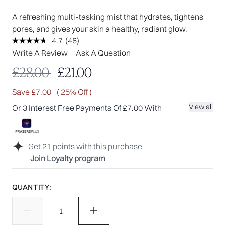
A refreshing multi-tasking mist that hydrates, tightens
pores, and gives your skin a healthy, radiant glow.
4.7
(48)
Read
48
Write A Review
Ask A Question
Reviews.
Same
Recommended Retail Price:
Current price:
£28.00
£21.00
page
link.
Save £7.00
( 25% Off )
View all
Or 3 Interest Free Payments Of £7.00 With
Get
21
points with this purchase
Join Loyalty program
QUANTITY: