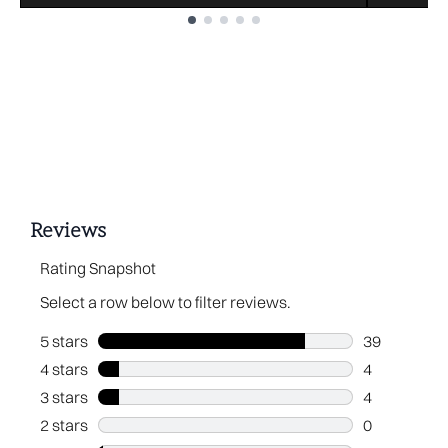
Showing slide 1