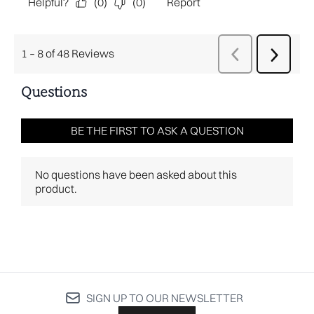
SIGN UP TO OUR NEWSLETTER