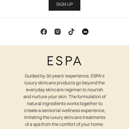
SIGN UP
Guided by 30 years' experience, ESPA’s
luxury skincare products go beyond the
everyday skincare regimen to nourish
and nurture your skin. The formulation of
natural ingredients works together to
create a sensorial wellness experience,
imitating the luxury skincare treatments
of a spa from the comfort of your home.