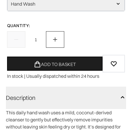
Hand Wash
QUANTITY:
ADD TO BASKET
In stock | Usually dispatched within 24 hours
Description
This daily hand wash uses a mild, coconut-derived
cleanser to gently but effectively remove impurities
without leaving skin feeling dry or tight. It’s designed for