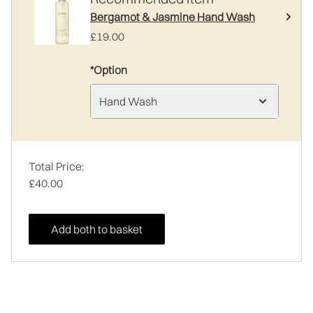
Bergamot & Jasmine Hand Wash
£19.00
*Option
Hand Wash
Total Price:
£40.00
Add both to basket