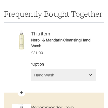
Frequently Bought Together
This item
Neroli & Mandarin Cleansing Hand
Wash
£21.00
*Option
Hand Wash
Recommended Item