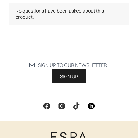
SIGN UP TO OUR NEWSLETTER
SIGN UP