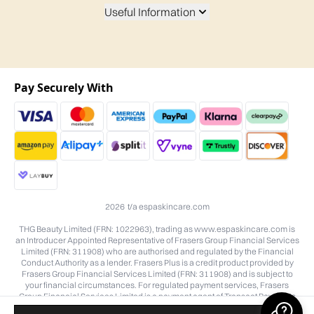
Useful Information
Pay Securely With
2026 t/a espaskincare.com
THG Beauty Limited (FRN: 1022963), trading as www.espaskincare.com is
an Introducer Appointed Representative of Frasers Group Financial Services
Limited (FRN: 311908) who are authorised and regulated by the Financial
Conduct Authority as a lender. Frasers Plus is a credit product provided by
Frasers Group Financial Services Limited (FRN: 311908) and is subject to
your financial circumstances. For regulated payment services, Frasers
Group Financial Services Limited is a payment agent of Transact Payments
Limited, a company authorised and regulated by the Gibraltar Financial