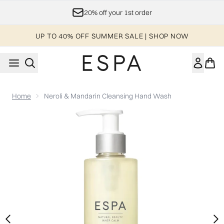
Skip to main content
20% off your 1st order
UP TO 40% OFF SUMMER SALE | SHOP NOW
Home
Neroli & Mandarin Cleansing Hand Wash
Now showing image 1 Neroli & Mandarin Cleansing Hand Was