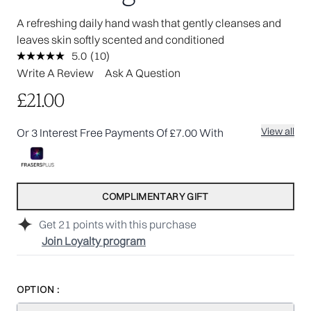
A refreshing daily hand wash that gently cleanses and
leaves skin softly scented and conditioned
5.0
(10)
Read
10
Write A Review
Ask A Question
Reviews.
Same
£21.00
page
link.
View all
Or 3 Interest Free Payments Of £7.00 With
COMPLIMENTARY GIFT
Get
21
points with this purchase
Join Loyalty program
OPTION :