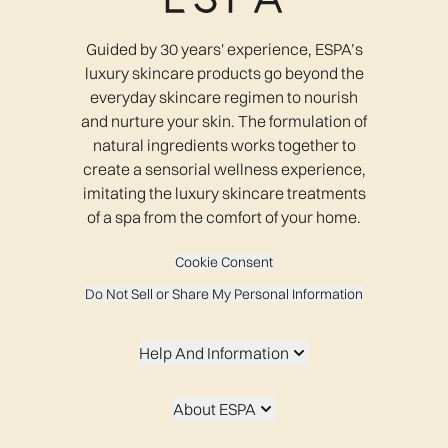
Guided by 30 years' experience, ESPA’s
luxury skincare products go beyond the
everyday skincare regimen to nourish
and nurture your skin. The formulation of
natural ingredients works together to
create a sensorial wellness experience,
imitating the luxury skincare treatments
of a spa from the comfort of your home.
Cookie Consent
Do Not Sell or Share My Personal Information
Help And Information
About ESPA