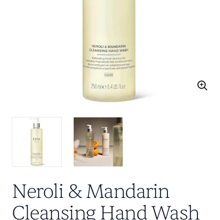
Neroli & Mandarin
Cleansing Hand Wash