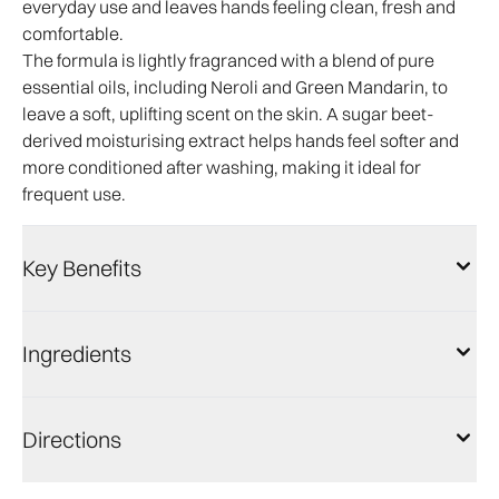
everyday use and leaves hands feeling clean, fresh and
comfortable.
The formula is lightly fragranced with a blend of pure
essential oils, including Neroli and Green Mandarin, to
leave a soft, uplifting scent on the skin. A sugar beet-
derived moisturising extract helps hands feel softer and
more conditioned after washing, making it ideal for
frequent use.
Key Benefits
Ingredients
Directions