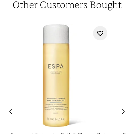
Other Customers Bought