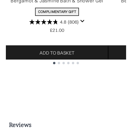
Bergamot & Jasmine Bath & Shower Gel
Ber
COMPLIMENTARY GIFT
4.8
(806)
£21.00
ADD TO BASKET
Showing slide 1