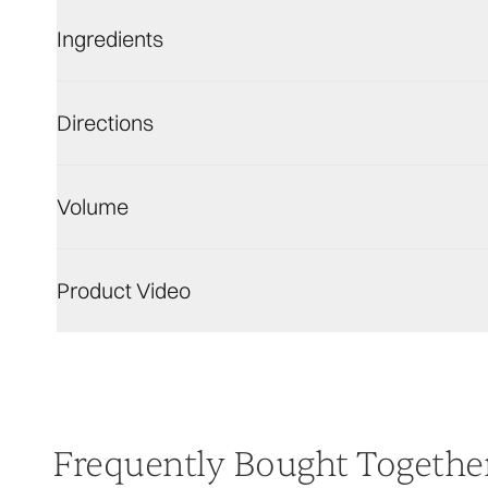
Ingredients
Directions
Volume
Product Video
Frequently Bought Togethe