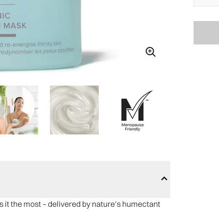
s it the most – delivered by nature’s humectant