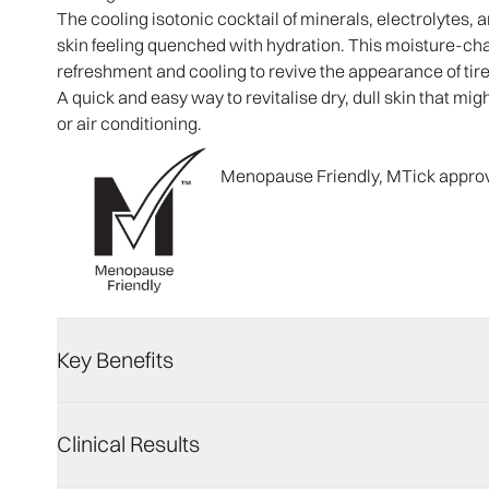
The cooling isotonic cocktail of minerals, electrolytes,
skin feeling quenched with hydration. This moisture-c
refreshment and cooling to revive the appearance of tire
A quick and easy way to revitalise dry, dull skin that migh
or air conditioning.​
Menopause Friendly, MTick appro
Key Benefits
Clinical Results