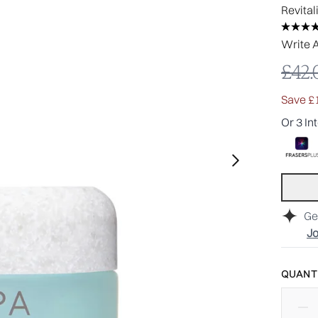
Revital
Write 
Reco
£42.
Save £
Or 3 In
Ge
Jo
QUANTI