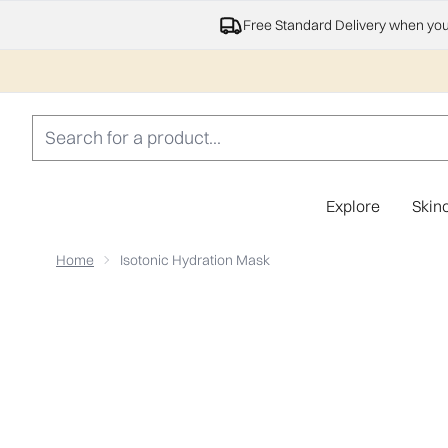
Free Standard Delivery when yo
Explore
Skin
Home
Isotonic Hydration Mask
Now showing image 1 Isotonic Hydration Mask