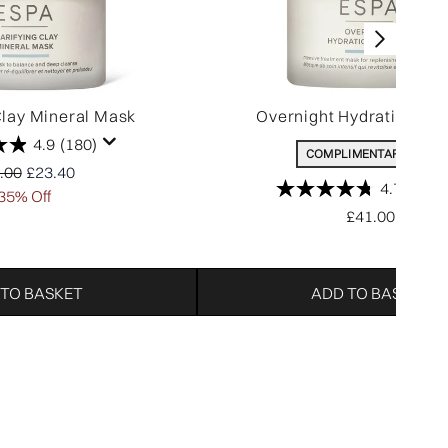
Clay Mineral Mask
Overnight Hydration Th
4.9
(180)
COMPLIMENTARY GIFT
ommended Retail Price:
Current price:
.00
£23.40
4.7
(332)
35% Off
£41.00
 TO BASKET
ADD TO BASKET