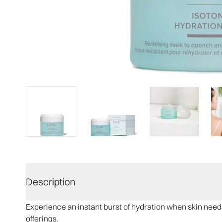
Description
Experience an instant burst of hydration when skin need
offerings.