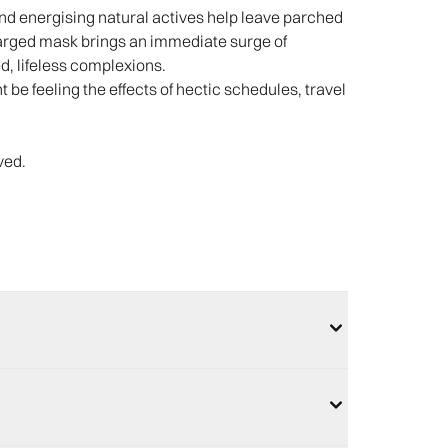
 and energising natural actives help leave parched
harged mask brings an immediate surge of
d, lifeless complexions.
t be feeling the effects of hectic schedules, travel
ved.