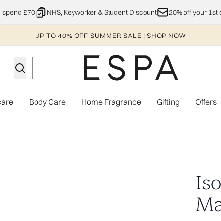
Skip to main content
u spend £70
NHS, Keyworker & Student Discount
20% off your 1st 
UP TO 40% OFF SUMMER SALE | SHOP NOW
care
Body Care
Home Fragrance
Gifting
Offers
Enter submenu (Explore)
Enter submenu (Skincare)
Enter submenu (Body Care)
Enter subme
Is
Ma