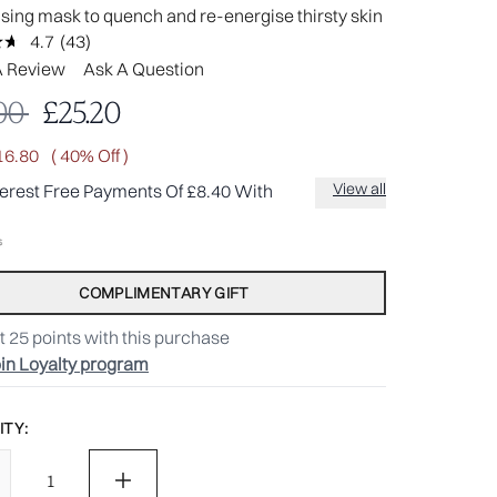
ising mask to quench and re-energise thirsty skin
4.7
(43)
Read
43
A Review
Ask A Question
Reviews.
Same
mmended Retail Price:
Current price:
00
£25.20
page
link.
16.80
( 40% Off )
View all
terest Free Payments Of £8.40 With
COMPLIMENTARY GIFT
t
25
points with this purchase
in Loyalty program
TY: