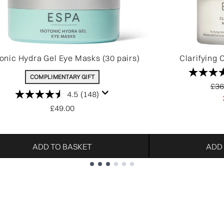
tonic Hydra Gel Eye Masks (30 pairs)
Clarifying 
COMPLIMENTARY GIFT
Rec
£36
4.5
(148)
£49.00
ADD TO BASKET
ADD