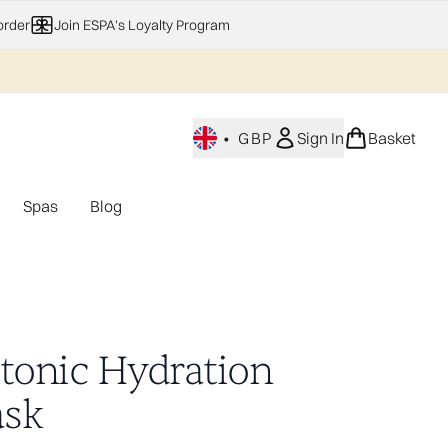
order
Join ESPA's Loyalty Program
•
GBP
Sign In
Basket
Spas
Blog
nu (Home Fragrance)
Enter submenu (Gifting)
Enter submenu (Offers)
Enter submenu (Spas)
otonic Hydration
sk