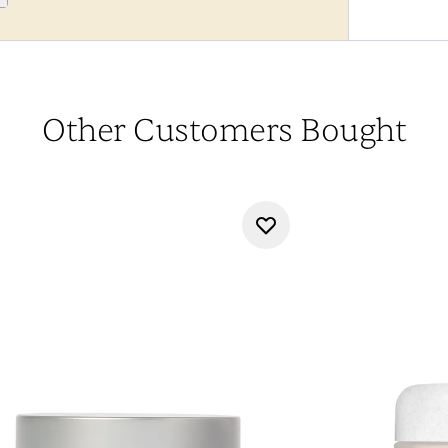
Other Customers Bought