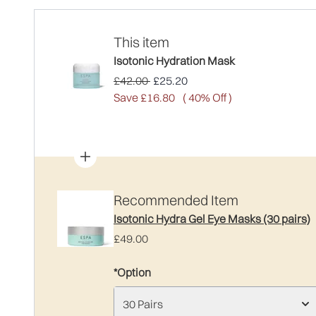
This item
Isotonic Hydration Mask
Recommended Retail Price:
Current price:
£42.00
£25.20
Save £16.80
( 40% Off )
Recommended Item
Isotonic Hydra Gel Eye Masks (30 pairs)
£49.00
*Option
30 Pairs