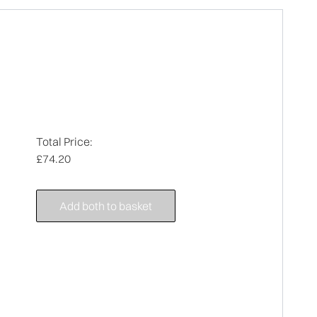
Total Price:
£74.20
Add both to basket