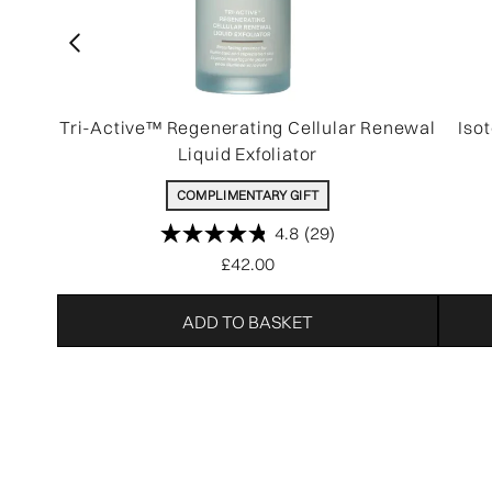
Tri-Active™ Regenerating Cellular Renewal
Iso
Liquid Exfoliator
COMPLIMENTARY GIFT
4.8
(29)
£42.00
ADD TO BASKET
Showing slide 1