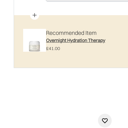
Recommended Item
Overnight Hydration Therapy
£41.00