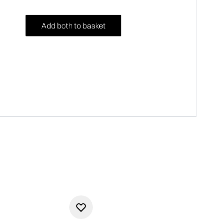
Add both to basket