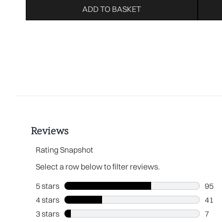
ADD TO BASKET
Showing slide 1