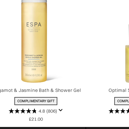
gamot & Jasmine Bath & Shower Gel
Optimal 
COMPLIMENTARY GIFT
COMPL
4.8
(806)
£21.00