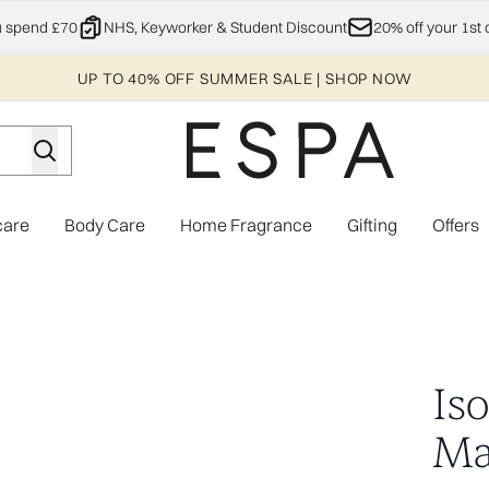
Skip to main content
u spend £70
NHS, Keyworker & Student Discount
20% off your 1st 
UP TO 40% OFF SUMMER SALE | SHOP NOW
care
Body Care
Home Fragrance
Gifting
Offers
Enter submenu (Explore)
Enter submenu (Skincare)
Enter submenu (Body Care)
Enter subme
pairs)
Is
Mas