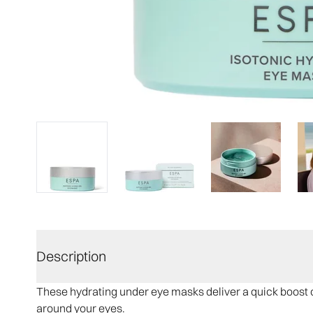
Description
These hydrating under eye masks deliver a quick boost o
around your eyes.