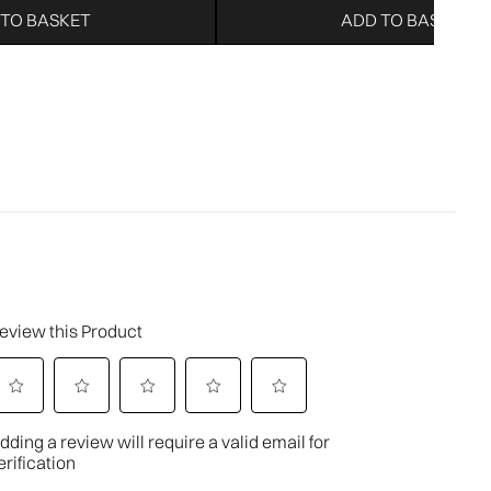
 TO BASKET
ADD TO BASKET