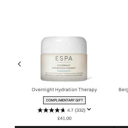
Overnight Hydration Therapy
Ber
COMPLIMENTARY GIFT
4.7
(332)
£41.00