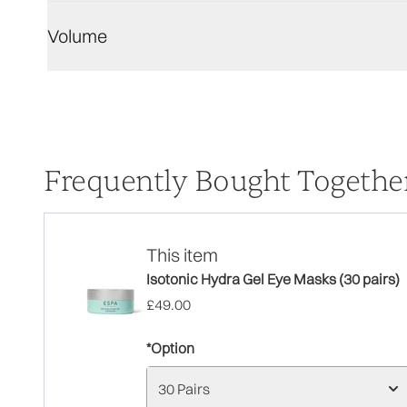
Volume
Frequently Bought Togethe
This item
Isotonic Hydra Gel Eye Masks (30 pairs)
£49.00
*Option
30 Pairs