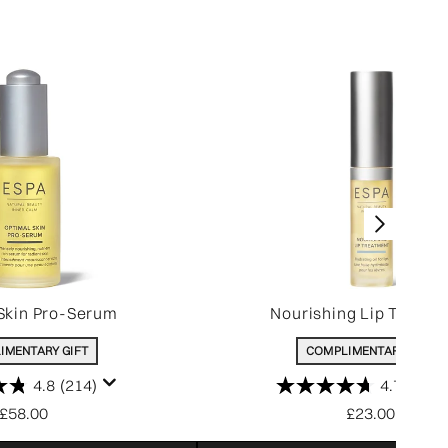
Skin Pro-Serum
Nourishing Lip Treatm
IMENTARY GIFT
COMPLIMENTARY GIFT
4.8
(214)
4.7
(207)
£58.00
£23.00