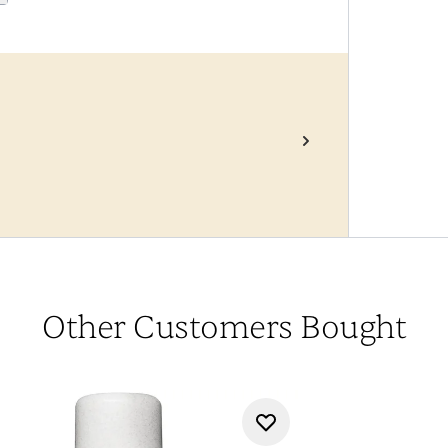
Other Customers Bought