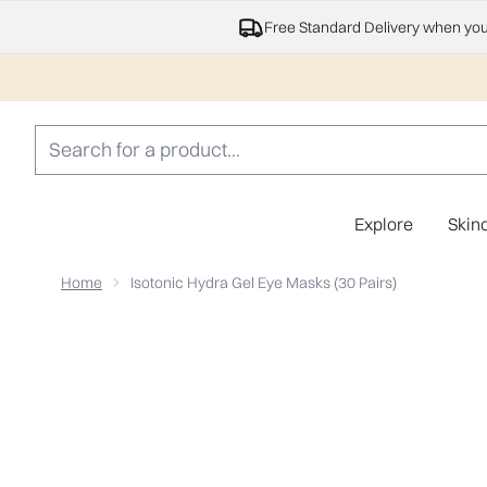
Free Standard Delivery when yo
Explore
Skin
Home
Isotonic Hydra Gel Eye Masks (30 Pairs)
Now showing image 1 Isotonic Hydra Gel Eye Masks (30 