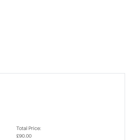
Total Price:
£90.00