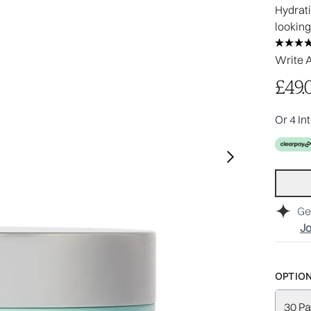
Hydrati
looking
Write 
£49.
Or 4 In
Ge
Jo
OPTION
30 Pa