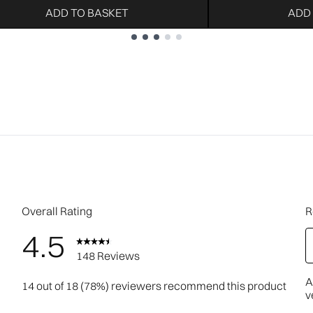
ADD TO BASKET
ADD