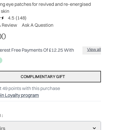
ng eye patches for revived and re-energised
 skin
4.5
(148)
Read
148
A Review
Ask A Question
Reviews.
Same
00
page
link.
View all
terest Free Payments Of £12.25 With
COMPLIMENTARY GIFT
t
49
points with this purchase
in Loyalty program
 :
irs