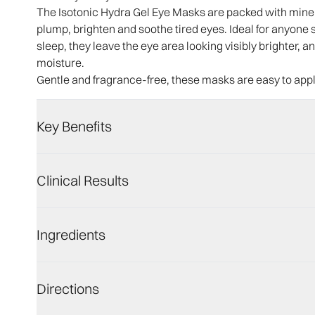
The Isotonic Hydra Gel Eye Masks are packed with minera
plump, brighten and soothe tired eyes. Ideal for anyone su
sleep, they leave the eye area looking visibly brighter,
moisture.
Gentle and fragrance-free, these masks are easy to app
Key Benefits
Clinical Results
Ingredients
Directions