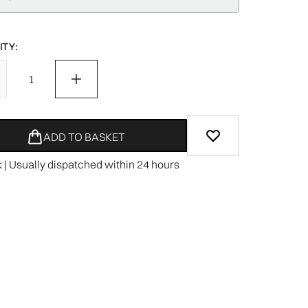
TY:
ADD TO BASKET
k | Usually dispatched within 24 hours