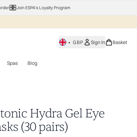
order
Join ESPA's Loyalty Program
•
GBP
Sign In
Basket
Spas
Blog
nu (Home Fragrance)
Enter submenu (Gifting)
Enter submenu (Offers)
Enter submenu (Spas)
otonic Hydra Gel Eye
ks (30 pairs)