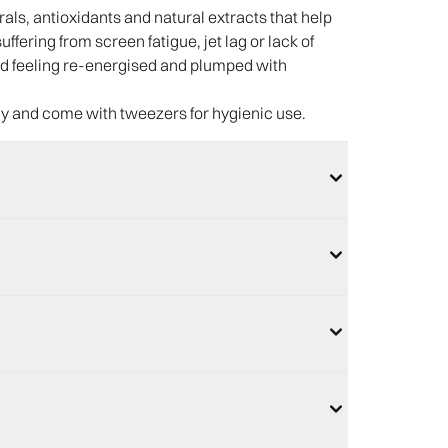
ls, antioxidants and natural extracts that help
ffering from screen fatigue, jet lag or lack of
 and feeling re-energised and plumped with
ly and come with tweezers for hygienic use.