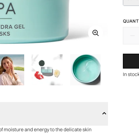
QUANTI
In stoc
f moisture and energy to the delicate skin