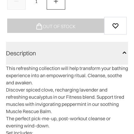
OUT OF STOCK
Description
This refreshing collection will help transform your bathing
experience into an empowering ritual. Cleanse, soothe
and awaken.
Discover spiced clove, recharging lavender and
refreshing eucalyptus in our Fitness blend. Support tired
muscles with invigorating peppermint in our soothing
Muscle Rescue Balm.
The perfect pick-me-up, post-workout cleanse or
evening wind-down.
Set Includes: