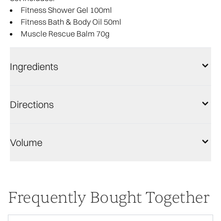
Fitness Shower Gel 100ml​
Fitness Bath & Body Oil 50ml
Muscle Rescue Balm 70g​
Ingredients
Directions
Volume
Frequently Bought Together