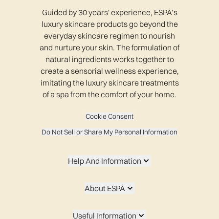
Guided by 30 years' experience, ESPA’s
luxury skincare products go beyond the
everyday skincare regimen to nourish
and nurture your skin. The formulation of
natural ingredients works together to
create a sensorial wellness experience,
imitating the luxury skincare treatments
of a spa from the comfort of your home.
Cookie Consent
Do Not Sell or Share My Personal Information
Help And Information
About ESPA
Useful Information