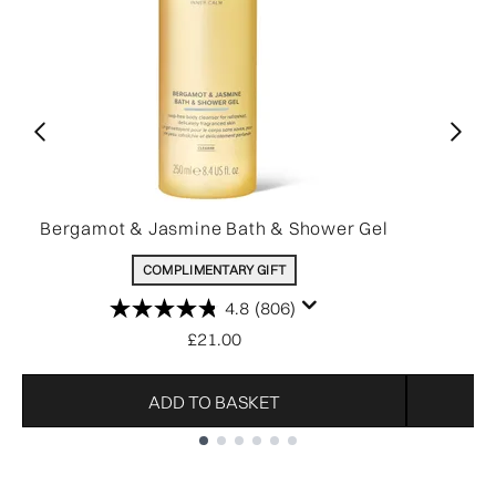
Bergamot & Jasmine Bath & Shower Gel
COMPLIMENTARY GIFT
4.8
(806)
£21.00
ADD TO BASKET
Showing slide 1