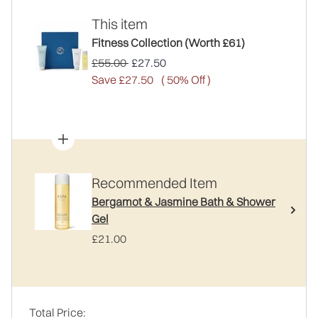
This item
Fitness Collection (Worth £61)
Recommended Retail Price:
Current price:
£55.00
£27.50
Save £27.50
( 50% Off )
Recommended Item
Bergamot & Jasmine Bath & Shower
Gel
£21.00
Total Price: