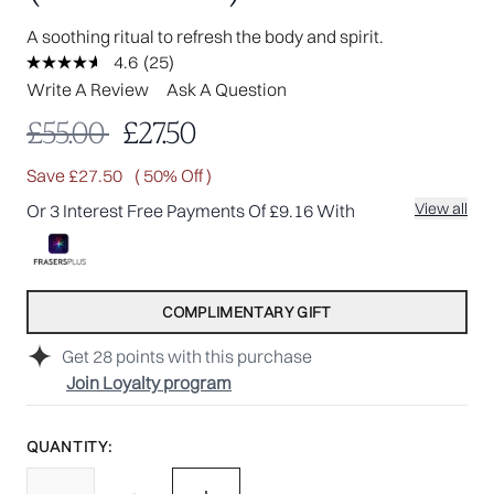
A soothing ritual to refresh the body and spirit.
4.6
(25)
Read
25
Write A Review
Ask A Question
Reviews.
Same
Recommended Retail Price:
Current price:
£55.00
£27.50
page
link.
Save £27.50
( 50% Off )
View all
Or 3 Interest Free Payments Of £9.16 With
COMPLIMENTARY GIFT
Get
28
points with this purchase
Join Loyalty program
QUANTITY: