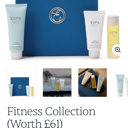
Fitness Collection
(Worth £61)