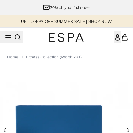
Skip to main content
20% off your 1st order
UP TO 40% OFF SUMMER SALE | SHOP NOW
Home
Fitness Collection (Worth £61)
Now showing image 1 Fitness Collection (Worth £61)