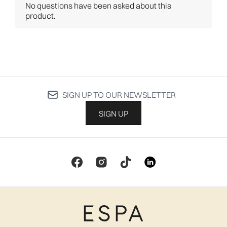
SIGN UP TO OUR NEWSLETTER
SIGN UP