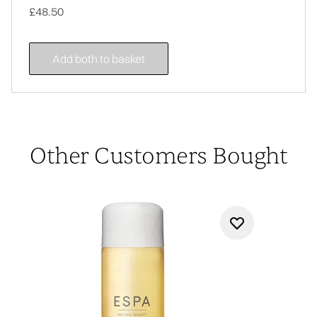
£48.50
Add both to basket
Other Customers Bought