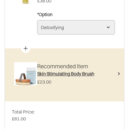
£38.00
*Option
Detoxifying
Recommended Item
Skin Stimulating Body Brush
£23.00
Total Price:
£61.00