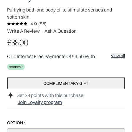
Purifying bath and body oil to stimulate senses and
soften skin
4.9
(85)
Read
85
Write A Review
Ask A Question
Reviews.
Same
£38.00
page
link.
View all
Or 4 Interest Free Payments Of £9.50 With
COMPLIMENTARY GIFT
Get
38
points with this purchase
Join Loyalty program
OPTION :