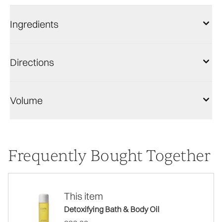
Ingredients
Directions
Volume
Frequently Bought Together
This item
Detoxifying Bath & Body Oil