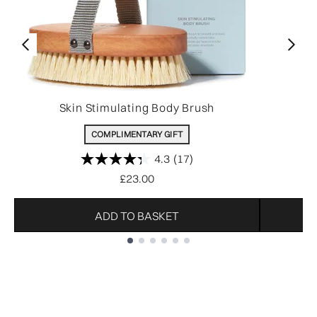
Skin Stimulating Body Brush
COMPLIMENTARY GIFT
4.3
(17)
£23.00
ADD TO BASKET
Showing slide 1