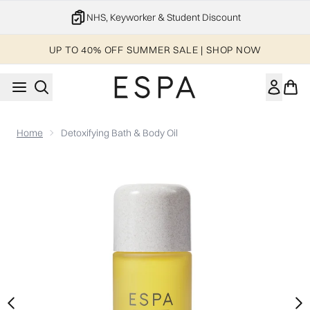
Skip to main content
20% off your 1st order
UP TO 40% OFF SUMMER SALE | SHOP NOW
Home
Detoxifying Bath & Body Oil
Now showing image 1 Detoxifying Bath & Body Oil