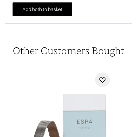
Add both to basket
Other Customers Bought