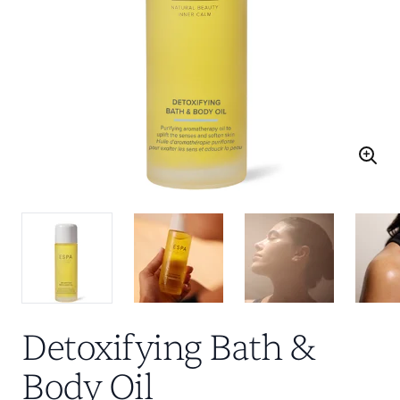
Detoxifying Bath &
Body Oil