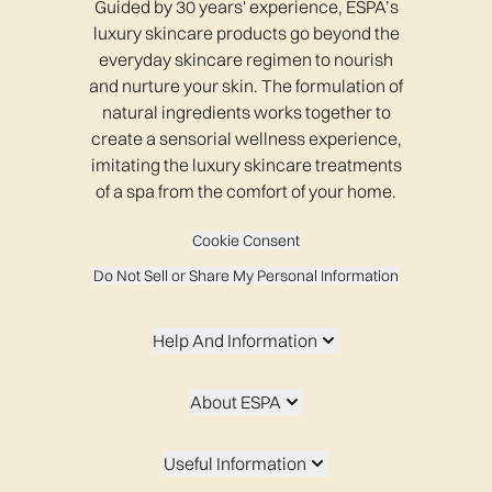
Guided by 30 years' experience, ESPA’s
luxury skincare products go beyond the
everyday skincare regimen to nourish
and nurture your skin. The formulation of
natural ingredients works together to
create a sensorial wellness experience,
imitating the luxury skincare treatments
of a spa from the comfort of your home.
Cookie Consent
Do Not Sell or Share My Personal Information
Help And Information
About ESPA
Useful Information