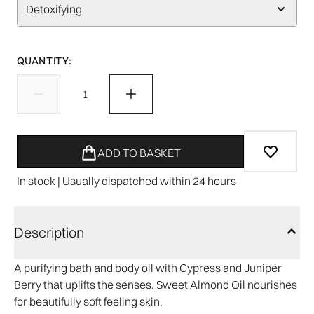
Detoxifying
QUANTITY:
ADD TO BASKET
In stock | Usually dispatched within 24 hours
Description
A purifying bath and body oil with Cypress and Juniper
Berry that uplifts the senses. Sweet Almond Oil nourishes
for beautifully soft feeling skin.