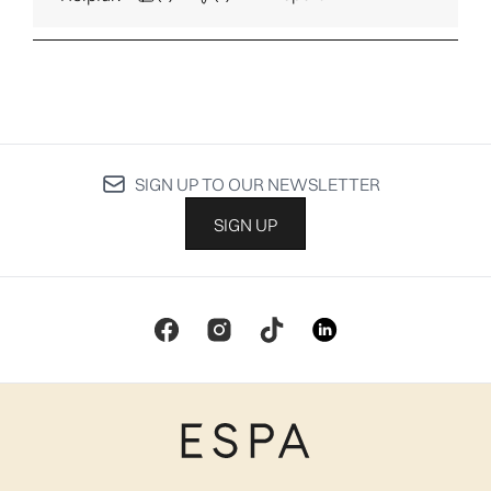
SIGN UP TO OUR NEWSLETTER
SIGN UP