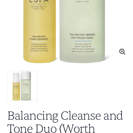
Balancing Cleanse and
Tone Duo (Worth