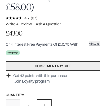
£58.00)
4.7
(67)
Read
67
Write A Review
Ask A Question
Reviews.
Same
£43.00
page
link.
View all
Or 4 Interest Free Payments Of £10.75 With
COMPLIMENTARY GIFT
Get
43
points with this purchase
Join Loyalty program
QUANTITY: