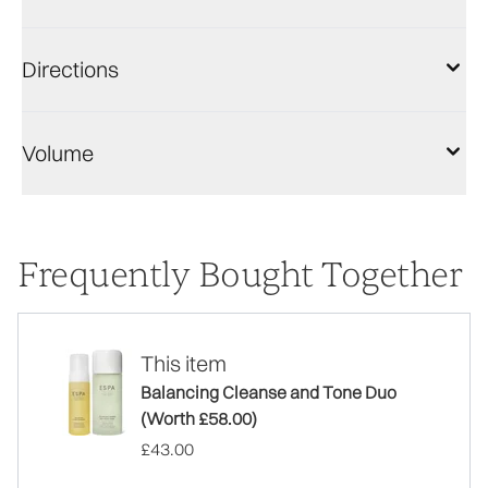
Directions
Volume
Frequently Bought Together
This item
Balancing Cleanse and Tone Duo
(Worth £58.00)
£43.00