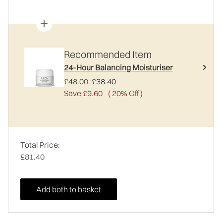
Recommended Item
24-Hour Balancing Moisturiser
Recommended Retail Price:
Current price:
£48.00
£38.40
Save £9.60
( 20% Off )
Total Price:
£81.40
Add both to basket