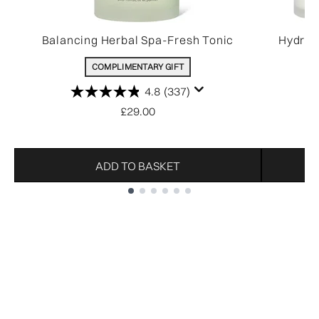
Balancing Herbal Spa-Fresh Tonic
Hydrat
COMPLIMENTARY GIFT
4.8
(337)
£29.00
ADD TO BASKET
Showing slide 1