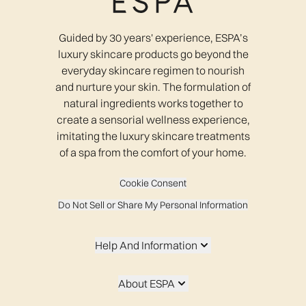
Guided by 30 years' experience, ESPA’s
luxury skincare products go beyond the
everyday skincare regimen to nourish
and nurture your skin. The formulation of
natural ingredients works together to
create a sensorial wellness experience,
imitating the luxury skincare treatments
of a spa from the comfort of your home.
Cookie Consent
Do Not Sell or Share My Personal Information
Help And Information
About ESPA