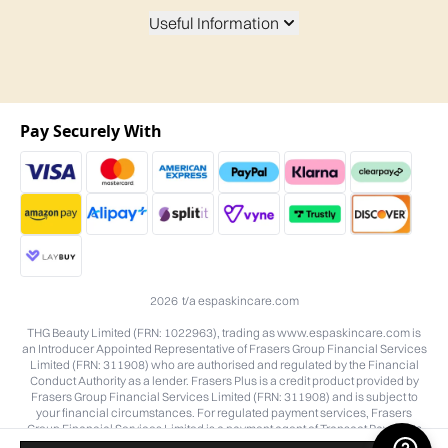
Useful Information
Pay Securely With
2026 t/a espaskincare.com
THG Beauty Limited (FRN: 1022963), trading as www.espaskincare.com is
an Introducer Appointed Representative of Frasers Group Financial Services
Limited (FRN: 311908) who are authorised and regulated by the Financial
Conduct Authority as a lender. Frasers Plus is a credit product provided by
Frasers Group Financial Services Limited (FRN: 311908) and is subject to
your financial circumstances. For regulated payment services, Frasers
Group Financial Services Limited is a payment agent of Transact Payments
Limited, a company authorised and regulated by the Gibraltar Financial