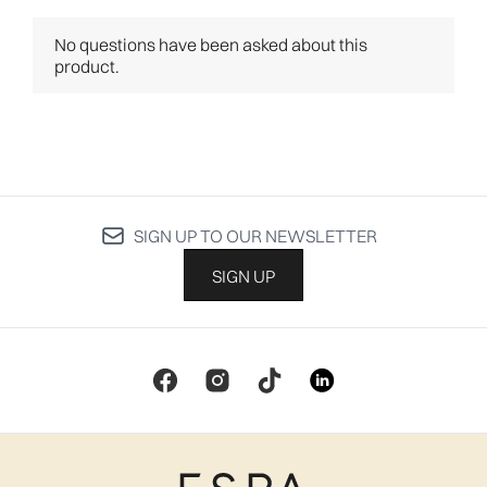
SIGN UP TO OUR NEWSLETTER
SIGN UP