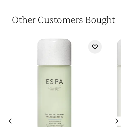
Other Customers Bought