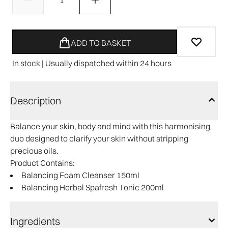
ADD TO BASKET
In stock | Usually dispatched within 24 hours
Description
Balance your skin, body and mind with this harmonising
duo designed to clarify your skin without stripping
precious oils.
Product Contains:
Balancing Foam Cleanser 150ml
Balancing Herbal Spafresh Tonic 200ml
Ingredients