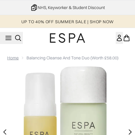
Skip to main content
NHS, Keyworker & Student Discount
UP TO 40% OFF SUMMER SALE | SHOP NOW
Home
Balancing Cleanse And Tone Duo (Worth £58.00)
Now showing image 1 Balancing Cleanse and Tone Duo (Worth