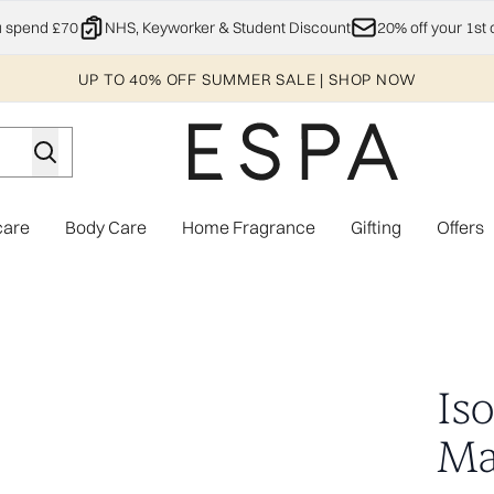
Skip to main content
u spend £70
NHS, Keyworker & Student Discount
20% off your 1st 
UP TO 40% OFF SUMMER SALE | SHOP NOW
care
Body Care
Home Fragrance
Gifting
Offers
Enter submenu (Explore)
Enter submenu (Skincare)
Enter submenu (Body Care)
Enter subme
pairs)
Is
Mas