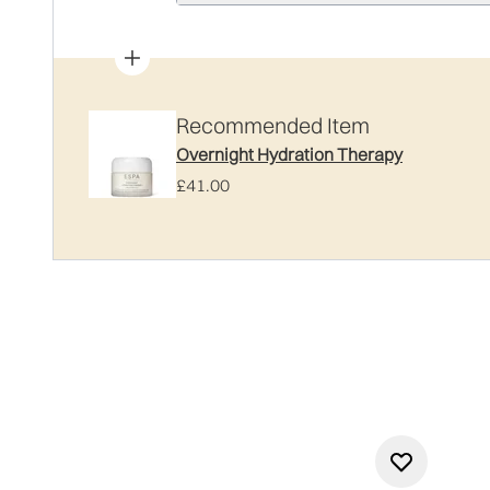
Recommended Item
Overnight Hydration Therapy
£41.00