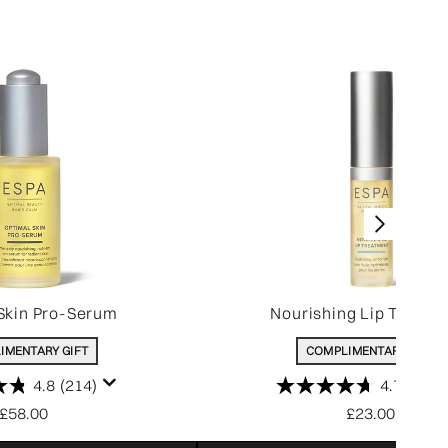
Skin Pro-Serum
Nourishing Lip Treatm
IMENTARY GIFT
COMPLIMENTARY GIFT
4.8
(214)
4.7
(207)
£58.00
£23.00