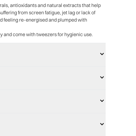
ls, antioxidants and natural extracts that help
ffering from screen fatigue, jet lag or lack of
 and feeling re-energised and plumped with
ly and come with tweezers for hygienic use.