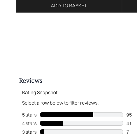
ADD TO BASKET
Showing slide 1