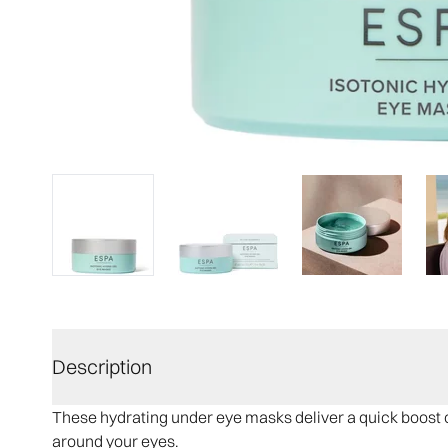
Description
These hydrating under eye masks deliver a quick boost o
around your eyes.