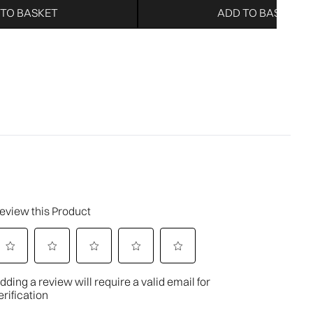
 TO BASKET
ADD TO BASKET