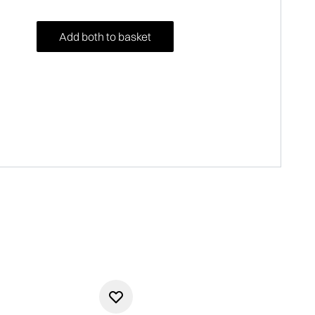
Add both to basket