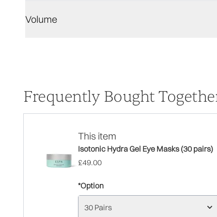
Volume
Frequently Bought Togethe
This item
Isotonic Hydra Gel Eye Masks (30 pairs)
£49.00
*Option
30 Pairs