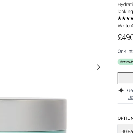
Hydrati
looking
Write 
£49.
Or 4 In
Ge
Jo
OPTION
30 Pa