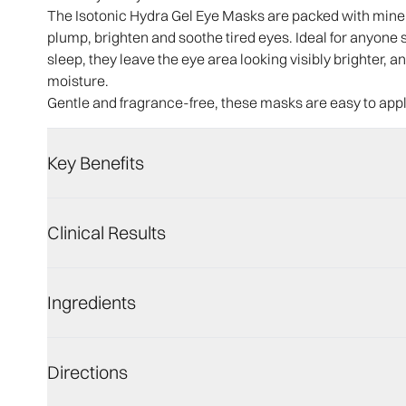
The Isotonic Hydra Gel Eye Masks are packed with minera
plump, brighten and soothe tired eyes. Ideal for anyone su
sleep, they leave the eye area looking visibly brighter,
moisture.
Gentle and fragrance-free, these masks are easy to app
Key Benefits
Clinical Results
Ingredients
Directions