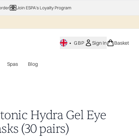
order
Join ESPA's Loyalty Program
•
GBP
Sign In
Basket
Spas
Blog
nu (Home Fragrance)
Enter submenu (Gifting)
Enter submenu (Offers)
Enter submenu (Spas)
otonic Hydra Gel Eye
ks (30 pairs)