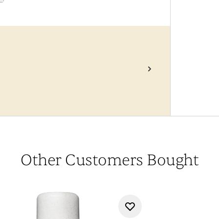
Other Customers Bought