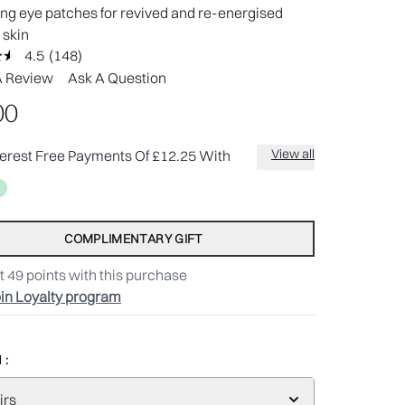
ng eye patches for revived and re-energised
 skin
4.5
(148)
Read
148
A Review
Ask A Question
Reviews.
Same
00
page
link.
View all
terest Free Payments Of £12.25 With
COMPLIMENTARY GIFT
t
49
points with this purchase
in Loyalty program
 :
irs