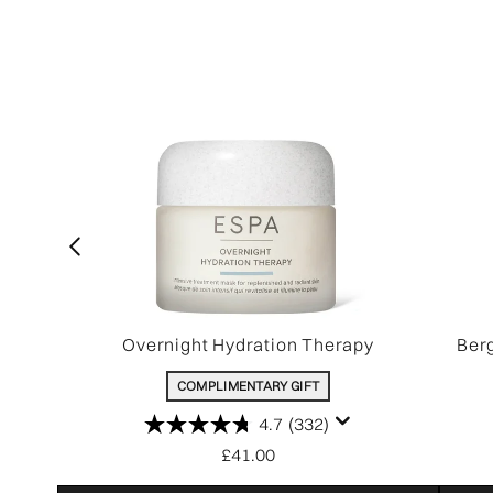
Overnight Hydration Therapy
Ber
COMPLIMENTARY GIFT
4.7
(332)
£41.00