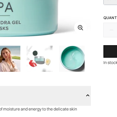
QUANTI
In stoc
f moisture and energy to the delicate skin