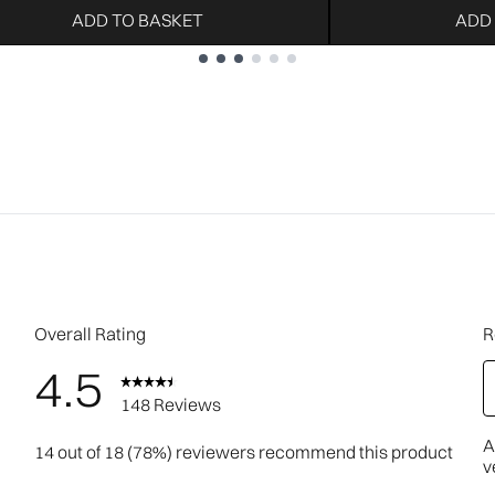
ADD TO BASKET
ADD