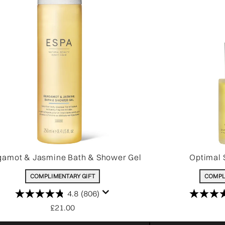
gamot & Jasmine Bath & Shower Gel
Optimal 
COMPLIMENTARY GIFT
COMPL
4.8
(806)
£21.00