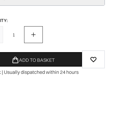
TY:
ADD TO BASKET
k | Usually dispatched within 24 hours