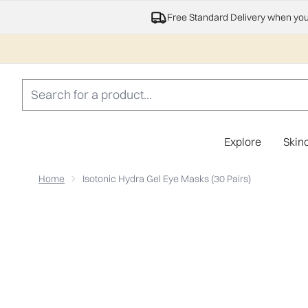
Free Standard Delivery when yo
Explore
Skin
Home
Isotonic Hydra Gel Eye Masks (30 Pairs)
Now showing image 1 Isotonic Hydra Gel Eye Masks (30 