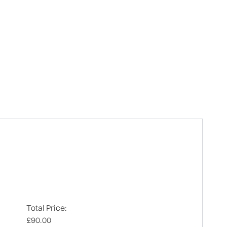
Total Price:
£90.00