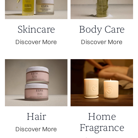
Skincare
Body Care
Discover More
Discover More
Hair
Home
Fragrance
Discover More