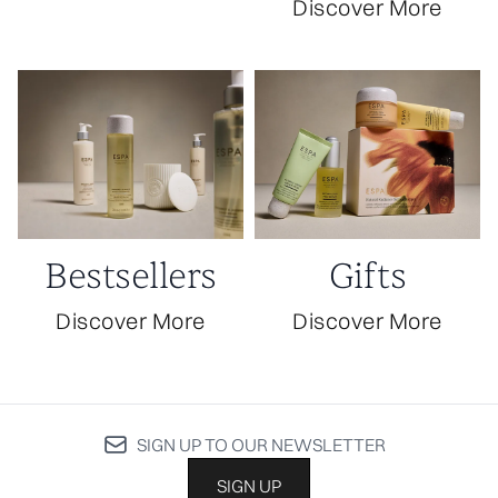
Discover More
Bestsellers
Gifts
Discover More
Discover More
SIGN UP TO OUR NEWSLETTER
SIGN UP