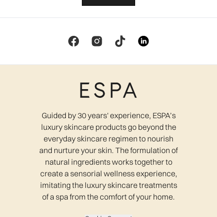
Guided by 30 years' experience, ESPA’s
luxury skincare products go beyond the
everyday skincare regimen to nourish
and nurture your skin. The formulation of
natural ingredients works together to
create a sensorial wellness experience,
imitating the luxury skincare treatments
of a spa from the comfort of your home.