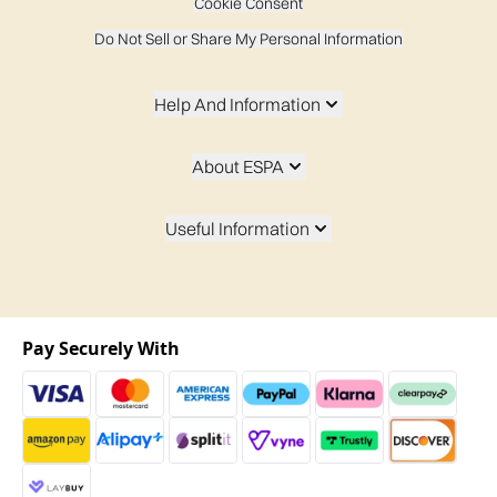
Cookie Consent
Do Not Sell or Share My Personal Information
Help And Information
About ESPA
Useful Information
Pay Securely With