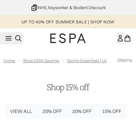
Skip to main content
NHS, Keyworker & Student Discount
UP TO 40% OFF SUMMER SALE | SHOP NOW
0
Items
Home
Shop ESPA Savings
Spring Essentials | Up To 25% Off
Shop 15% off
VIEW ALL
25% OFF
20% OFF
15% OFF