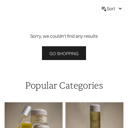
Sort
Sorry, we couldn’t find any results
GO SHOPPING
Popular Categories