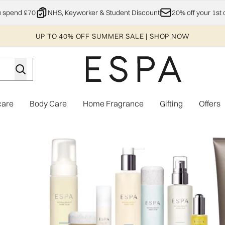
Skip to main content
u spend £70
NHS, Keyworker & Student Discount
20% off your 1st 
UP TO 40% OFF SUMMER SALE | SHOP NOW
care
Body Care
Home Fragrance
Gifting
Offers
Enter submenu (Explore)
Enter submenu (Skincare)
Enter submenu (Body Care)
Enter subme