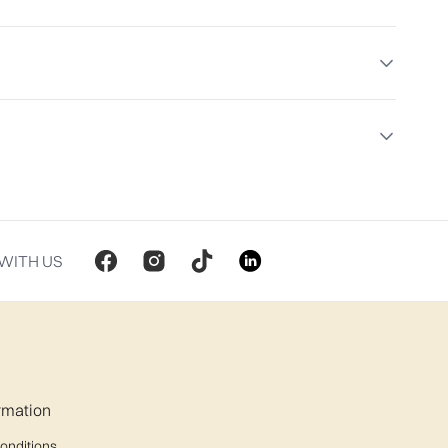
WITH US
ormation
onditions