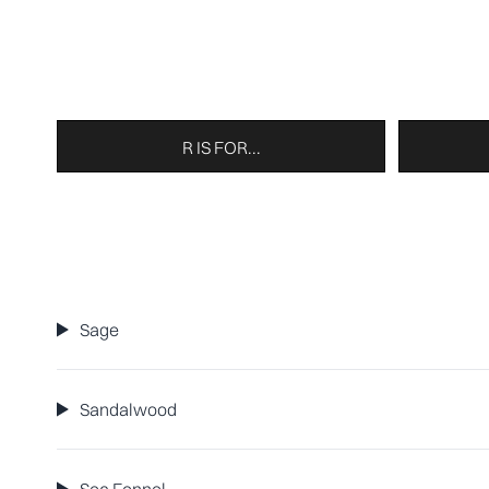
R IS FOR...
Sage
Sandalwood