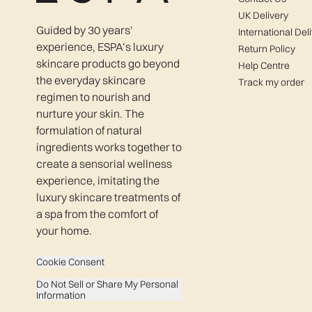
UK Delivery
Guided by 30 years'
International Del
experience, ESPA’s luxury
Return Policy
skincare products go beyond
Help Centre
the everyday skincare
Track my order
regimen to nourish and
nurture your skin. The
formulation of natural
ingredients works together to
create a sensorial wellness
experience, imitating the
luxury skincare treatments of
a spa from the comfort of
your home.
Cookie Consent
Do Not Sell or Share My Personal
Information