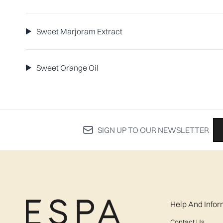
Sweet Marjoram Extract
Sweet Orange Oil
SIGN UP TO OUR NEWSLETTER
Help And Infor
Contact Us