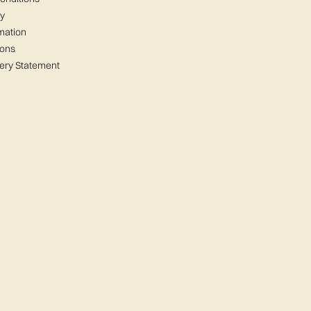
cy
mation
ions
ery Statement