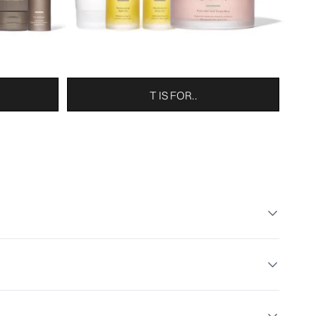
T IS FOR..