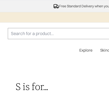
Free Standard Delivery when yo
Explore
Skin
S is for...