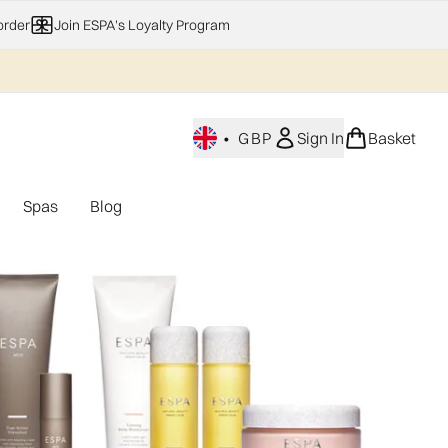
order
Join ESPA's Loyalty Program
•
GBP
Sign In
Basket
Spas
Blog
nu (Home Fragrance)
Enter submenu (Gifting)
Enter submenu (Offers)
Enter submenu (Spas)