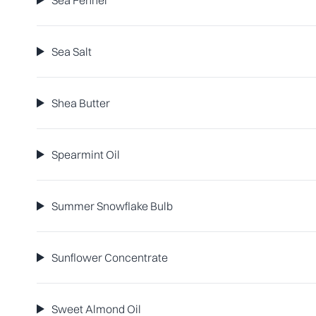
Sea Fennel
Sea Salt
Shea Butter
Spearmint Oil
Summer Snowflake Bulb
Sunflower Concentrate
Sweet Almond Oil