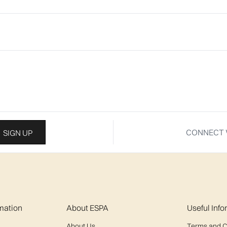
CONNECT 
SIGN UP
mation
About ESPA
Useful Inf
About Us
Terms and C