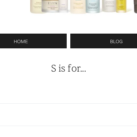
HOME
BLOG
S is for...