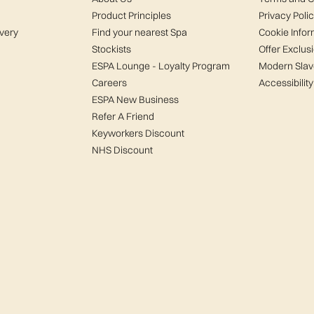
Product Principles
Privacy Poli
ivery
Find your nearest Spa
Cookie Infor
Stockists
Offer Exclus
ESPA Lounge - Loyalty Program
Modern Slav
Careers
Accessibility
ESPA New Business
Refer A Friend
Keyworkers Discount
NHS Discount