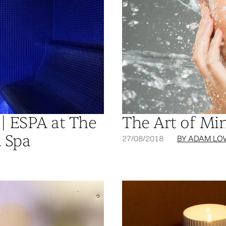
| ESPA at The
The Art of Mi
 Spa
27/08/2018
BY ADAM LO