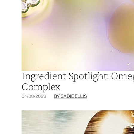
Ingredient Spotlight: Om
Complex
04/08/2026
BY SADIE ELLIS