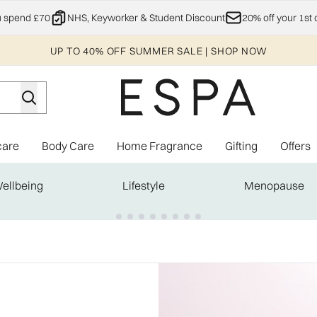
Skip to main content
u spend £70
NHS, Keyworker & Student Discount
20% off your 1st 
UP TO 40% OFF SUMMER SALE | SHOP NOW
care
Body Care
Home Fragrance
Gifting
Offers
Enter submenu (Explore)
Enter submenu (Skincare)
Enter submenu (Body Care)
Enter subme
ellbeing
Lifestyle
Menopause