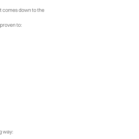
 it comes down to the
 proven to:
ng way: