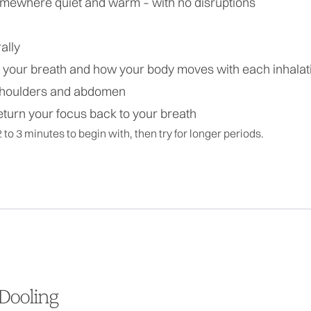
somewhere quiet and warm – with no disruptions
ally
n your breath and how your body moves with each inhalat
 shoulders and abdomen
eturn your focus back to your breath
2 to 3 minutes to begin with, then try for longer periods.
Dooling