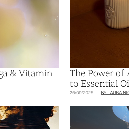
ega & Vitamin
The Power of 
to Essential Oi
26/09/2025
BY LAURA NI