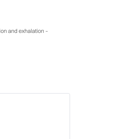
ion and exhalation –