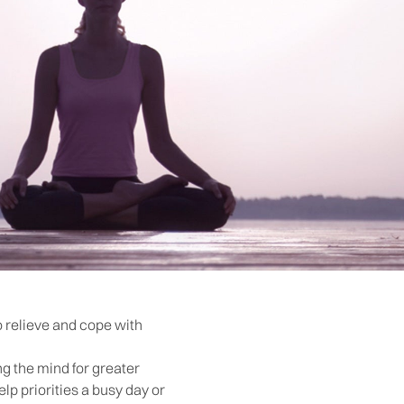
o relieve and cope with
ng the mind for greater
lp priorities a busy day or