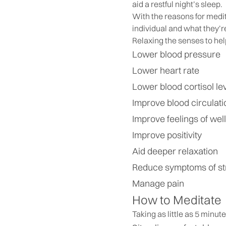
aid a restful night’s sleep.
With the reasons for medit
individual and what they’r
Relaxing the senses to hel
Lower blood pressure
Lower heart rate
Lower blood cortisol le
Improve blood circulati
Improve feelings of wel
Improve positivity
Aid deeper relaxation
Reduce symptoms of st
Manage pain
How to Meditate
Taking as little as 5 minut