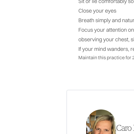
Sit or lie comfortably 
Close your eyes
Breath simply and natur
Focus your attention o
observing your chest,
If your mind wanders, r
Maintain this practice for 
Caro 