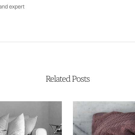
and expert
Related Posts