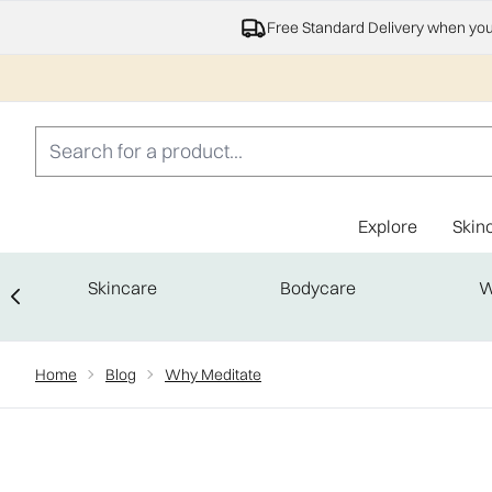
Free Standard Delivery when yo
Explore
Skin
Skincare
Bodycare
W
Showing slide 1
Home
Blog
Why Meditate