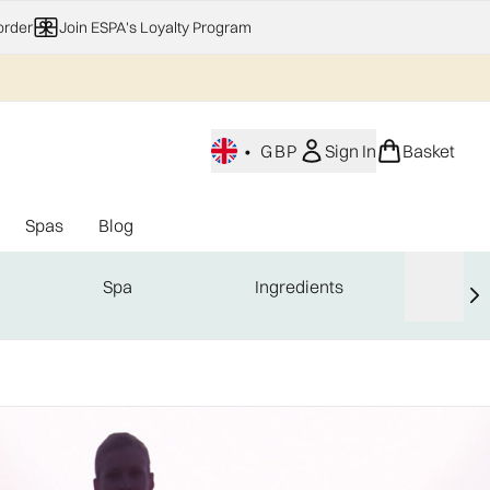
order
Join ESPA's Loyalty Program
•
GBP
Sign In
Basket
Spas
Blog
nu (Home Fragrance)
Enter submenu (Gifting)
Enter submenu (Offers)
Enter submenu (Spas)
Spa
Ingredients