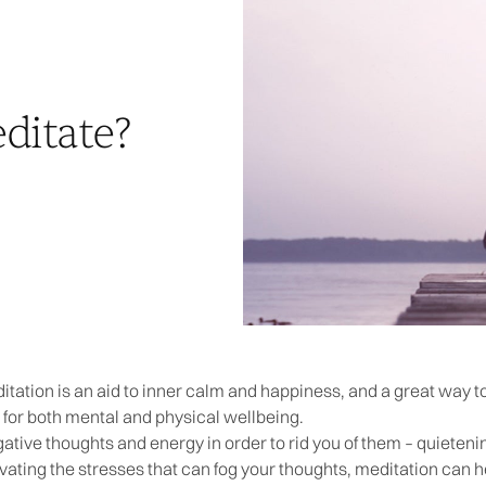
itate?
itation is an aid to inner calm and happiness, and a great way t
 for both mental and physical wellbeing.
tive thoughts and energy in order to rid you of them – quieteni
vating the stresses that can fog your thoughts, meditation can he