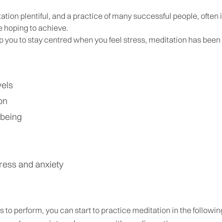
ation plentiful, and a practice of many successful people, often
e hoping to achieve.
p you to stay centred when you feel stress, meditation has been
vels
on
lbeing
ress and anxiety
es to perform, you can start to practice meditation in the followi