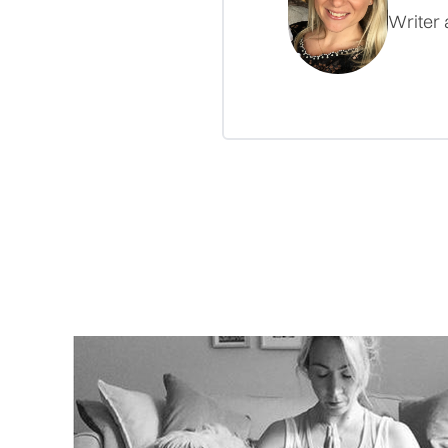
Writer 