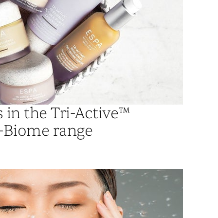
in the Tri-Active™
o-Biome range