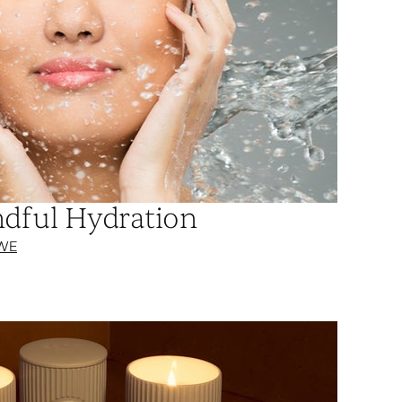
ndful Hydration
WE