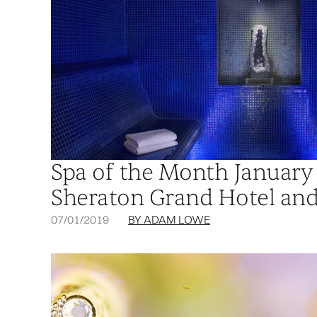
Spa of the Month January 
Sheraton Grand Hotel and
07/01/2019
BY ADAM LOWE