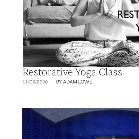
Restorative Yoga Class
11/08/2020
BY ADAM LOWE