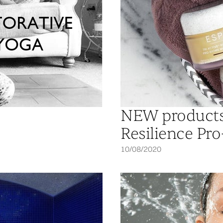
NEW products 
Resilience Pr
10/08/2020