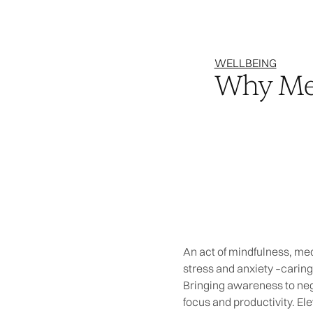
WELLBEING
Why Med
An act of mindfulness, med
stress and anxiety –caring
Bringing awareness to nega
focus and productivity. Ele