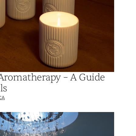
Aromatherapy – A Guide
ls
CA