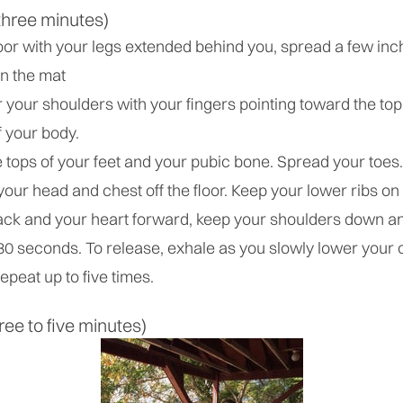
three minutes)
oor with your legs extended behind you, spread a few inch
on the mat
your shoulders with your fingers pointing toward the top
f your body.
tops of your feet and your pubic bone. Spread your toes.
 your head and chest off the floor. Keep your lower ribs on 
ck and your heart forward, keep your shoulders down a
 30 seconds. To release, exhale as you slowly lower your
epeat up to five times.
ree to five minutes)