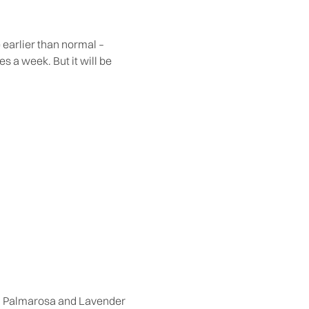
e earlier than normal –
s a week. But it will be
e, Palmarosa and Lavender