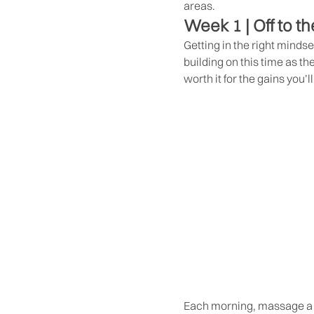
areas.
Week 1 | Off to th
Getting in the right mindse
building on this time as th
worth it for the gains you’l
Each morning, massage a l