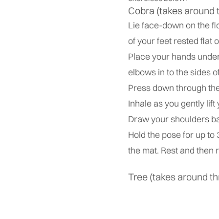
Cobra (takes around 
Lie face-down on the fl
of your feet rested flat 
Place your hands under 
elbows in to the sides o
Press down through the 
Inhale as you gently lift
Draw your shoulders ba
Hold the pose for up to
the mat. Rest and then r
Tree (takes around th