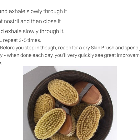
and exhale slowly through it
t nostril and then close it
nd exhale slowly through it.
 repeat 3-5 times.
 Before you step in though, reach for a dry
Skin Brush
and spend j
dy – when done each day, you’ll very quickly see great improve
e.