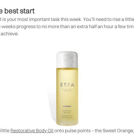
e best start
t is your most important task this week. You’ll need to rise a littl
e weeks progress to no more than an extra half an hour a few time
l achieve.
ittle
Restorative Body Oil
onto pulse points – the Sweet Orang