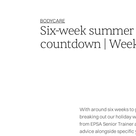
BODYCARE
Six-week summer
countdown | Week
With around six weeks to g
breaking out our holiday 
from EPSA Senior Trainer a
advice alongside specific