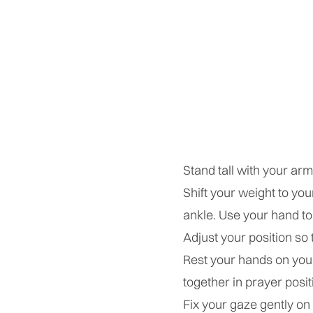
Stand tall with your ar
Shift your weight to you
ankle. Use your hand to 
Adjust your position so t
Rest your hands on your
together in prayer posit
Fix your gaze gently on 