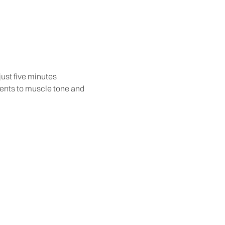
ust five minutes
ments to muscle tone and