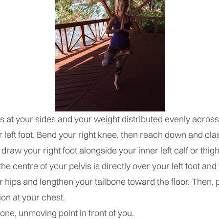
ms at your sides and your weight distributed evenly across
r left foot. Bend your right knee, then reach down and cla
draw your right foot alongside your inner left calf or thigh
he centre of your pelvis is directly over your left foot and
 hips and lengthen your tailbone toward the floor. Then,
ion at your chest.
one, unmoving point in front of you.