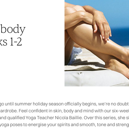
 body
s 1-2
o until summer holiday season officially begins, we’re no doubt 
wardrobe. Feel confident in skin, body and mind with our six-
nd qualified Yoga Teacher Nicola Baillie. Over this series, she
 yoga poses to energise your spirits and smooth, tone and stre