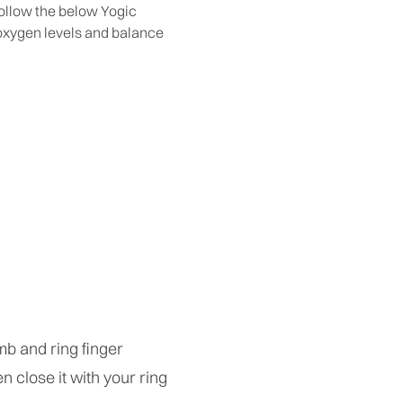
 follow the below Yogic
t oxygen levels and balance
umb and ring finger
en close it with your ring