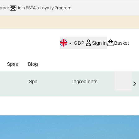
order
Join ESPA's Loyalty Program
•
GBP
Sign In
Basket
Spas
Blog
nu (Home Fragrance)
Enter submenu (Gifting)
Enter submenu (Offers)
Enter submenu (Spas)
Spa
Ingredients