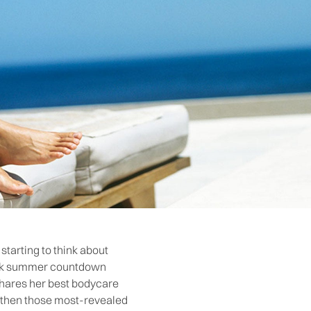
starting to think about
week summer countdown
 shares her best bodycare
ngthen those most-revealed