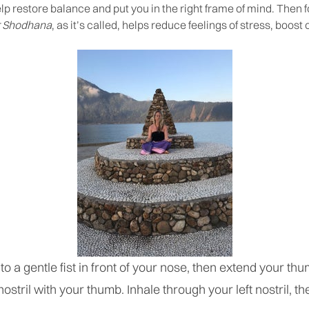
help restore balance and put you in the right frame of mind. Then
 Shodhana
, as it’s called, helps reduce feelings of stress, boos
to a gentle fist in front of your nose, then extend your th
ostril with your thumb. Inhale through your left nostril, th