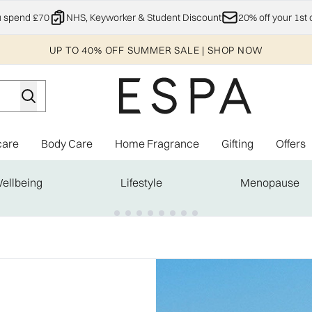
Skip to main content
u spend £70
NHS, Keyworker & Student Discount
20% off your 1st 
UP TO 40% OFF SUMMER SALE | SHOP NOW
care
Body Care
Home Fragrance
Gifting
Offers
Enter submenu (Explore)
Enter submenu (Skincare)
Enter submenu (Body Care)
Enter subme
ellbeing
Lifestyle
Menopause