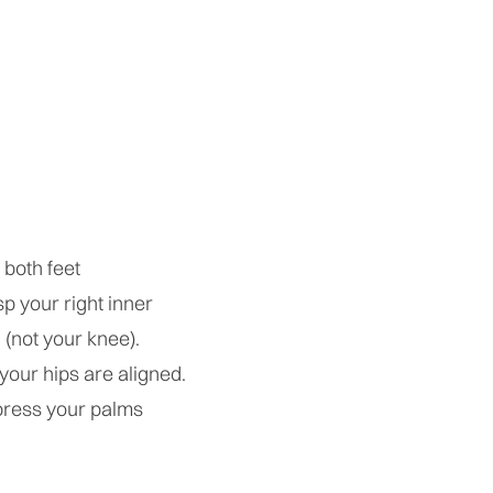
 both feet
sp your right inner
 (not your knee).
 your hips are aligned.
 press your palms