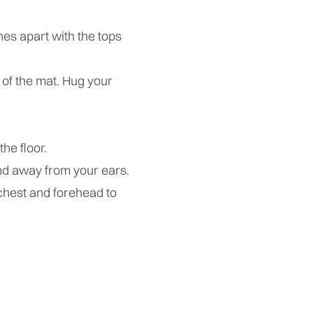
es apart with the tops
 of the mat. Hug your
the floor.
nd away from your ears.
 chest and forehead to