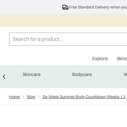
Free Standard Delivery when yo
Explore
Skin
Skincare
Bodycare
W
Showing slide 1
Home
Blog
Six Week Summer Body Countdown Weeks 1 2