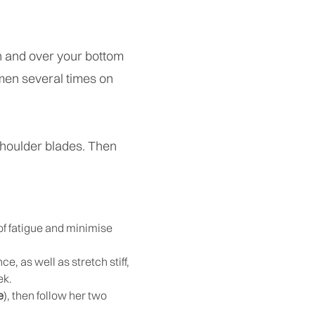
gh and over your bottom
omen several times on
shoulder blades. Then
 of fatigue and minimise
, as well as stretch stiff,
ek.
e
), then follow her two