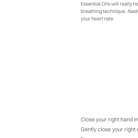
Essential Oils will really 
breathing technique.
Nadr
your heart rate:
Close your right hand in
Gently close your right n