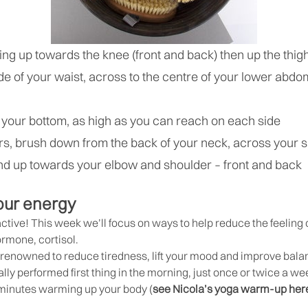
shing up towards the knee (front and back) then up the thi
e of your waist, across to the centre of your lower abd
 your bottom, as high as you can reach on each side
rs, brush down from the back of your neck, across your 
and up towards your elbow and shoulder – front and back
our energy
 active! This week we’ll focus on ways to help reduce the feeling
ormone, cortisol.
enowned to reduce tiredness, lift your mood and improve balance
lly performed first thing in the morning, just once or twice a we
 minutes warming up your body (
see Nicola’s yoga warm-up her