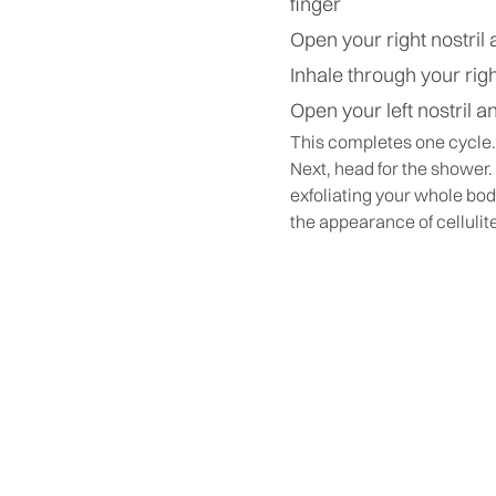
finger
Open your right nostril 
Inhale through your righ
Open your left nostril a
This completes one cycle…
Next, head for the shower.
exfoliating your whole bo
the appearance of cellulit