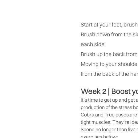
Start at your feet, bru
Brush down from the sid
each side
Brush up the back from
Moving to your shoulde
from the back of the h
Week 2 | Boost y
It’s time to get up and get
production of the stress h
Cobra and Tree poses are r
tight muscles. They’re idea
Spend no longer than five
exercises below: