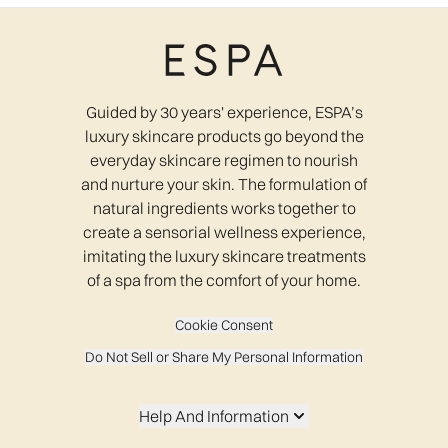
Guided by 30 years' experience, ESPA’s
luxury skincare products go beyond the
everyday skincare regimen to nourish
and nurture your skin. The formulation of
natural ingredients works together to
create a sensorial wellness experience,
imitating the luxury skincare treatments
of a spa from the comfort of your home.
Cookie Consent
Do Not Sell or Share My Personal Information
Help And Information