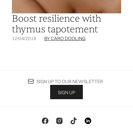
Boost resilience with
thymus tapotement
12/04/2018
BY CARO DOOLING
SIGN UP TO OUR NEWSLETTER
SIGN UP