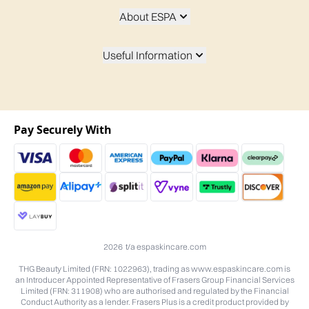
About ESPA
Useful Information
Pay Securely With
2026 t/a espaskincare.com
THG Beauty Limited (FRN: 1022963), trading as www.espaskincare.com is
an Introducer Appointed Representative of Frasers Group Financial Services
Limited (FRN: 311908) who are authorised and regulated by the Financial
Conduct Authority as a lender. Frasers Plus is a credit product provided by