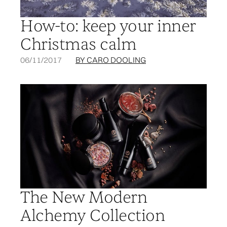
How-to: keep your inner
Christmas calm
06/11/2017
BY CARO DOOLING
The New Modern
Alchemy Collection