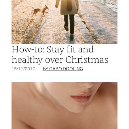
How-to: Stay fit and
healthy over Christmas
15/11/2017
BY CARO DOOLING