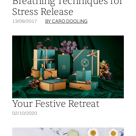
Breathing Techniques for
Stress Release
13/09/2017
BY CARO DOOLING
Your Festive Retreat
02/10/2020