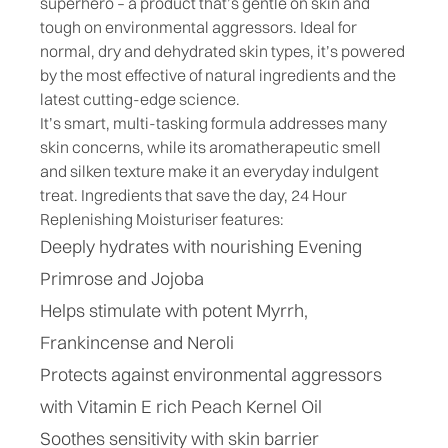
superhero – a product that’s gentle on skin and
tough on environmental aggressors. Ideal for
normal, dry and dehydrated skin types, it’s powered
by the most effective of natural ingredients and the
latest cutting-edge science.
It’s smart, multi-tasking formula addresses many
skin concerns, while its aromatherapeutic smell
and silken texture make it an everyday indulgent
treat.
Ingredients that save the day, 24 Hour
Replenishing Moisturiser features:
Deeply hydrates with nourishing Evening
Primrose and Jojoba
Helps stimulate with potent Myrrh,
Frankincense and Neroli
Protects against environmental aggressors
with Vitamin E rich Peach Kernel Oil
Soothes sensitivity with skin barrier