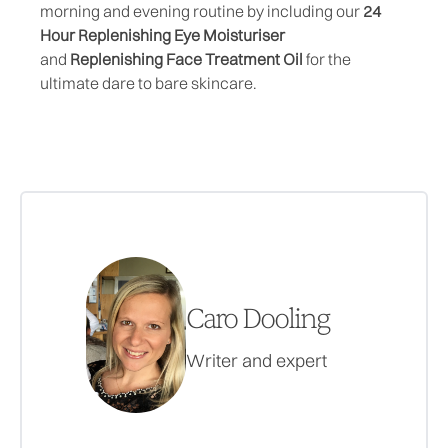
morning and evening routine by including our
24
Hour Replenishing Eye Moisturiser
and
Replenishing Face Treatment Oil
for the
ultimate dare to bare skincare.
Caro Dooling
Writer and expert