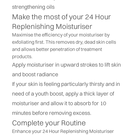
strengthening oils
Make the most of your 24 Hour
Replenishing Moisturiser
Maximise the efficiency of your moisturiser by
exfoliating first. This removes dry, dead skin cells
and allows better penetration of treatment
products.
Apply moisturiser in upward strokes to lift skin
and boost radiance
If your skin is feeling particularly thirsty and in
need of a youth boost, apply a thick layer of
moisturiser and allow it to absorb for 10
minutes before removing excess.
Complete your Routine
Enhance your 24 Hour Replenishing Moisturiser