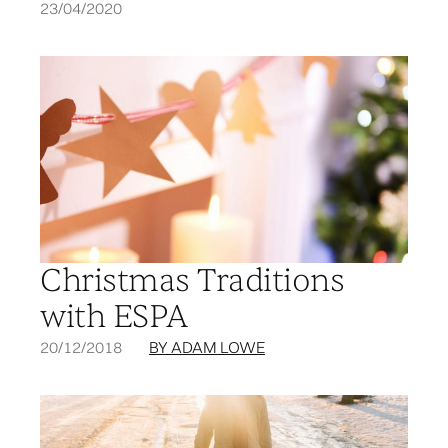
23/04/2020
Christmas Traditions
with ESPA
20/12/2018
BY ADAM LOWE