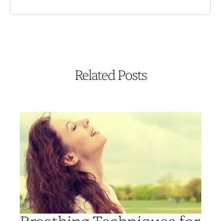
Related Posts