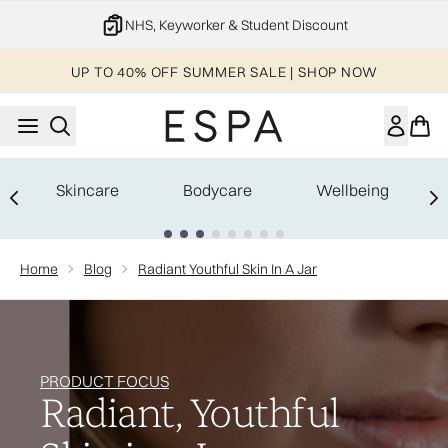
Skip to main content
NHS, Keyworker & Student Discount
UP TO 40% OFF SUMMER SALE | SHOP NOW
Skincare
Bodycare
Wellbeing
Showing slide 1
Home
Blog
Radiant Youthful Skin In A Jar
PRODUCT FOCUS
Radiant, Youthful