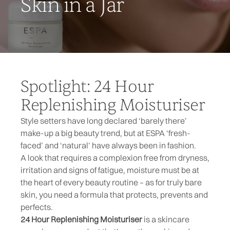
Skin in a Jar
Spotlight: 24 Hour
Replenishing Moisturiser
Style setters have long declared ‘barely there’
make-up a big beauty trend, but at ESPA ‘fresh-
faced’ and ‘natural’ have always been in fashion.
A look that requires a complexion free from dryness,
irritation and signs of fatigue, moisture must be at
the heart of every beauty routine – as for truly bare
skin, you need a formula that protects, prevents and
perfects.
24 Hour Replenishing Moisturiser
is a skincare