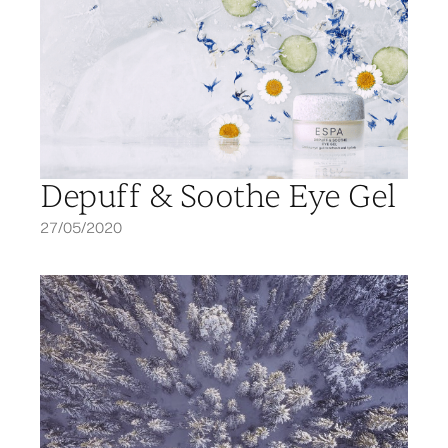
Depuff & Soothe Eye Gel
27/05/2020