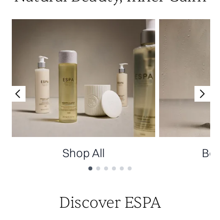
Shop All
Bes
Showing slide 1
Discover ESPA