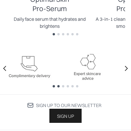
Pro-Serum
Pro-
Daily face serum that hydrates and
A 3-in-1 cleanser
brightens
smooth
Showing slide 1
Showing slide 1
SIGN UP TO OUR NEWSLETTER
SIGN UP