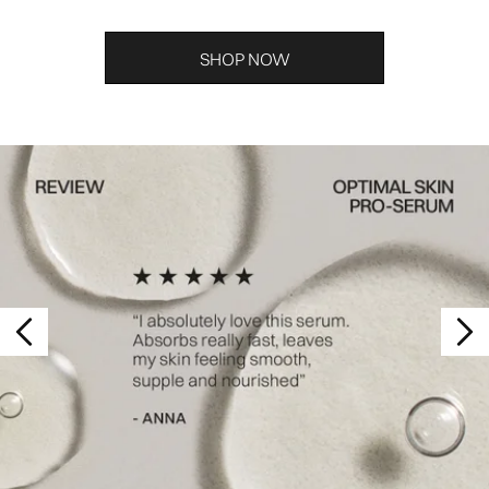
SHOP NOW