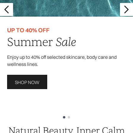
Enjoy up to 40% off selected skincare, body care and
wellness lines.
SHOP NOW
Showing slide 1
Natural Beauty, Inner Calm