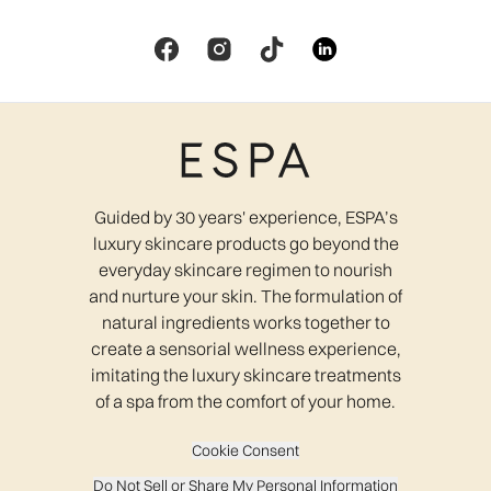
Guided by 30 years' experience, ESPA’s
luxury skincare products go beyond the
everyday skincare regimen to nourish
and nurture your skin. The formulation of
natural ingredients works together to
create a sensorial wellness experience,
imitating the luxury skincare treatments
of a spa from the comfort of your home.
Cookie Consent
Do Not Sell or Share My Personal Information