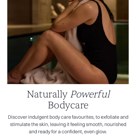
Naturally
Powerful
Bodycare
Discover indulgent body care favourites, to exfoliate and
stimulate the skin, leaving it feeling smooth, nourished
and ready for a confident, even glow.