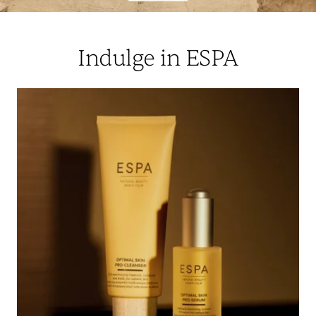
Indulge in ESPA