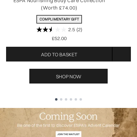
ESPA Nourishing Body Care Collection
R
(Worth £74.00)
COMPLIMENTARY GIFT
2.5
(2)
£52.00
ADD TO BASKET
SHOP NOW
Showing slide 1