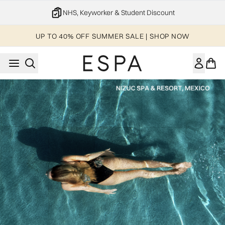
Skip to main content
NHS, Keyworker & Student Discount
UP TO 40% OFF SUMMER SALE | SHOP NOW