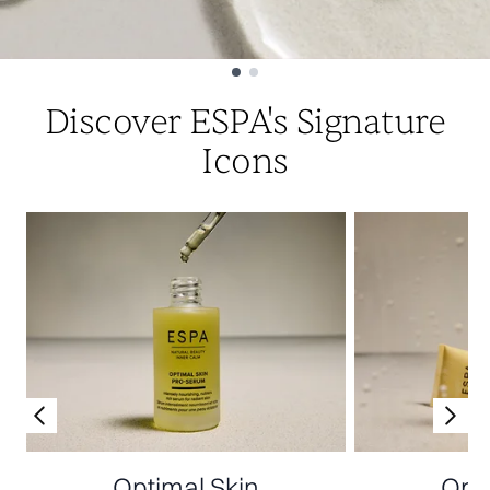
Showing slide 1
Discover ESPA's Signature
Icons
Optimal Skin
Opti