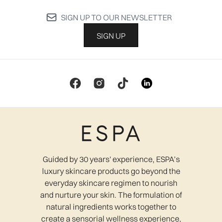
SIGN UP TO OUR NEWSLETTER
SIGN UP
Guided by 30 years' experience, ESPA’s
luxury skincare products go beyond the
everyday skincare regimen to nourish
and nurture your skin. The formulation of
natural ingredients works together to
create a sensorial wellness experience,