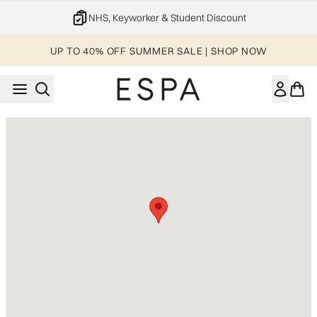
Skip to main content
NHS, Keyworker & Student Discount
UP TO 40% OFF SUMMER SALE | SHOP NOW