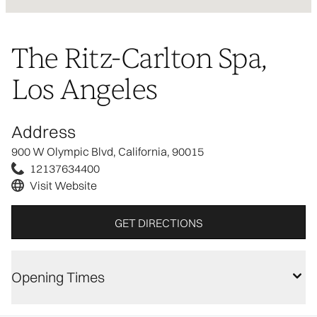
The Ritz-Carlton Spa,
Los Angeles
Address
900 W Olympic Blvd, California, 90015
12137634400
Visit Website
GET DIRECTIONS
Opening Times