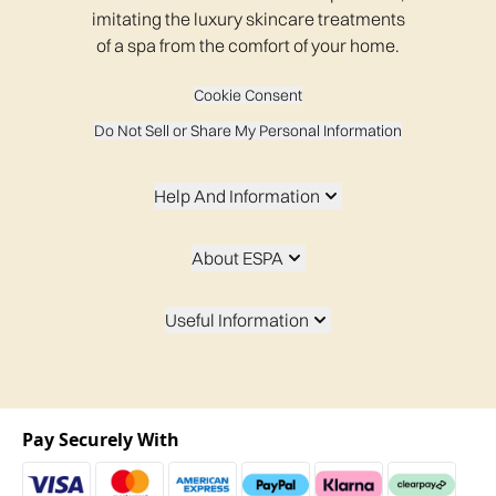
imitating the luxury skincare treatments
of a spa from the comfort of your home.
Cookie Consent
Do Not Sell or Share My Personal Information
Help And Information
About ESPA
Useful Information
Pay Securely With