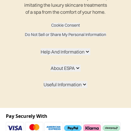
imitating the luxury skincare treatments
of a spa from the comfort of your home.
Cookie Consent
Do Not Sell or Share My Personal Information
Help And Information
About ESPA
Useful Information
Pay Securely With