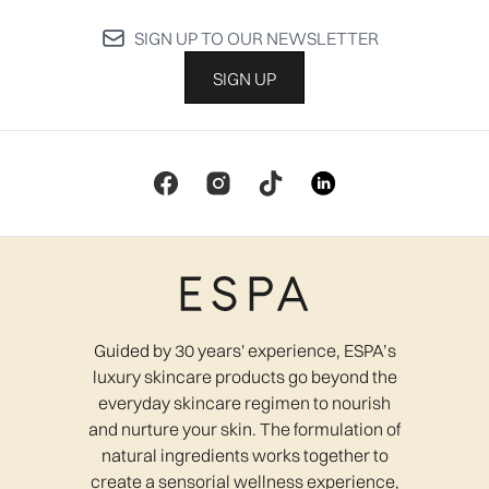
SIGN UP TO OUR NEWSLETTER
SIGN UP
Guided by 30 years' experience, ESPA’s
luxury skincare products go beyond the
everyday skincare regimen to nourish
and nurture your skin. The formulation of
natural ingredients works together to
create a sensorial wellness experience,