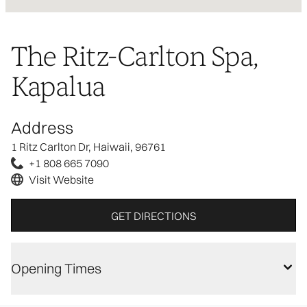
The Ritz-Carlton Spa,
Kapalua
Address
1 Ritz Carlton Dr, Haiwaii, 96761
+1 808 665 7090
Visit Website
GET DIRECTIONS
Opening Times