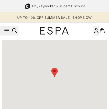
Skip to main content
NHS, Keyworker & Student Discount
UP TO 40% OFF SUMMER SALE | SHOP NOW