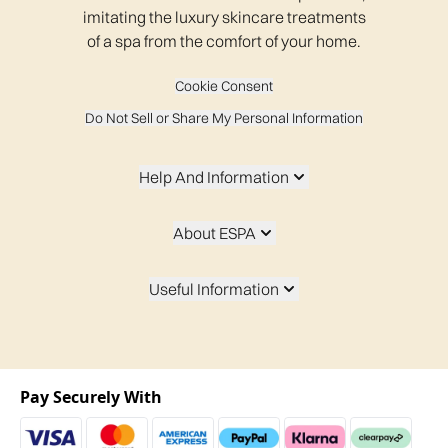
imitating the luxury skincare treatments
of a spa from the comfort of your home.
Cookie Consent
Do Not Sell or Share My Personal Information
Help And Information
About ESPA
Useful Information
Pay Securely With