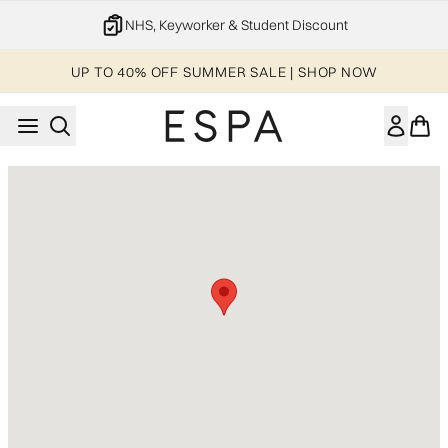
Skip to main content
NHS, Keyworker & Student Discount
UP TO 40% OFF SUMMER SALE | SHOP NOW