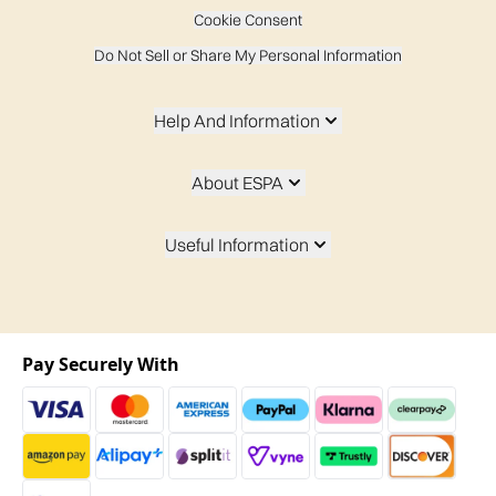
Cookie Consent
Do Not Sell or Share My Personal Information
Help And Information
About ESPA
Useful Information
Pay Securely With