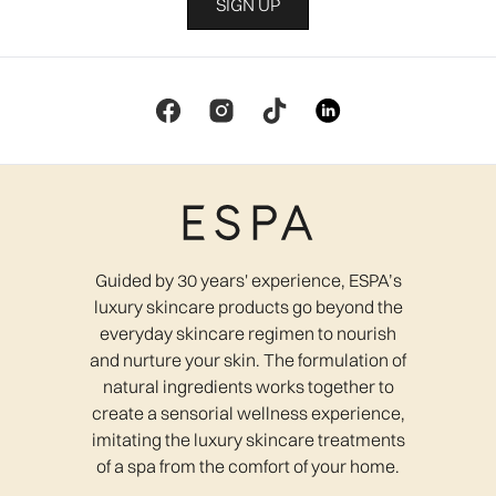
SIGN UP
Guided by 30 years' experience, ESPA’s
luxury skincare products go beyond the
everyday skincare regimen to nourish
and nurture your skin. The formulation of
natural ingredients works together to
create a sensorial wellness experience,
imitating the luxury skincare treatments
of a spa from the comfort of your home.