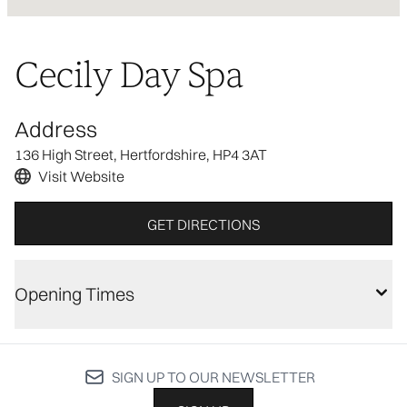
Cecily Day Spa
Address
136 High Street, Hertfordshire, HP4 3AT
Visit Website
GET DIRECTIONS
Opening Times
SIGN UP TO OUR NEWSLETTER