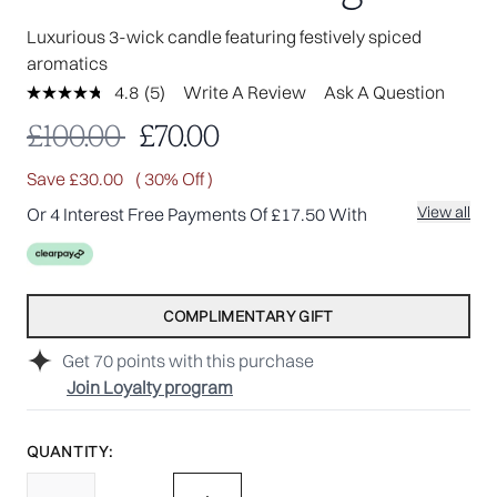
Luxurious 3-wick candle featuring festively spiced
aromatics
4.8
(5)
Write A Review
Ask A Question
Read
5
Recommended Retail Price:
Current price:
£100.00
£70.00
Reviews.
Same
page
Save £30.00
( 30% Off )
link.
View all
Or 4 Interest Free Payments Of £17.50 With
COMPLIMENTARY GIFT
Get
70
points with this purchase
Join Loyalty program
QUANTITY: