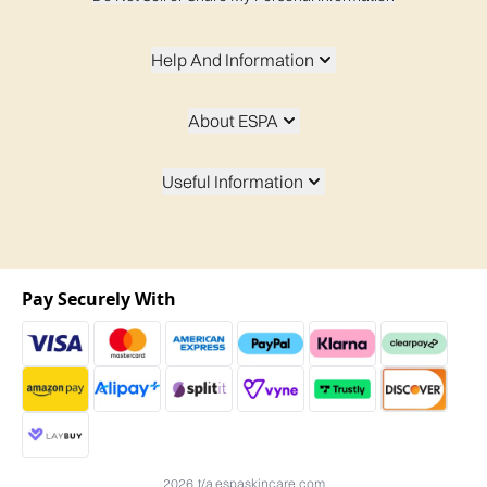
Help And Information
About ESPA
Useful Information
Pay Securely With
2026 t/a espaskincare.com