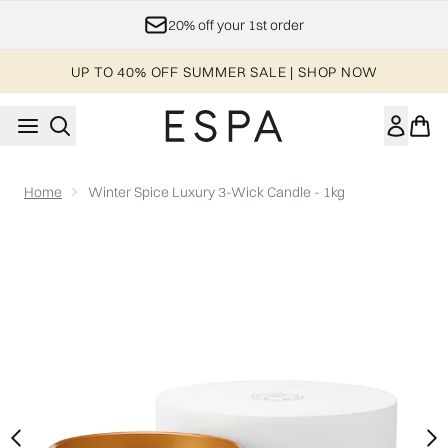
Skip to main content
20% off your 1st order
UP TO 40% OFF SUMMER SALE | SHOP NOW
Home
Winter Spice Luxury 3-Wick Candle - 1kg
Now showing image 1 Winter Spice Luxury 3-Wick Candle - 1k