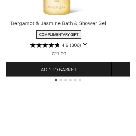
Bergamot & Jasmine Bath & Shower Gel
COMPLIMENTARY GIFT
4.8
(806)
£21.00
ADD TO BASKET
Showing slide 1