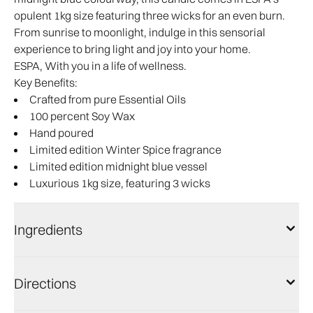
opulent 1kg size featuring three wicks for an even burn.
From sunrise to moonlight, indulge in this sensorial
experience to bring light and joy into your home.
ESPA, With you in a life of wellness.
Key Benefits:
Crafted from pure Essential Oils
100 percent Soy Wax
Hand poured
Limited edition Winter Spice fragrance
Limited edition midnight blue vessel
Luxurious 1kg size, featuring 3 wicks
Ingredients
Directions