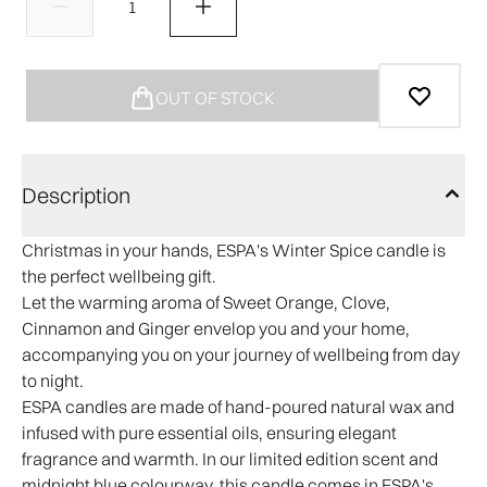
OUT OF STOCK
Description
Christmas in your hands, ESPA's Winter Spice candle is
the perfect wellbeing gift.
Let the warming aroma of Sweet Orange, Clove,
Cinnamon and Ginger envelop you and your home,
accompanying you on your journey of wellbeing from day
to night.
ESPA candles are made of hand-poured natural wax and
infused with pure essential oils, ensuring elegant
fragrance and warmth. In our limited edition scent and
midnight blue colourway, this candle comes in ESPA's