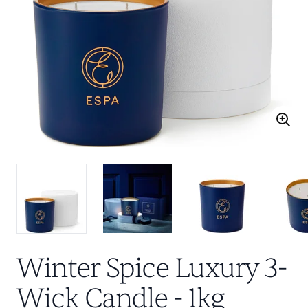
Winter Spice Luxury 3-
Wick Candle - 1kg