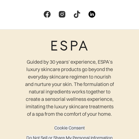
Guided by 30 years' experience, ESPA’s
luxury skincare products go beyond the
everyday skincare regimen to nourish
and nurture your skin. The formulation of
natural ingredients works together to
create a sensorial wellness experience,
imitating the luxury skincare treatments
of a spa from the comfort of your home.
Cookie Consent
Do Not Sell or Share My Personal Information