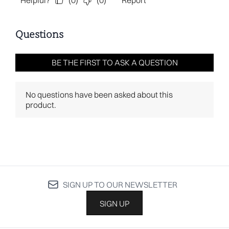
SIGN UP TO OUR NEWSLETTER
SIGN UP