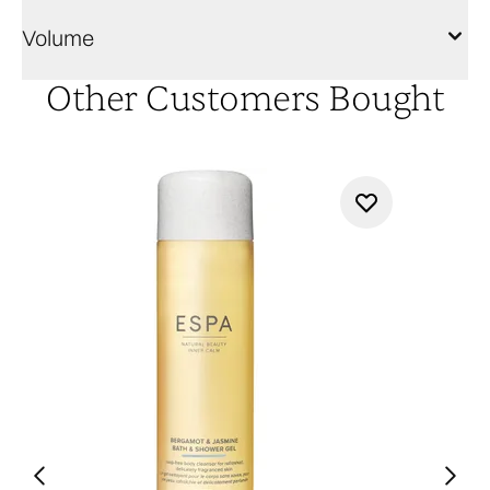
Volume
Other Customers Bought