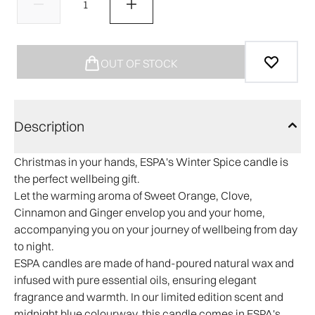
OUT OF STOCK
Description
Christmas in your hands, ESPA's Winter Spice candle is
the perfect wellbeing gift.
Let the warming aroma of Sweet Orange, Clove,
Cinnamon and Ginger envelop you and your home,
accompanying you on your journey of wellbeing from day
to night.
ESPA candles are made of hand-poured natural wax and
infused with pure essential oils, ensuring elegant
fragrance and warmth. In our limited edition scent and
midnight blue colourway, this candle comes in ESPA's