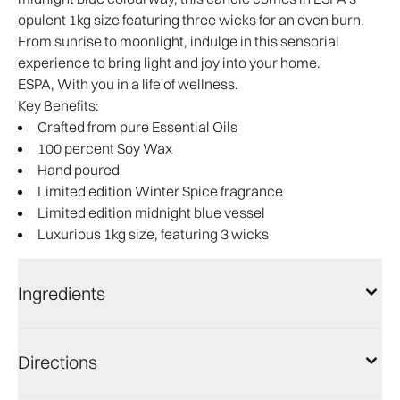
opulent 1kg size featuring three wicks for an even burn.
From sunrise to moonlight, indulge in this sensorial
experience to bring light and joy into your home.
ESPA, With you in a life of wellness.
Key Benefits:
Crafted from pure Essential Oils
100 percent Soy Wax
Hand poured
Limited edition Winter Spice fragrance
Limited edition midnight blue vessel
Luxurious 1kg size, featuring 3 wicks
Ingredients
Directions