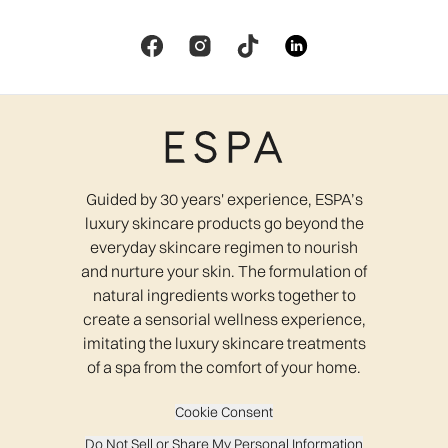
Guided by 30 years' experience, ESPA’s
luxury skincare products go beyond the
everyday skincare regimen to nourish
and nurture your skin. The formulation of
natural ingredients works together to
create a sensorial wellness experience,
imitating the luxury skincare treatments
of a spa from the comfort of your home.
Cookie Consent
Do Not Sell or Share My Personal Information