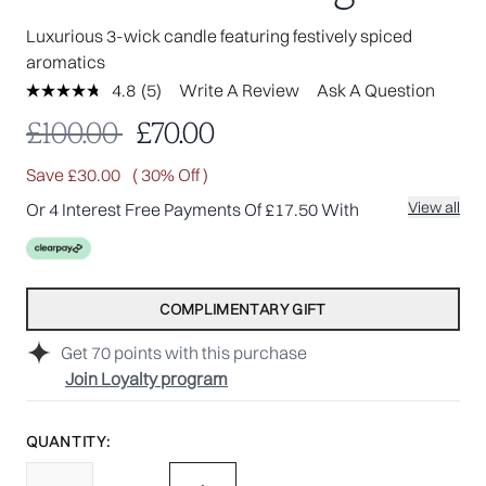
Luxurious 3-wick candle featuring festively spiced
aromatics
4.8
(5)
Write A Review
Ask A Question
Read
5
Recommended Retail Price:
Current price:
£100.00
£70.00
Reviews.
Same
page
Save £30.00
( 30% Off )
link.
View all
Or 4 Interest Free Payments Of £17.50 With
COMPLIMENTARY GIFT
Get
70
points with this purchase
Join Loyalty program
QUANTITY: