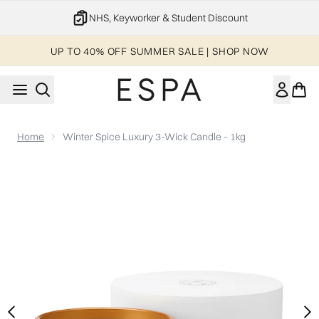
Skip to main content
NHS, Keyworker & Student Discount
UP TO 40% OFF SUMMER SALE | SHOP NOW
Home
Winter Spice Luxury 3-Wick Candle - 1kg
Now showing image 1 Winter Spice Luxury 3-Wick Candle - 1k