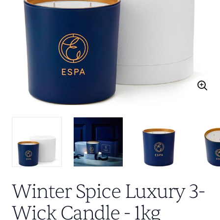
Winter Spice Luxury 3-
Wick Candle - 1kg