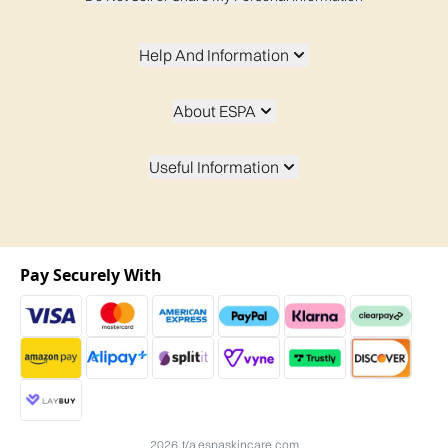
Help And Information
About ESPA
Useful Information
Pay Securely With
2026 t/a espaskincare.com