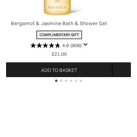
Bergamot & Jasmine Bath & Shower Gel
COMPLIMENTARY GIFT
4.8
(806)
£21.00
ADD TO BASKET
Showing slide 1