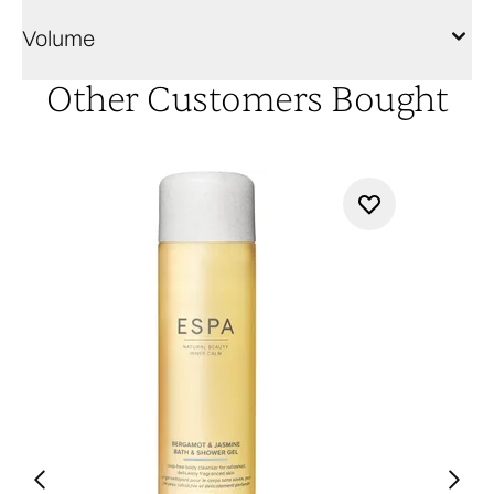
Volume
Other Customers Bought