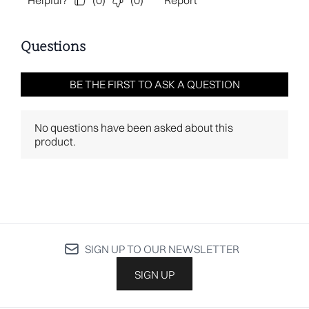
SIGN UP TO OUR NEWSLETTER
SIGN UP