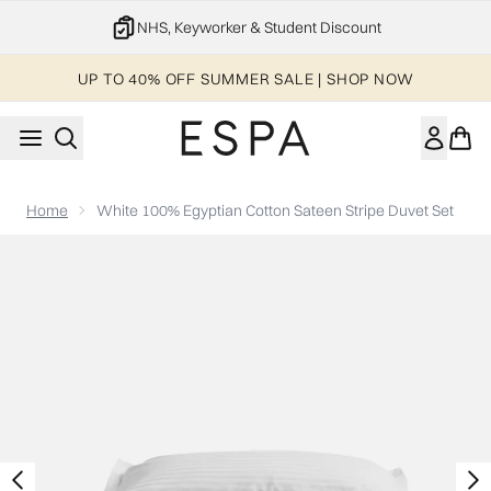
Skip to main content
NHS, Keyworker & Student Discount
UP TO 40% OFF SUMMER SALE | SHOP NOW
Home
White 100% Egyptian Cotton Sateen Stripe Duvet Set
Now showing image 1 ESPA White 100% Egyptian Cotton Sateen 