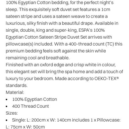
100% Egyptian Cotton bedding, for the perfect night’s
sleep. This exquisitely soft duvet set features a 1cm
sateen stripe and uses a sateen weave to create a
luxurious, silky finish with a beautiful drape. Available in
single, double, king and super-king, ESPA’s 100%
Egyptian Cotton Sateen Stripe Duvet Set arrives with
pillowcase(s) included. With a 400-thread count (TC) this
premium bedding feels soft against the skin while
remaining cool and breathable.
Finished with an oxford edge and crisp white in colour,
this elegant set will bring the spa home and add a touch of
luxury to your bedroom. Made according to OEKO-TEX®
standards.
Material:
100% Egyptian Cotton
400 Thread Count
Sizes:
Single: L: 200cm x W: 140cm includes 1 x Pillowcase:
L: 75cm x W: 50cm