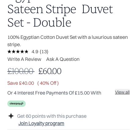
Sateen Stripe Duvet
Set - Double
100% Egyptian Cotton Duvet Set with a luxurious sateen
stripe.
4.9
(13)
Read
13
Write A Review
Ask A Question
Reviews.
Same
Recommended Retail Price:
Current price:
£100.00
£60.00
page
link.
Save £40.00
( 40% Off )
View all
Or 4 Interest Free Payments Of £15.00 With
Get
60
points with this purchase
Join Loyalty program