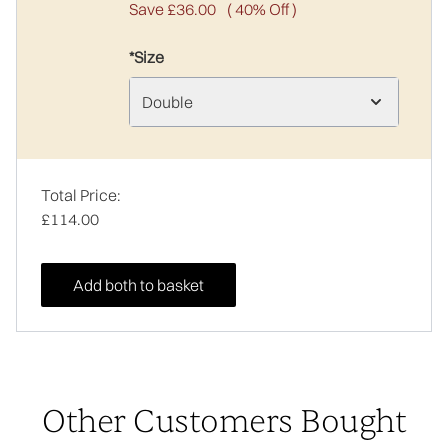
Save £36.00
( 40% Off )
*Size
Double
Total Price:
£114.00
Add both to basket
Other Customers Bought