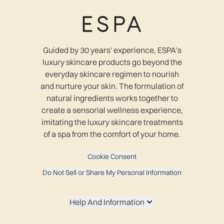
Guided by 30 years' experience, ESPA’s
luxury skincare products go beyond the
everyday skincare regimen to nourish
and nurture your skin. The formulation of
natural ingredients works together to
create a sensorial wellness experience,
imitating the luxury skincare treatments
of a spa from the comfort of your home.
Cookie Consent
Do Not Sell or Share My Personal Information
Help And Information