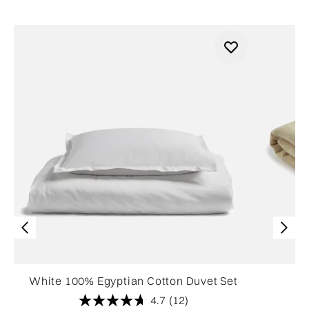
White 100% Egyptian Cotton Duvet Set
4.7
(12)