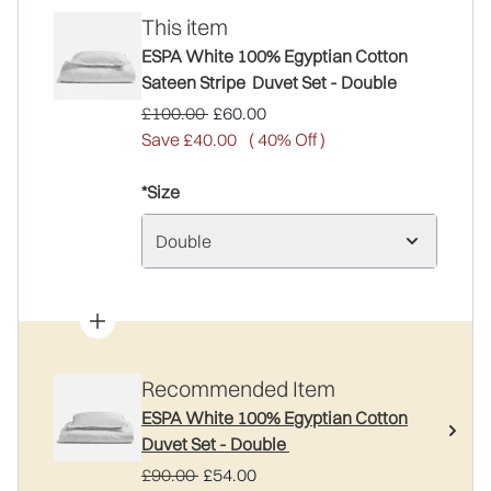
This item
ESPA White 100% Egyptian Cotton
Sateen Stripe Duvet Set - Double
Recommended Retail Price:
Current price:
£100.00
£60.00
Save £40.00
( 40% Off )
*Size
Double
Recommended Item
ESPA White 100% Egyptian Cotton
Duvet Set - Double
Recommended Retail Price:
Current price:
£90.00
£54.00