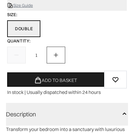
Size Guide
SIZE:
DOUBLE
QUANTITY:
ADD TO BASKET
In stock | Usually dispatched within 24 hours
Description
Transform your bedroom into a sanctuary with luxurious