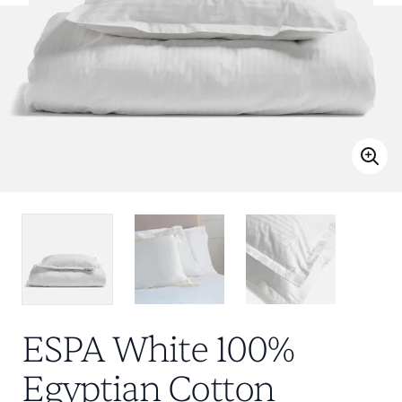
ESPA White 100%
Egyptian Cotton