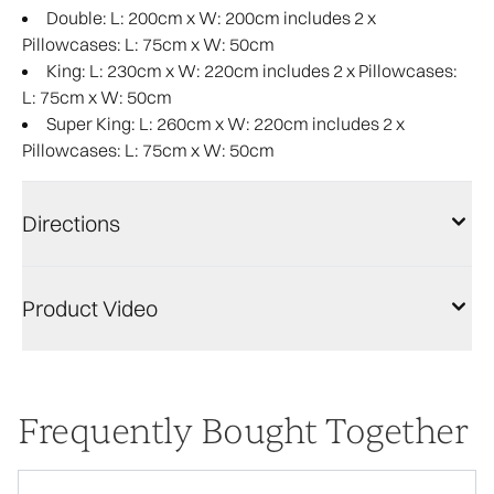
Double: L: 200cm x W: 200cm includes 2 x
Pillowcases: L: 75cm x W: 50cm
King: L: 230cm x W: 220cm includes 2 x Pillowcases:
L: 75cm x W: 50cm
Super King: L: 260cm x W: 220cm includes 2 x
Pillowcases: L: 75cm x W: 50cm
Directions
Product Video
Frequently Bought Together