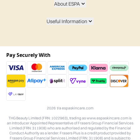
About ESPA
Useful Information
Pay Securely With
2026 t/a espaskincare.com
THG Beauty Limited (FRN: 1022963), trading as www.espaskincare.com is
an Introducer Appointed Representative of Frasers Group Financial Services
Limited (FRN: 311908) who are authorised and regulated by the Financial
Conduct Authority as a lender. Frasers Plus is a credit product provided by
Frasers Group Financial Services Limited (FRN: 311908) and is subject to