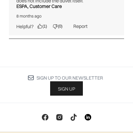
SIGN UP TO OUR NEWSLETTER
SIGN UP