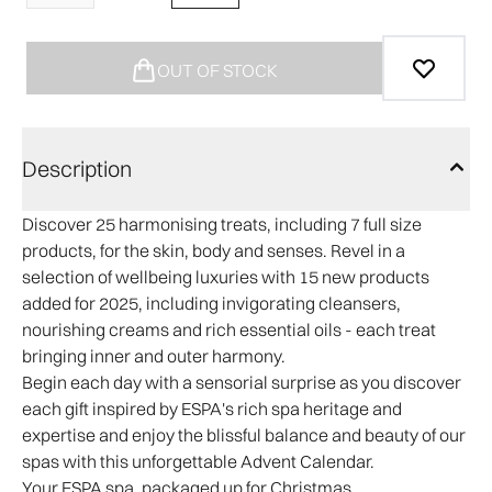
OUT OF STOCK
Description
Discover 25 harmonising treats, including 7 full size
products, for the skin, body and senses. Revel in a
selection of wellbeing luxuries with 15 new products
added for 2025, including invigorating cleansers,
nourishing creams and rich essential oils - each treat
bringing inner and outer harmony.
Begin each day with a sensorial surprise as you discover
each gift inspired by ESPA's rich spa heritage and
expertise and enjoy the blissful balance and beauty of our
spas with this unforgettable Advent Calendar.
Your ESPA spa, packaged up for Christmas.