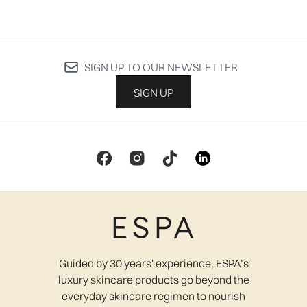
SIGN UP TO OUR NEWSLETTER
SIGN UP
Guided by 30 years' experience, ESPA’s
luxury skincare products go beyond the
everyday skincare regimen to nourish