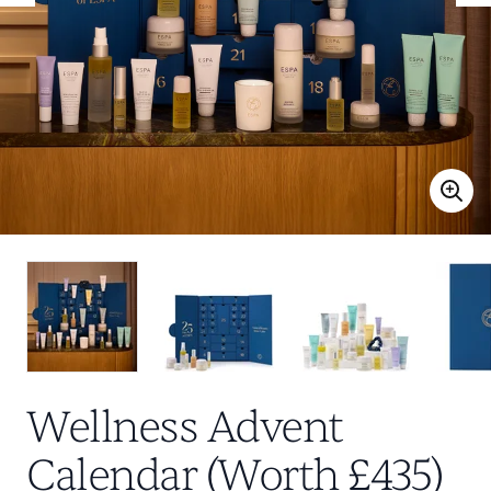
Wellness Advent
Calendar (Worth £435)