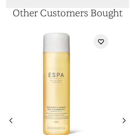
Other Customers Bought