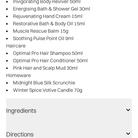
Invigorating Body Reviver 50ml
Energising Bath & Shower Gel 30ml
Rejuvenating Hand Cream 15ml
Restorative Bath & Body Oil 15ml
Muscle Rescue Balm 15g
Soothing Pulse Point Oil 9ml
Haircare
Optimal Pro Hair Shampoo 50ml
Optimal Pro Hair Conditioner 50ml
Pink Hair and Scalp Mud 30ml
Homeware
Midnight Blue Silk Scrunchie
Winter Spice Votive Candle 70g
Ingredients
Directions