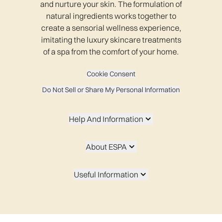
and nurture your skin. The formulation of
natural ingredients works together to
create a sensorial wellness experience,
imitating the luxury skincare treatments
of a spa from the comfort of your home.
Cookie Consent
Do Not Sell or Share My Personal Information
Help And Information
About ESPA
Useful Information