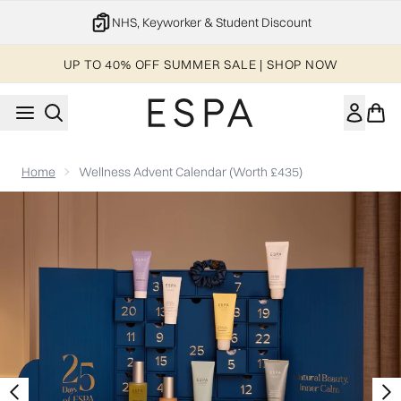
Skip to main content
20% off your 1st order
UP TO 40% OFF SUMMER SALE | SHOP NOW
Home
Wellness Advent Calendar (Worth £435)
Now showing image 1 Wellness Advent Calendar (Worth £435)