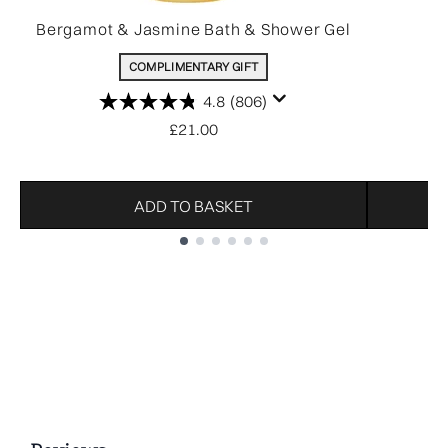
Bergamot & Jasmine Bath & Shower Gel
COMPLIMENTARY GIFT
4.8
(806)
£21.00
ADD TO BASKET
Showing slide 1