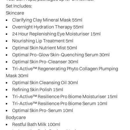
Set Includes:
Skincare
Clarifying Clay Mineral Mask 55ml
Overnight Hydration Therapy 55ml
24 Hour Replenishing Eye Moisturiser 15ml
Nourishing Lip Treatment 5ml
Optimal Skin Nutrient Mist 50ml
Optimal Pro-Glow Skin-Quenching Serum 30ml
Optimal Skin Pro-Cleanser 30ml
Tri-Active™ Regenerating Phyto Collagen Plumping
Mask 30ml
Optimal Skin Cleansing Oil 30ml
Refining Skin Polish 15ml
Tri-Active™ Resilience Pro Biome Moisturiser 15ml
Tri-Active™ Resilience Pro Biome Serum 10ml
Optimal Skin Pro-Serum 10ml
Bodycare
Restful Bath Milk 100ml