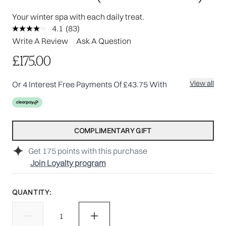
Your winter spa with each daily treat.
4.1
(83)
Read
83
Write A Review
Ask A Question
Reviews.
Same
£175.00
page
link.
View all
Or 4 Interest Free Payments Of £43.75 With
COMPLIMENTARY GIFT
Get
175
points with this purchase
Join Loyalty program
QUANTITY: