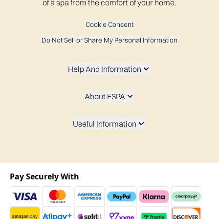
of a spa from the comfort of your home.
Cookie Consent
Do Not Sell or Share My Personal Information
Help And Information
About ESPA
Useful Information
Pay Securely With