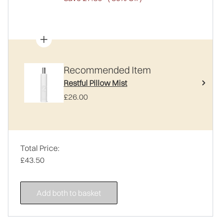
Recommended Item
Restful Pillow Mist
£26.00
Total Price:
£43.50
Add both to basket