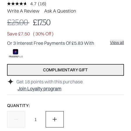
4.7
(16)
Read
16
Write A Review
Ask A Question
Reviews.
Same
Recommended Retail Price:
Current price:
£25.00
£17.50
page
link.
Save £7.50
( 30% Off )
View all
Or 3 Interest Free Payments Of £5.83 With
COMPLIMENTARY GIFT
Get
18
points with this purchase
Join Loyalty program
QUANTITY: