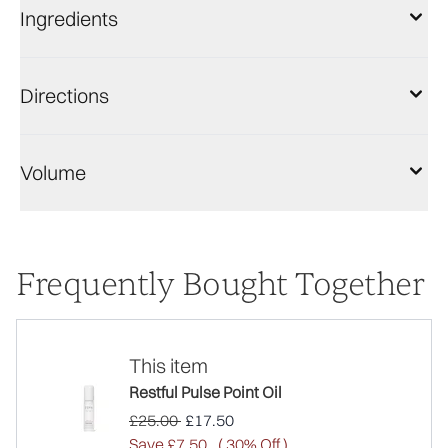
Ingredients
Directions
Volume
Frequently Bought Together
This item
Restful Pulse Point Oil
Recommended Retail Price:
Current price:
£25.00
£17.50
Save £7.50
( 30% Off )