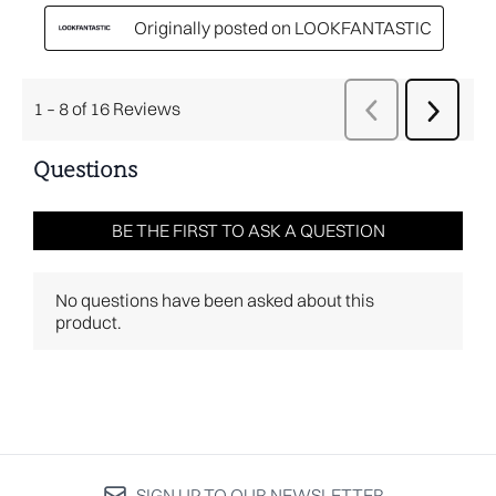
SIGN UP TO OUR NEWSLETTER