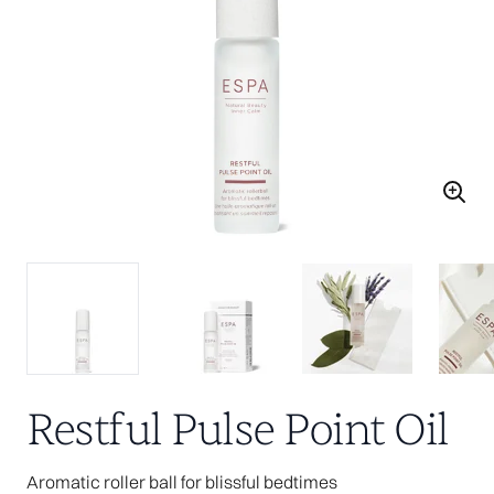
Restful Pulse Point Oil
Aromatic roller ball for blissful bedtimes