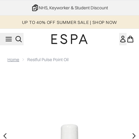
Skip to main content
20% off your 1st order
UP TO 40% OFF SUMMER SALE | SHOP NOW
Home
Restful Pulse Point Oil
Now showing image 1 Restful Pulse Point Oil