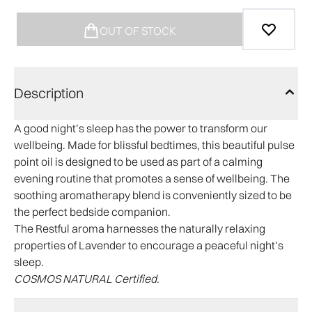
OUT OF STOCK
Description
A good night’s sleep has the power to transform our
wellbeing. Made for blissful bedtimes, this beautiful pulse
point oil is designed to be used as part of a calming
evening routine that promotes a sense of wellbeing. The
soothing aromatherapy blend is conveniently sized to be
the perfect bedside companion.
The Restful aroma harnesses the naturally relaxing
properties of Lavender to encourage a peaceful night’s
sleep.
COSMOS NATURAL Certified.