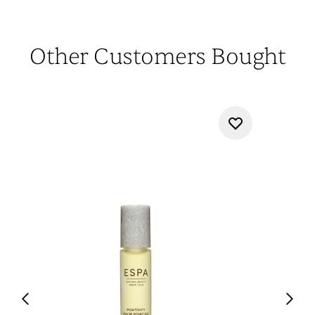
Other Customers Bought