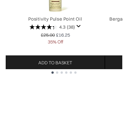
Positivity Pulse Point Oil
Bergamo
4.3
(38)
Recommended Retail Price:
Current price:
£25.00
£16.25
35% Off
ADD TO BASKET
Showing slide 1