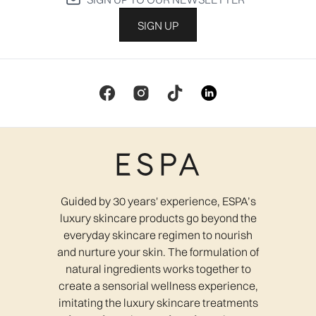
SIGN UP
Guided by 30 years' experience, ESPA’s
luxury skincare products go beyond the
everyday skincare regimen to nourish
and nurture your skin. The formulation of
natural ingredients works together to
create a sensorial wellness experience,
imitating the luxury skincare treatments