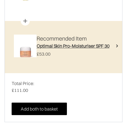
Recommended Item
Optimal Skin Pro-Moisturiser SPF 30
£53.00
Total Price:
£111.00
Add both to basket