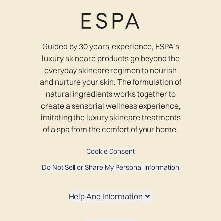
Guided by 30 years' experience, ESPA’s
luxury skincare products go beyond the
everyday skincare regimen to nourish
and nurture your skin. The formulation of
natural ingredients works together to
create a sensorial wellness experience,
imitating the luxury skincare treatments
of a spa from the comfort of your home.
Cookie Consent
Do Not Sell or Share My Personal Information
Help And Information