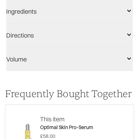
Ingredients
Directions
Volume
Frequently Bought Together
This item
Optimal Skin Pro-Serum
£58.00