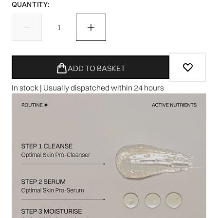
QUANTITY:
ADD TO BASKET
In stock | Usually dispatched within 24 hours