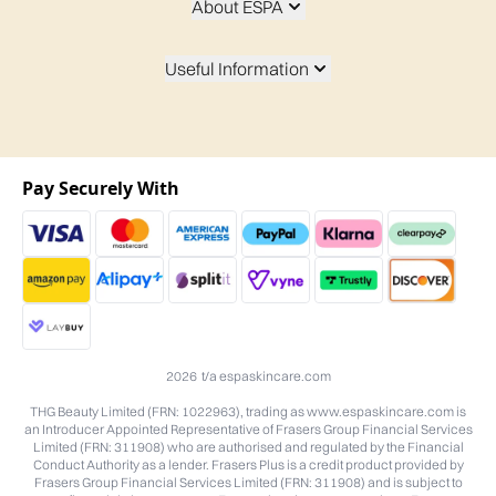
About ESPA
Useful Information
Pay Securely With
2026 t/a espaskincare.com
THG Beauty Limited (FRN: 1022963), trading as www.espaskincare.com is
an Introducer Appointed Representative of Frasers Group Financial Services
Limited (FRN: 311908) who are authorised and regulated by the Financial
Conduct Authority as a lender. Frasers Plus is a credit product provided by
Frasers Group Financial Services Limited (FRN: 311908) and is subject to