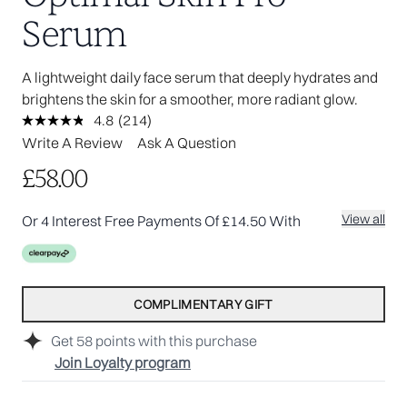
Serum
A lightweight daily face serum that deeply hydrates and
brightens the skin for a smoother, more radiant glow.
4.8
(214)
Read
214
Write A Review
Ask A Question
Reviews.
Same
£58.00
page
link.
View all
Or 4 Interest Free Payments Of £14.50 With
COMPLIMENTARY GIFT
Get
58
points with this purchase
Join Loyalty program