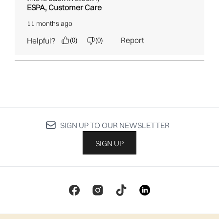
SIGN UP TO OUR NEWSLETTER
SIGN UP