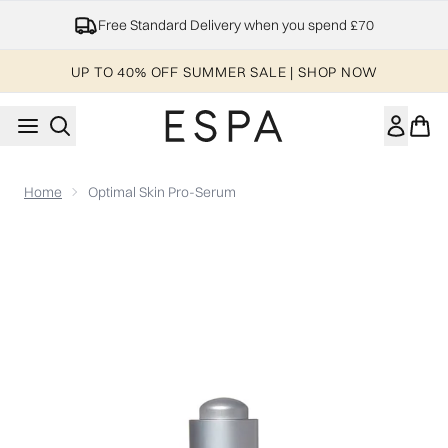
Skip to main content
NHS, Keyworker & Student Discount
UP TO 40% OFF SUMMER SALE | SHOP NOW
Home
Optimal Skin Pro-Serum
Now showing image 1 Optimal Skin Pro-Serum