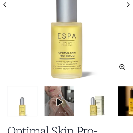
Optimal Skin Pro-