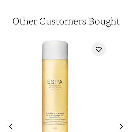
Other Customers Bought