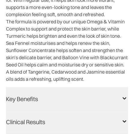
for. With regular use, it helps skin look more vibrant,
supports a more even-looking tone and leaves the
complexion feeling soft, smooth and refreshed.
The formula is powered by our unique Omega & Vitamin
Complex to support and protect the skin barrier, while
Turmeric helps brighten and even the look of skin tone.
Sea Fennel moisturises and helps renew the skin,
Sunflower Concentrate helps soften and strengthen the
skin’s delicate barrier, and Balloon Vine with Blackcurrant
Seed Oil helps calm and moisturise dry or sensitive skin.
A blend of Tangerine, Cedarwood and Jasmine essential
oils adds a refreshing, uplifting scent.
Key Benefits
Clinical Results