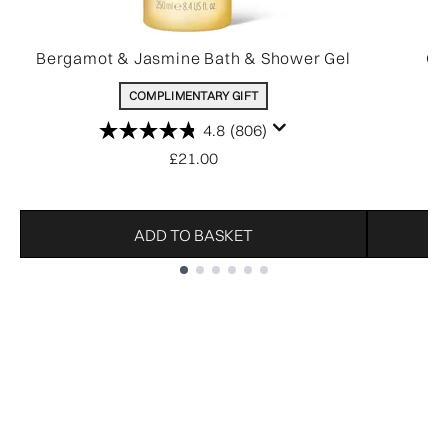
Bergamot & Jasmine Bath & Shower Gel
Ov
COMPLIMENTARY GIFT
4.8
(806)
£21.00
ADD TO BASKET
Showing slide 1