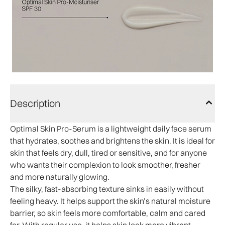
Description
Optimal Skin Pro-Serum is a lightweight daily face serum
that hydrates, soothes and brightens the skin. It is ideal for
skin that feels dry, dull, tired or sensitive, and for anyone
who wants their complexion to look smoother, fresher
and more naturally glowing.
The silky, fast-absorbing texture sinks in easily without
feeling heavy. It helps support the skin’s natural moisture
barrier, so skin feels more comfortable, calm and cared