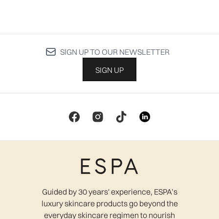
SIGN UP TO OUR NEWSLETTER
SIGN UP
Guided by 30 years' experience, ESPA’s
luxury skincare products go beyond the
everyday skincare regimen to nourish