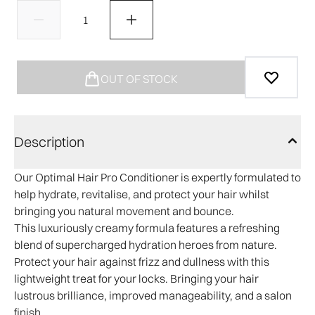
OUT OF STOCK
Description
Our Optimal Hair Pro Conditioner is expertly formulated to
help hydrate, revitalise, and protect your hair whilst
bringing you natural movement and bounce.
This luxuriously creamy formula features a refreshing
blend of supercharged hydration heroes from nature.
Protect your hair against frizz and dullness with this
lightweight treat for your locks. Bringing your hair
lustrous brilliance, improved manageability, and a salon
finish.