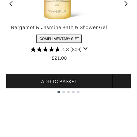
Bergamot & Jasmine Bath & Shower Gel
COMPLIMENTARY GIFT
4.8
(806)
£21.00
ADD TO BASKET
Showing slide 1