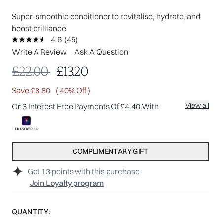
Super-smoothie conditioner to revitalise, hydrate, and
boost brilliance
4.6
(45)
Read
45
Write A Review
Ask A Question
Reviews.
Same
Recommended Retail Price:
Current price:
£22.00
£13.20
page
link.
Save £8.80
( 40% Off )
View all
Or 3 Interest Free Payments Of £4.40 With
COMPLIMENTARY GIFT
Get
13
points with this purchase
Join Loyalty program
QUANTITY: