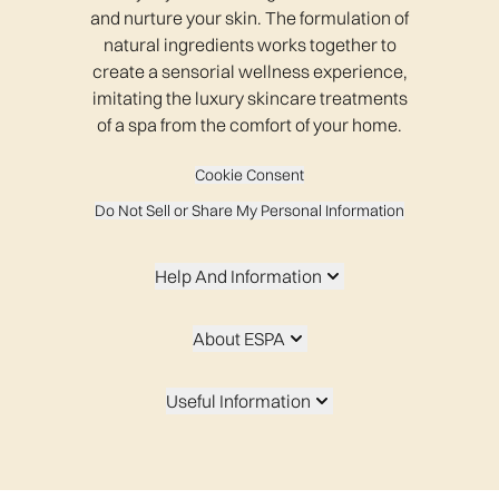
and nurture your skin. The formulation of
natural ingredients works together to
create a sensorial wellness experience,
imitating the luxury skincare treatments
of a spa from the comfort of your home.
Cookie Consent
Do Not Sell or Share My Personal Information
Help And Information
About ESPA
Useful Information