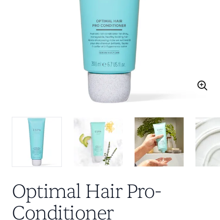
Optimal Hair Pro-
Conditioner