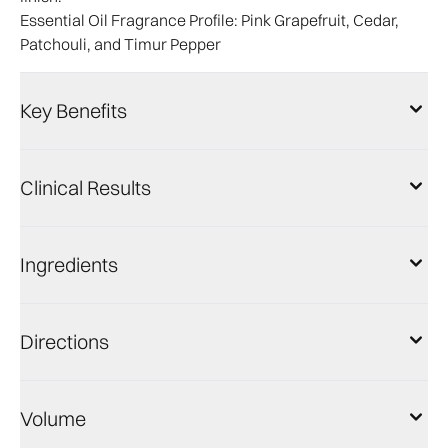
Essential Oil Fragrance Profile:
Pink Grapefruit, Cedar,
Patchouli, and Timur Pepper
Key Benefits
Clinical Results
Ingredients
Directions
Volume