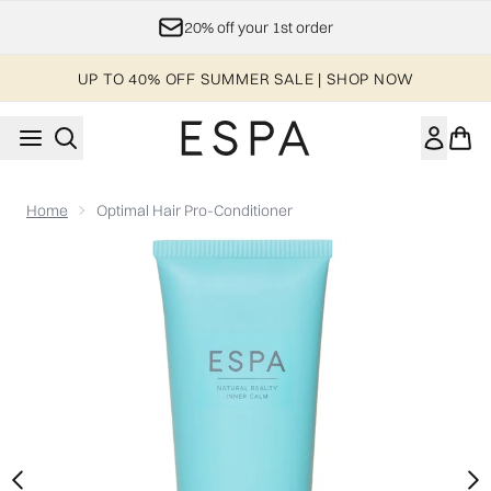
Skip to main content
20% off your 1st order
UP TO 40% OFF SUMMER SALE | SHOP NOW
Home
Optimal Hair Pro-Conditioner
Now showing image 1 Optimal Hair Pro-Conditioner