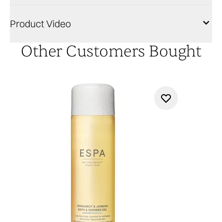
Product Video
Other Customers Bought